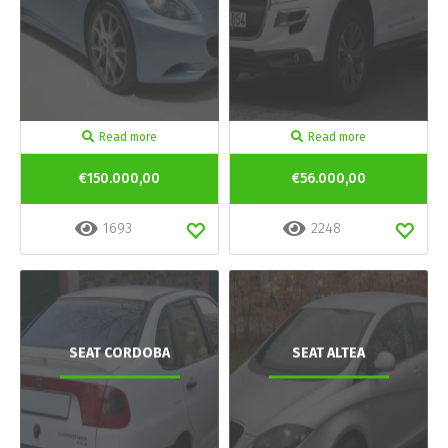
Read more
Read more
€150.000,00
€56.000,00
1693
2248
SEAT CORDOBA
SEAT ALTEA