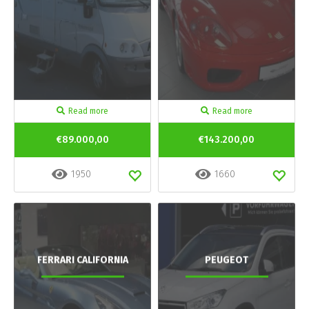
Read more
Read more
€89.000,00
€143.200,00
1950
1660
FERRARI CALIFORNIA
PEUGEOT