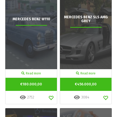
MERCEDES BENZ SLS AMG
MERCEDES BENZ W110
GREY
Read more
Read more
€180.000,00
€456.000,00
2752
3084