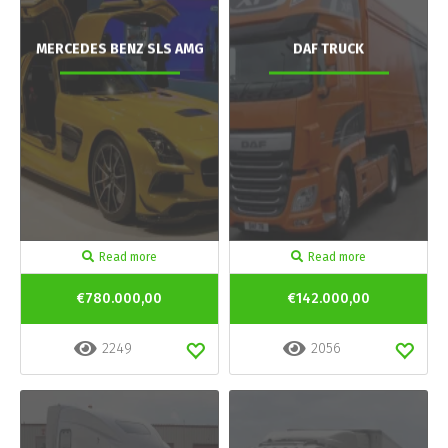
MERCEDES BENZ SLS AMG
DAF TRUCK
Read more
Read more
€780.000,00
€142.000,00
2249
2056