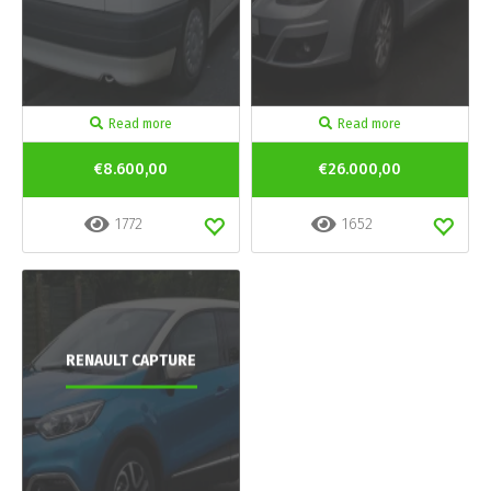
Read more
Read more
€8.600,00
€26.000,00
1772
1652
RENAULT CAPTURE