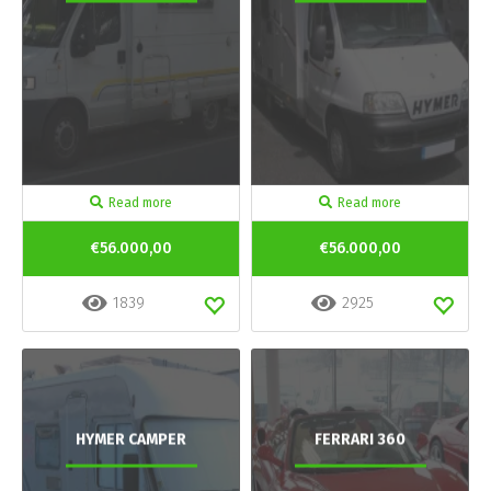
Read more
Read more
€56.000,00
€56.000,00
1839
2925
HYMER CAMPER
FERRARI 360