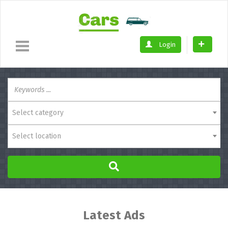
Login
Select category
Select location
Latest Ads