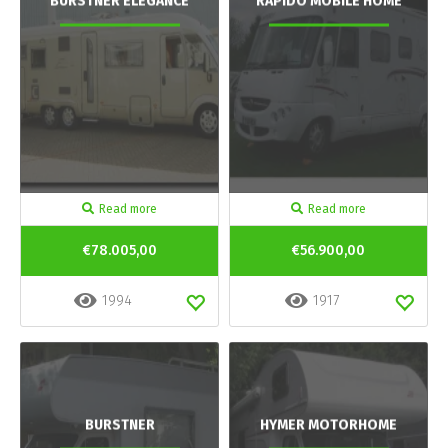
BURSTNER ELEGANCE
RAPIDO MOBILE HOME
Read more
Read more
€78.005,00
€56.900,00
1994
1917
BURSTNER
HYMER MOTORHOME