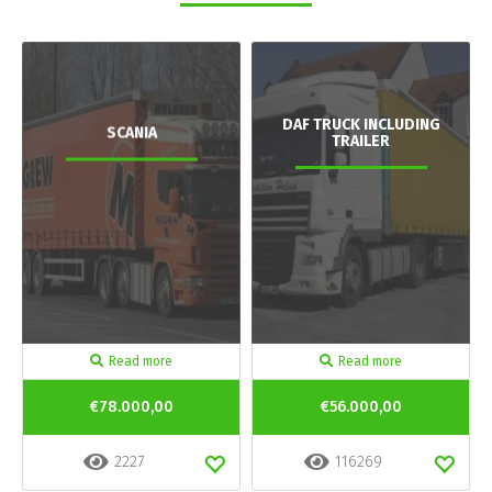
DAF TRUCK INCLUDING
SCANIA
TRAILER
Read more
Read more
€78.000,00
€56.000,00
2227
116269