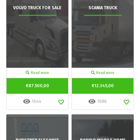
VOLVO TRUCK FOR SALE
SCANIA TRUCK
Read more
Read more
€87.500,00
€12.345,00
1644
1688