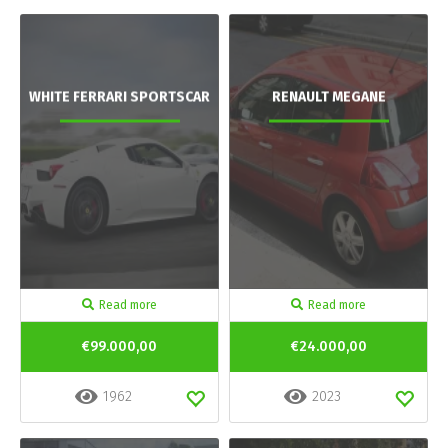
WHITE FERRARI SPORTSCAR
RENAULT MEGANE
Read more
Read more
€99.000,00
€24.000,00
1962
2023