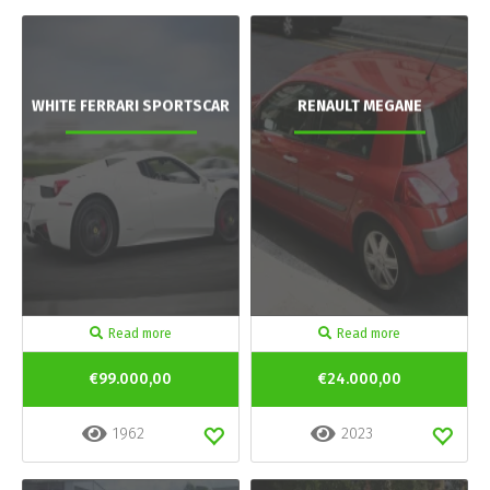
WHITE FERRARI SPORTSCAR
RENAULT MEGANE
Read more
Read more
€99.000,00
€24.000,00
1962
2023