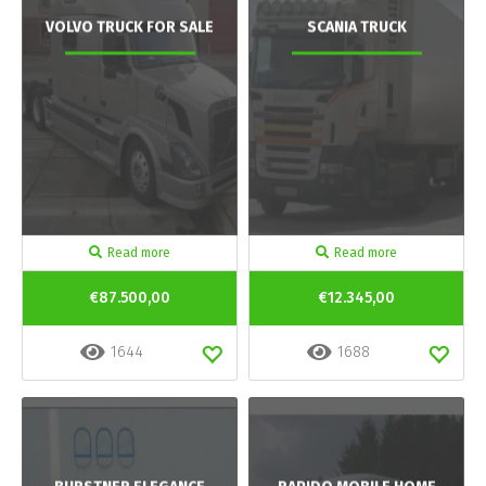
VOLVO TRUCK FOR SALE
SCANIA TRUCK
Read more
Read more
€87.500,00
€12.345,00
1644
1688