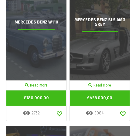
MERCEDES BENZ SLS AMG
MERCEDES BENZ W110
GREY
Read more
Read more
€180.000,00
€456.000,00
2752
3084