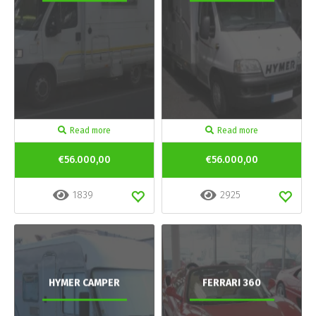
Read more
Read more
€56.000,00
€56.000,00
1839
2925
HYMER CAMPER
FERRARI 360