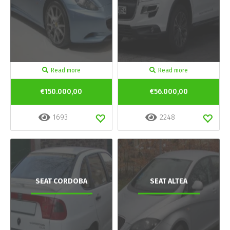
Read more
Read more
€150.000,00
€56.000,00
1693
2248
SEAT CORDOBA
SEAT ALTEA