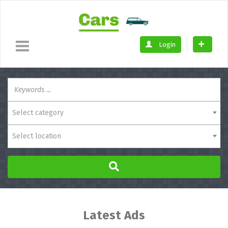
Login
Select category
Select location
Latest Ads