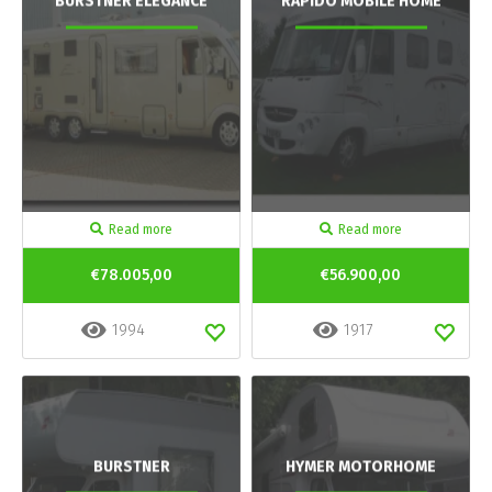
BURSTNER ELEGANCE
RAPIDO MOBILE HOME
Read more
Read more
€78.005,00
€56.900,00
1994
1917
BURSTNER
HYMER MOTORHOME