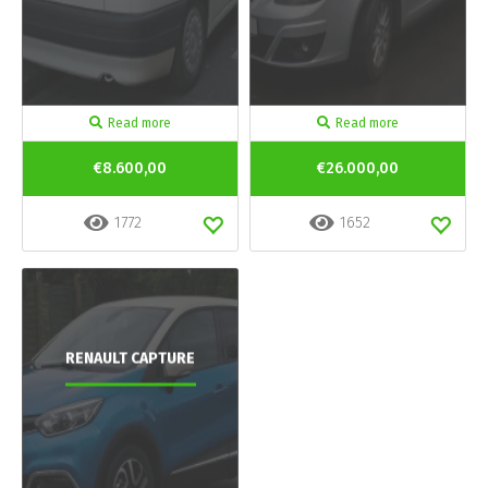
Read more
Read more
€8.600,00
€26.000,00
1772
1652
RENAULT CAPTURE