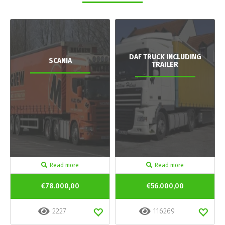
DAF TRUCK INCLUDING
SCANIA
TRAILER
Read more
Read more
€78.000,00
€56.000,00
2227
116269