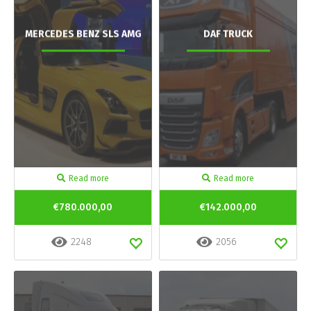
MERCEDES BENZ SLS AMG
DAF TRUCK
Read more
Read more
€780.000,00
€142.000,00
2248
2056