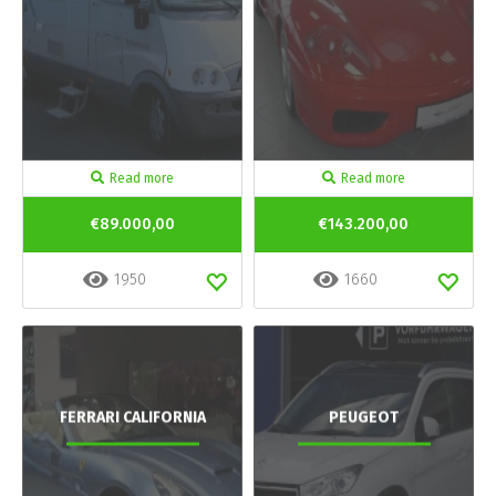
Read more
Read more
€89.000,00
€143.200,00
1950
1660
FERRARI CALIFORNIA
PEUGEOT