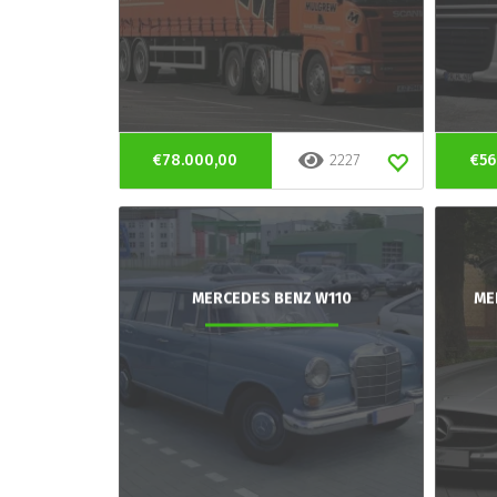
€78.000,00
2227
€56
MERCEDES BENZ W110
ME