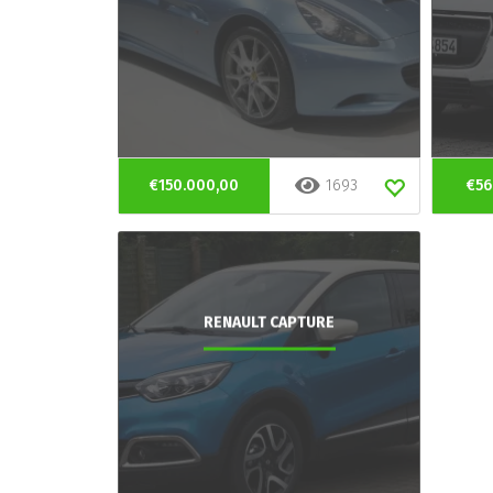
€150.000,00
1693
€56
RENAULT CAPTURE