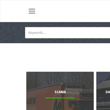
SCANIA
DA