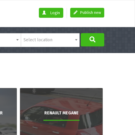
Publish new
Login
Select location
AR
RENAULT MEGANE