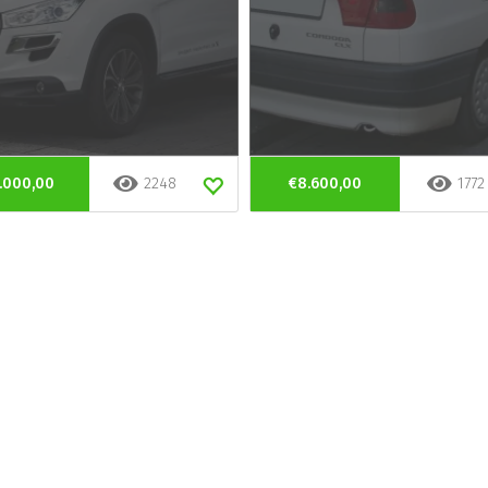
.000,00
2248
€8.600,00
1772