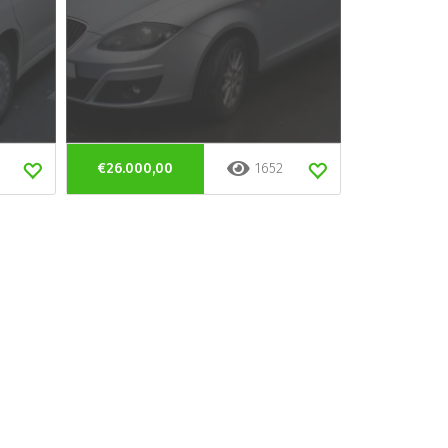
€26.000,00
1652