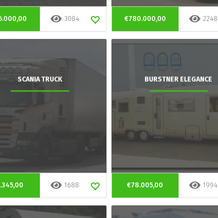
6.000,00
3084
€780.000,00
2248
SCANIA TRUCK
BURSTNER ELEGANCE
.345,00
1688
€78.005,00
1994