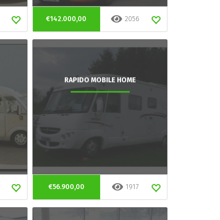
€142.000,00
2056
RAPIDO MOBILE HOME
€56.900,00
1917