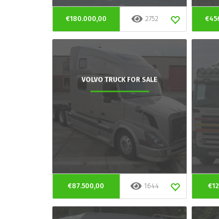
€180.000,00
2752
€45
VOLVO TRUCK FOR SALE
€87.500,00
1644
€12