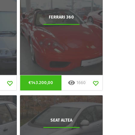
FERRARI 360
€143.200,00
1660
SEAT ALTEA