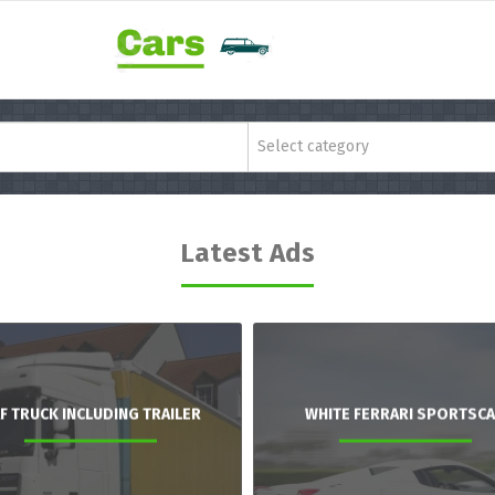
Select category
Latest Ads
F TRUCK INCLUDING TRAILER
WHITE FERRARI SPORTSC