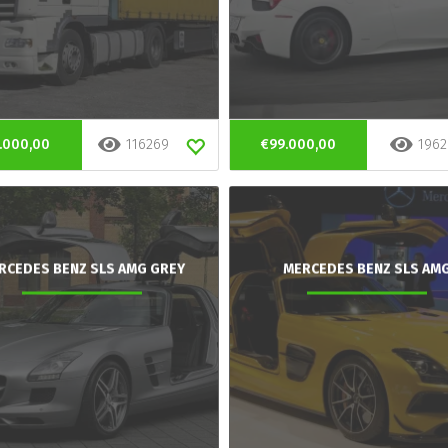
.000,00
116269
€99.000,00
1962
RCEDES BENZ SLS AMG GREY
MERCEDES BENZ SLS AM