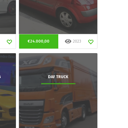
€24.000,00
2023
G
DAF TRUCK