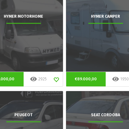
HYMER MOTORHOME
HYMER CAMPER
.000,00
2925
€89.000,00
1950
PEUGEOT
SEAT CORDOBA