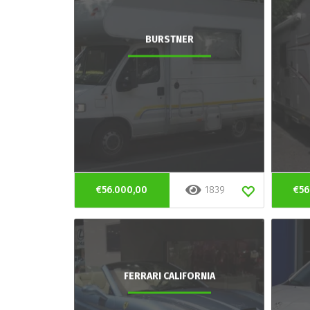
BURSTNER
€56.000,00
1839
€56
FERRARI CALIFORNIA