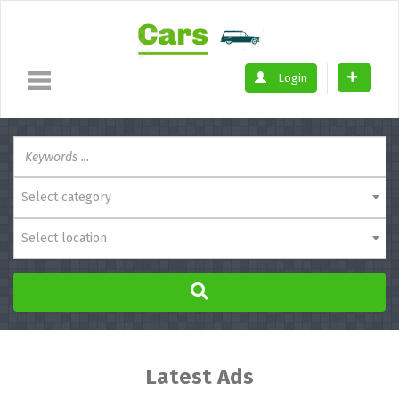
Login
Select category
Select location
Latest Ads