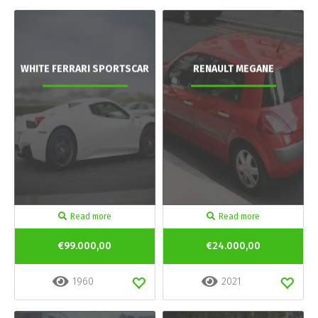
WHITE FERRARI SPORTSCAR
RENAULT MEGANE
Read more
Read more
€99.000,00
€24.000,00
1960
2021