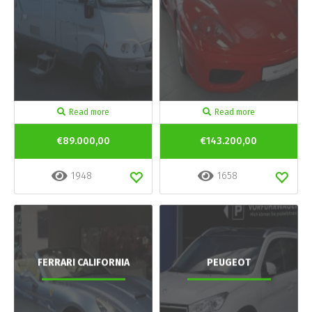
Read more
Read more
€89.000,00
€143.200,00
1948
1658
FERRARI CALIFORNIA
PEUGEOT