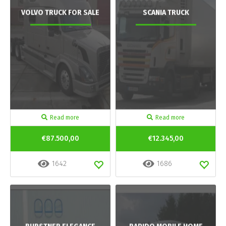
VOLVO TRUCK FOR SALE
SCANIA TRUCK
Read more
Read more
€87.500,00
€12.345,00
1642
1686