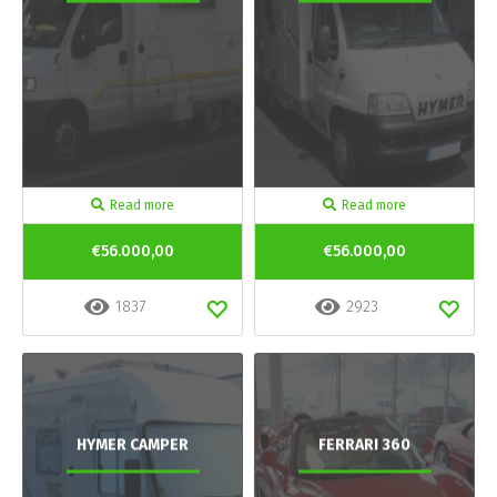
Read more
Read more
€56.000,00
€56.000,00
1837
2923
HYMER CAMPER
FERRARI 360