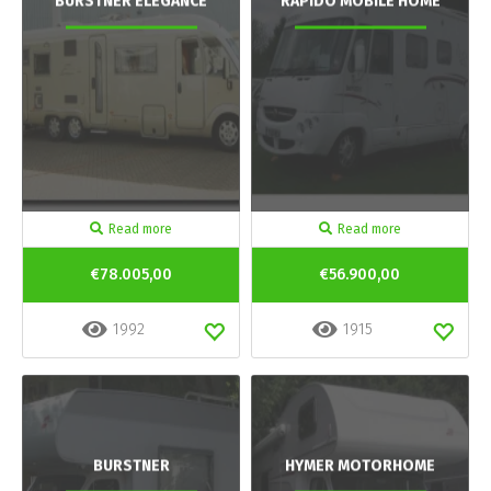
BURSTNER ELEGANCE
RAPIDO MOBILE HOME
Read more
Read more
€78.005,00
€56.900,00
1992
1915
BURSTNER
HYMER MOTORHOME