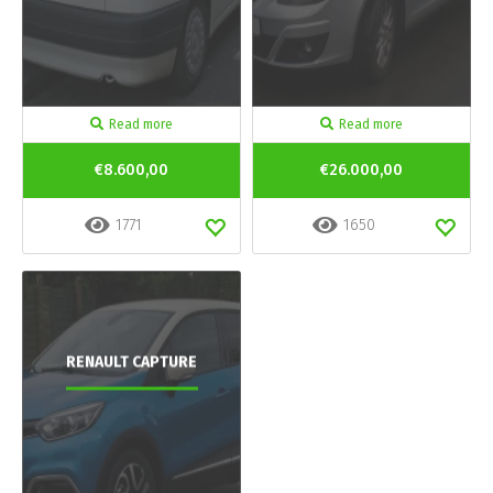
Read more
Read more
€8.600,00
€26.000,00
1771
1650
RENAULT CAPTURE