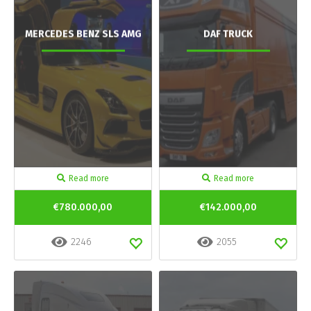
MERCEDES BENZ SLS AMG
DAF TRUCK
Read more
Read more
€780.000,00
€142.000,00
2246
2055