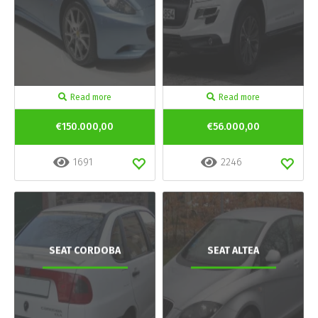
Read more
Read more
€150.000,00
€56.000,00
1691
2246
SEAT CORDOBA
SEAT ALTEA