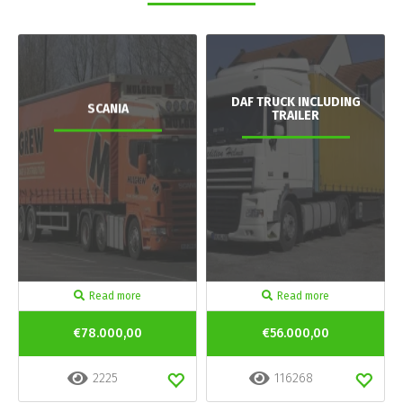
DAF TRUCK INCLUDING
SCANIA
TRAILER
Read more
Read more
€78.000,00
€56.000,00
2225
116268