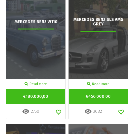
MERCEDES BENZ SLS AMG
MERCEDES BENZ W110
GREY
Read more
Read more
€180.000,00
€456.000,00
2750
3082