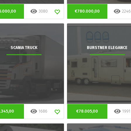
6.000,00
3080
€780.000,00
2246
SCANIA TRUCK
BURSTNER ELEGANCE
.345,00
1686
€78.005,00
1991