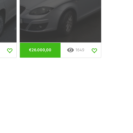
€26.000,00
1649