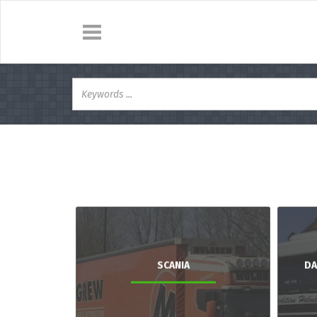
SCANIA
DA