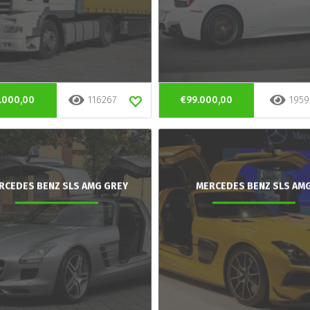
.000,00
116267
€99.000,00
1959
RCEDES BENZ SLS AMG GREY
MERCEDES BENZ SLS AM