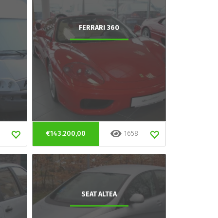
FERRARI 360
€143.200,00
1658
SEAT ALTEA