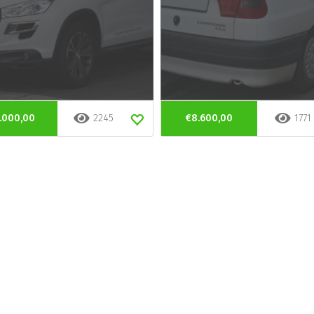
.000,00
2245
€8.600,00
1771