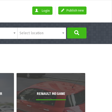
Publish new
Login
Select location
AR
RENAULT MEGANE