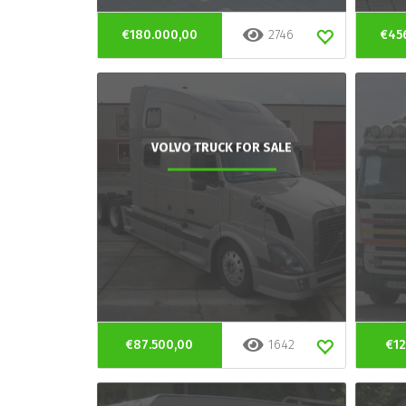
€180.000,00
2746
€45
VOLVO TRUCK FOR SALE
€87.500,00
1642
€12