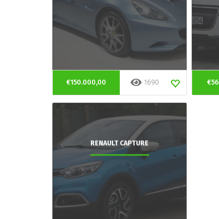
€150.000,00
1690
€56
RENAULT CAPTURE