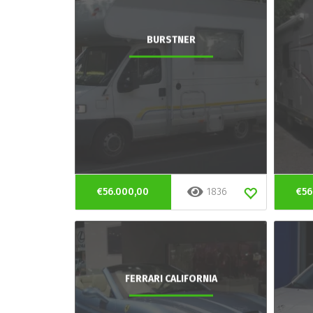
BURSTNER
€56.000,00
1836
€56
FERRARI CALIFORNIA