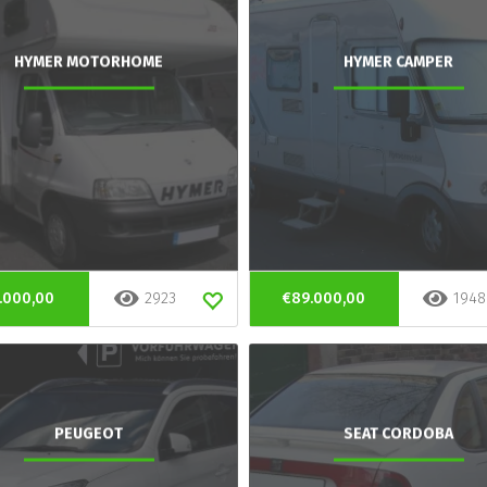
HYMER MOTORHOME
HYMER CAMPER
.000,00
2923
€89.000,00
1948
PEUGEOT
SEAT CORDOBA