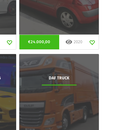
€24.000,00
2020
G
DAF TRUCK