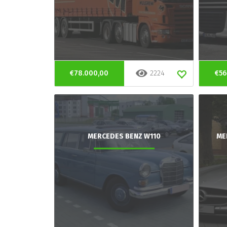
€78.000,00
2224
€56
MERCEDES BENZ W110
ME