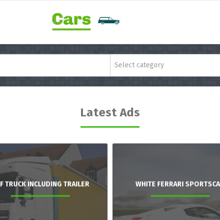
Select category
Latest Ads
F TRUCK INCLUDING TRAILER
WHITE FERRARI SPORTSC