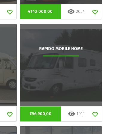
€142.000,00
2054
RAPIDO MOBILE HOME
€56.900,00
1915