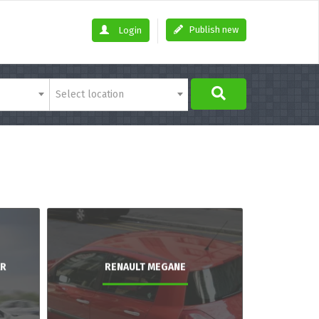
Publish new
Login
Select location
AR
RENAULT MEGANE