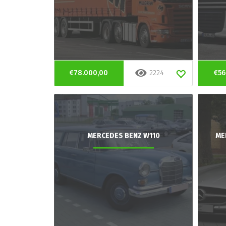
€78.000,00
2224
€56
MERCEDES BENZ W110
ME