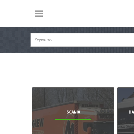
SCANIA
DA