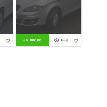
€26.000,00
1649