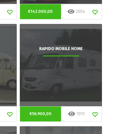
€142.000,00
2054
RAPIDO MOBILE HOME
€56.900,00
1915