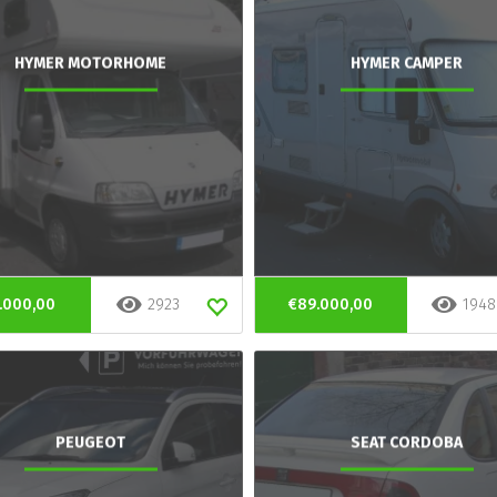
HYMER MOTORHOME
HYMER CAMPER
.000,00
2923
€89.000,00
1948
PEUGEOT
SEAT CORDOBA