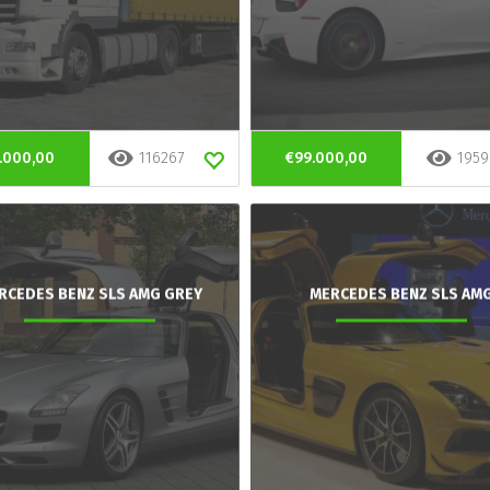
.000,00
116267
€99.000,00
1959
RCEDES BENZ SLS AMG GREY
MERCEDES BENZ SLS AM