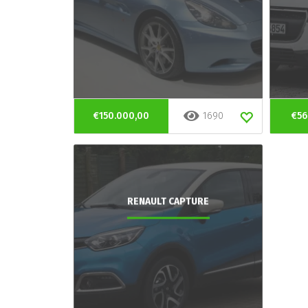
€150.000,00
1690
€56
RENAULT CAPTURE