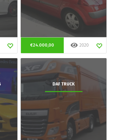
€24.000,00
2020
G
DAF TRUCK