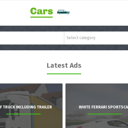
Select category
Latest Ads
F TRUCK INCLUDING TRAILER
WHITE FERRARI SPORTSC