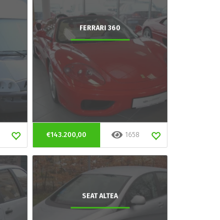
FERRARI 360
€143.200,00
1658
SEAT ALTEA