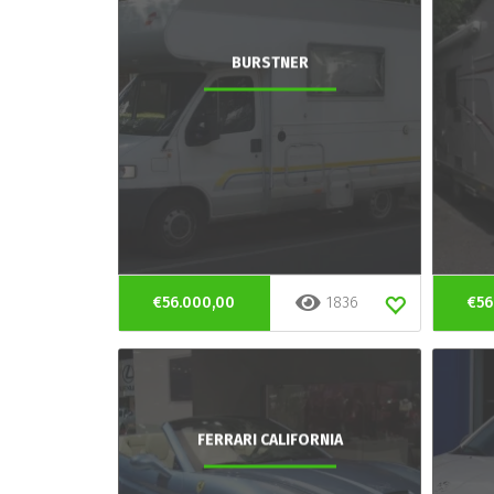
BURSTNER
€56.000,00
1836
€56
FERRARI CALIFORNIA