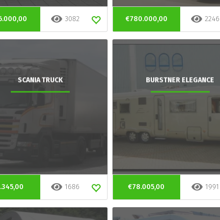
6.000,00
3082
€780.000,00
2246
SCANIA TRUCK
BURSTNER ELEGANCE
.345,00
1686
€78.005,00
1991