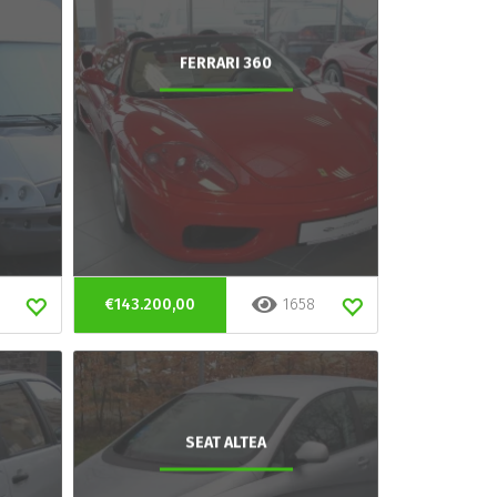
FERRARI 360
€143.200,00
1658
SEAT ALTEA