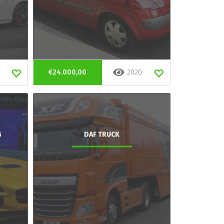
€24.000,00
2020
G
DAF TRUCK