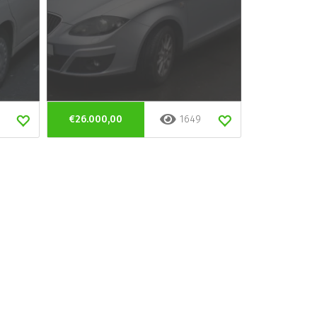
€26.000,00
1649