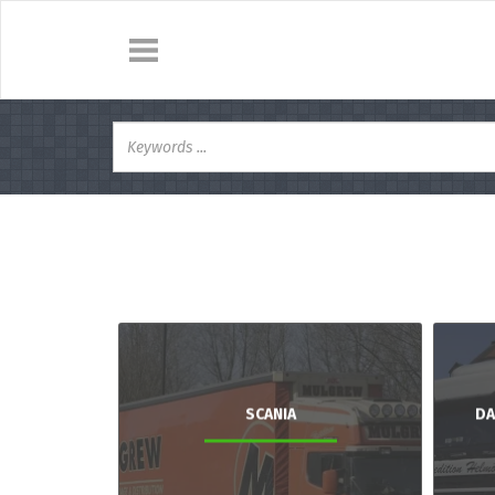
SCANIA
DA