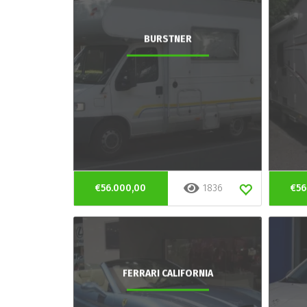
BURSTNER
€56.000,00
1836
€56
FERRARI CALIFORNIA