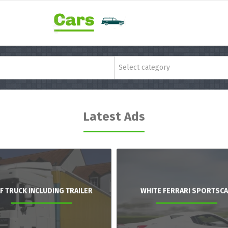
Select category
Latest Ads
F TRUCK INCLUDING TRAILER
WHITE FERRARI SPORTSC