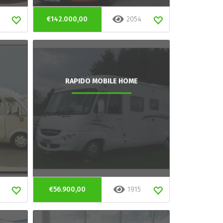
€142.000,00
2054
RAPIDO MOBILE HOME
€56.900,00
1915