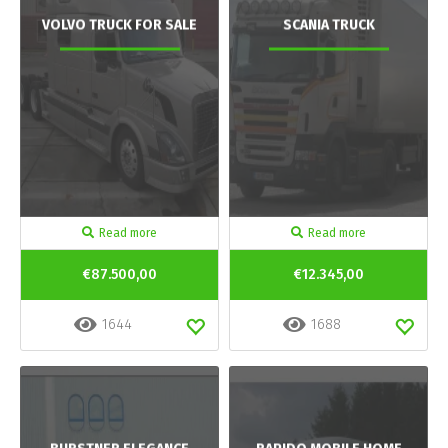
VOLVO TRUCK FOR SALE
SCANIA TRUCK
Read more
Read more
€87.500,00
€12.345,00
1644
1688