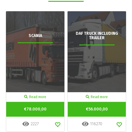
DAF TRUCK INCLUDING
SCANIA
TRAILER
Read more
Read more
€78.000,00
€56.000,00
2227
116270