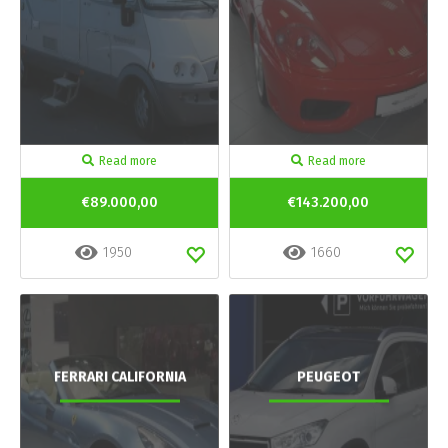
Read more
Read more
€89.000,00
€143.200,00
1950
1660
FERRARI CALIFORNIA
PEUGEOT