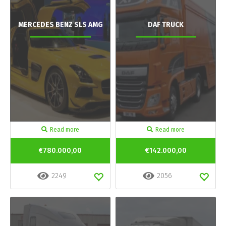
MERCEDES BENZ SLS AMG
DAF TRUCK
Read more
Read more
€780.000,00
€142.000,00
2249
2056