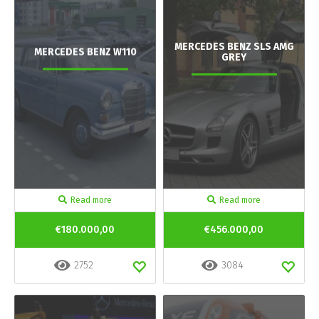
MERCEDES BENZ SLS AMG
MERCEDES BENZ W110
GREY
Read more
Read more
€180.000,00
€456.000,00
2752
3084