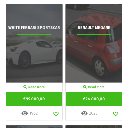
WHITE FERRARI SPORTSCAR
RENAULT MEGANE
Read more
Read more
€99.000,00
€24.000,00
1962
2023