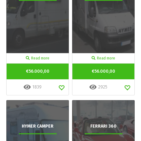
Read more
Read more
€56.000,00
€56.000,00
1839
2925
HYMER CAMPER
FERRARI 360