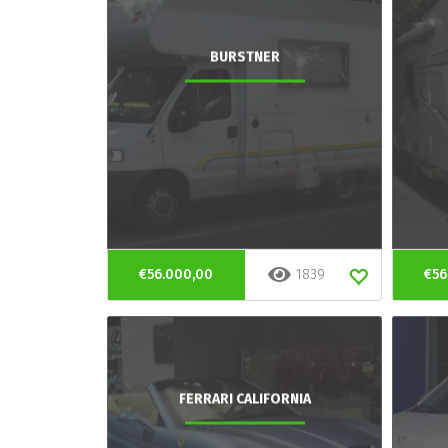
BURSTNER
€56.000,00
1839
€56
FERRARI CALIFORNIA