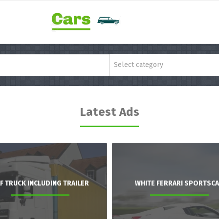
Select category
Latest Ads
F TRUCK INCLUDING TRAILER
WHITE FERRARI SPORTSC