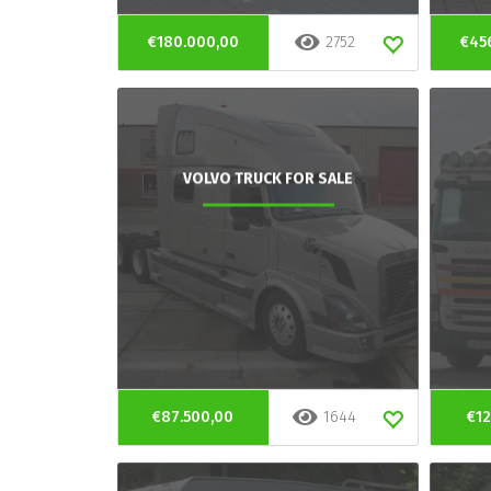
€180.000,00
2752
€45
VOLVO TRUCK FOR SALE
€87.500,00
1644
€12