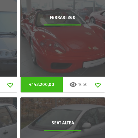
FERRARI 360
€143.200,00
1660
SEAT ALTEA