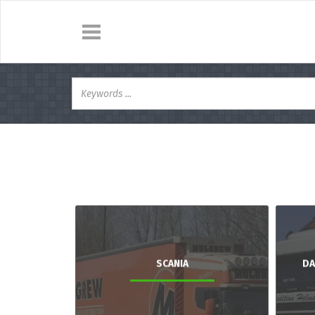
SCANIA
DA