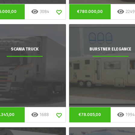
6.000,00
3084
€780.000,00
2249
SCANIA TRUCK
BURSTNER ELEGANCE
.345,00
1688
€78.005,00
1994