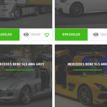
.000,00
116269
€99.000,00
1962
RCEDES BENZ SLS AMG GREY
MERCEDES BENZ SLS AM