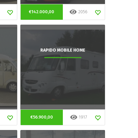
€142.000,00
2056
RAPIDO MOBILE HOME
€56.900,00
1917