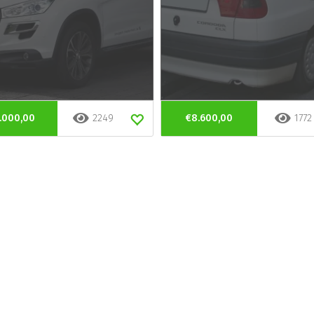
.000,00
2249
€8.600,00
1772