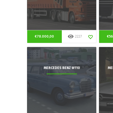
€78.000,00
2227
€56
MERCEDES BENZ W110
ME