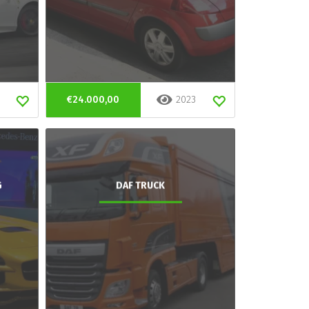
€24.000,00
2023
G
DAF TRUCK