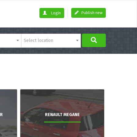
Publish new
Login
Select location
AR
RENAULT MEGANE