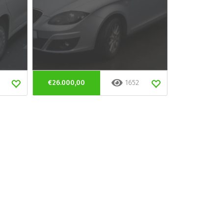
€26.000,00
1652