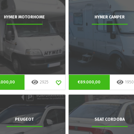
HYMER MOTORHOME
HYMER CAMPER
.000,00
2925
€89.000,00
1950
PEUGEOT
SEAT CORDOBA