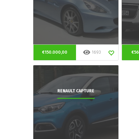
€150.000,00
1693
€56
RENAULT CAPTURE