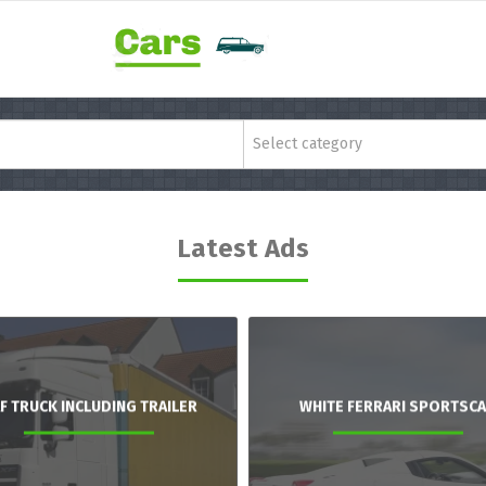
Select category
Latest Ads
F TRUCK INCLUDING TRAILER
WHITE FERRARI SPORTSC