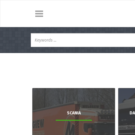
SCANIA
DA