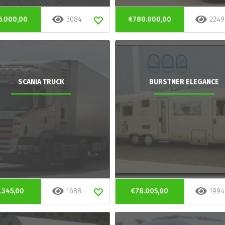
6.000,00
3084
€780.000,00
2249
SCANIA TRUCK
BURSTNER ELEGANCE
.345,00
1688
€78.005,00
1994