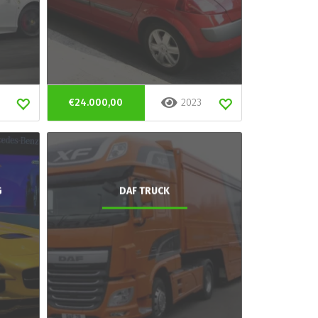
€24.000,00
2023
G
DAF TRUCK