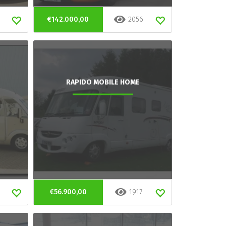
€142.000,00
2056
RAPIDO MOBILE HOME
€56.900,00
1917