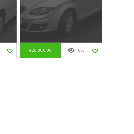
€26.000,00
1652