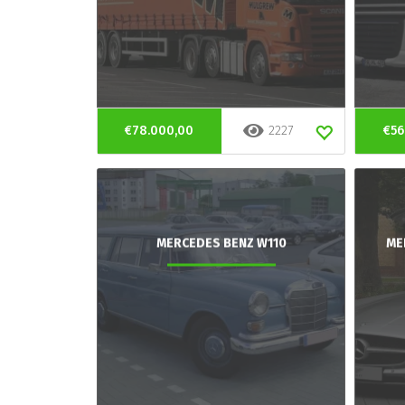
€78.000,00
2227
€56
MERCEDES BENZ W110
ME