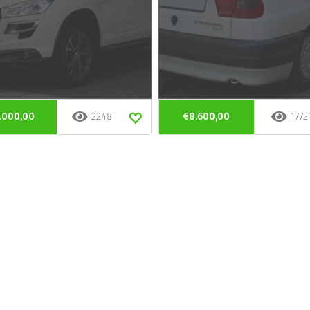
.000,00
2248
€8.600,00
1772