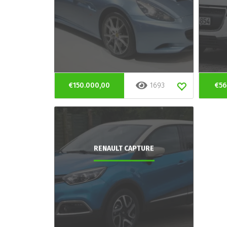
€150.000,00
1693
€56
RENAULT CAPTURE