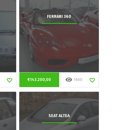
FERRARI 360
€143.200,00
1660
SEAT ALTEA