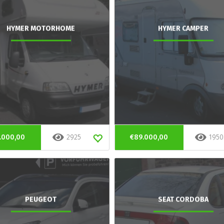
HYMER MOTORHOME
HYMER CAMPER
.000,00
2925
€89.000,00
1950
PEUGEOT
SEAT CORDOBA