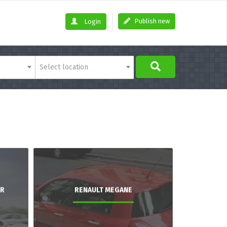
Publish new
Login
Select location
AR
RENAULT MEGANE