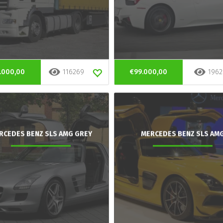
.000,00
116269
€99.000,00
1962
RCEDES BENZ SLS AMG GREY
MERCEDES BENZ SLS AM