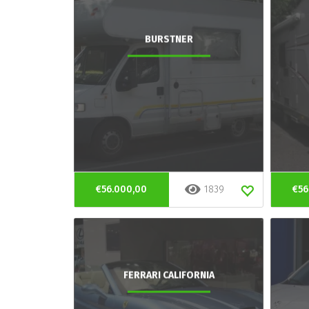
BURSTNER
€56.000,00
1839
€56
FERRARI CALIFORNIA