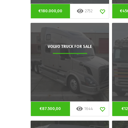
€180.000,00
2752
€45
VOLVO TRUCK FOR SALE
€87.500,00
1644
€12