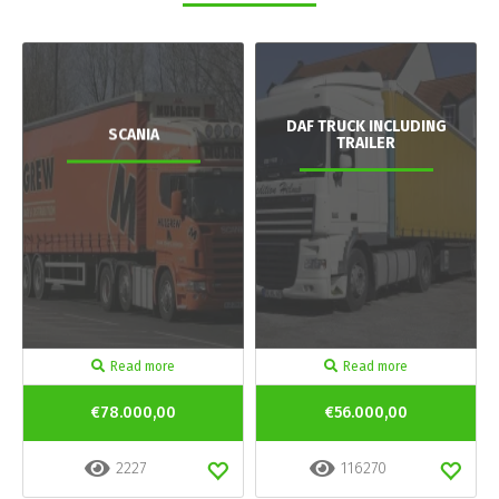
DAF TRUCK INCLUDING
SCANIA
TRAILER
Read more
Read more
€78.000,00
€56.000,00
2227
116270