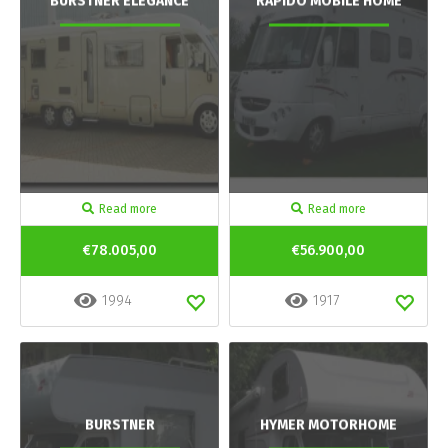
BURSTNER ELEGANCE
RAPIDO MOBILE HOME
Read more
Read more
€78.005,00
€56.900,00
1994
1917
BURSTNER
HYMER MOTORHOME