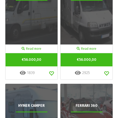
Read more
Read more
€56.000,00
€56.000,00
1839
2925
HYMER CAMPER
FERRARI 360