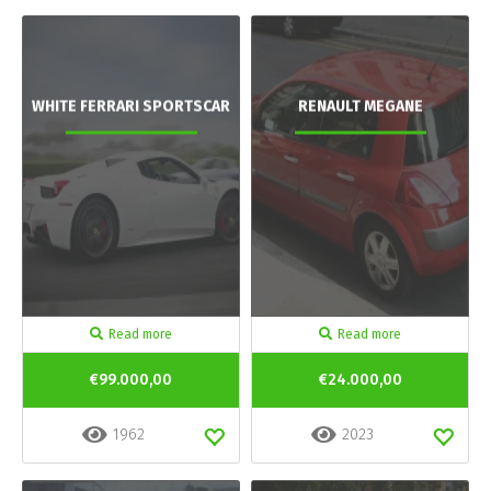
WHITE FERRARI SPORTSCAR
RENAULT MEGANE
Read more
Read more
€99.000,00
€24.000,00
1962
2023