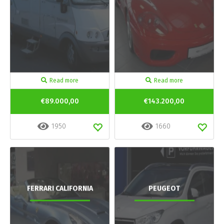
Read more
Read more
€89.000,00
€143.200,00
1950
1660
FERRARI CALIFORNIA
PEUGEOT