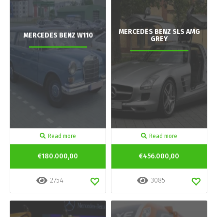
MERCEDES BENZ SLS AMG
MERCEDES BENZ W110
GREY
Read more
Read more
€180.000,00
€456.000,00
2754
3085