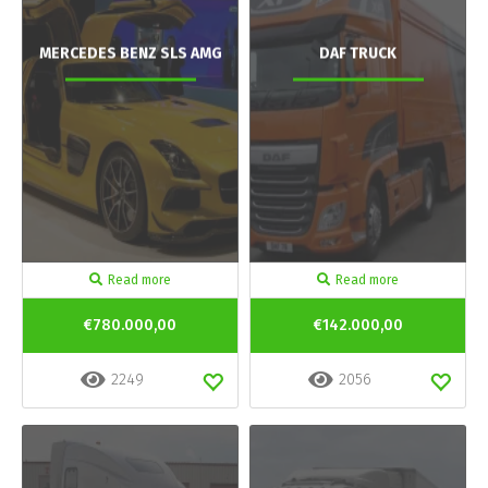
MERCEDES BENZ SLS AMG
DAF TRUCK
Read more
Read more
€780.000,00
€142.000,00
2249
2056