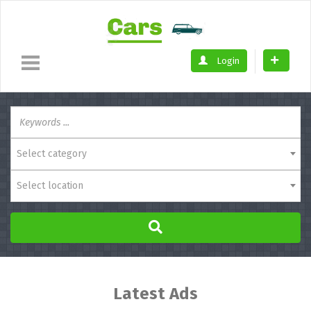
Login
Select category
Select location
Latest Ads