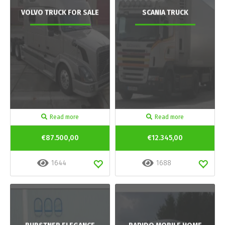
VOLVO TRUCK FOR SALE
SCANIA TRUCK
Read more
Read more
€87.500,00
€12.345,00
1644
1688