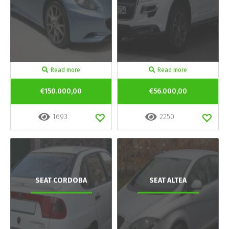
Read more
Read more
€150.000,00
€56.000,00
1693
2250
SEAT CORDOBA
SEAT ALTEA