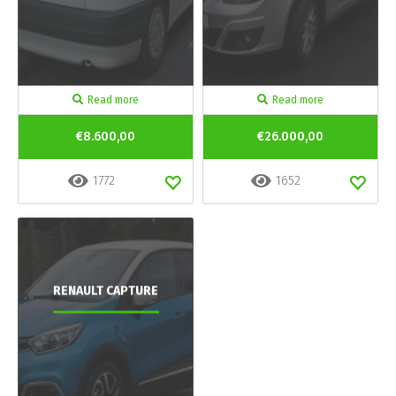
Read more
Read more
€8.600,00
€26.000,00
1772
1652
RENAULT CAPTURE