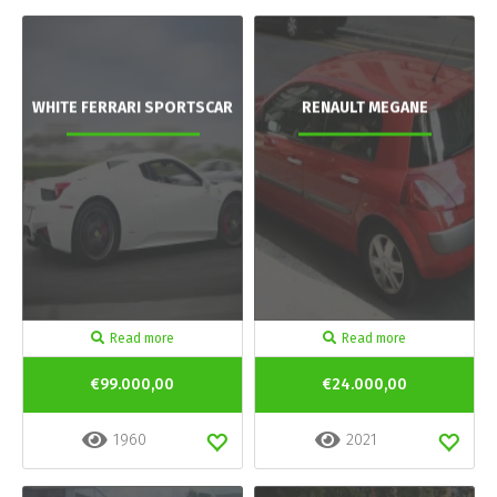
WHITE FERRARI SPORTSCAR
RENAULT MEGANE
Read more
Read more
€99.000,00
€24.000,00
1960
2021