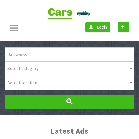
Login
Select category
Select location
Latest Ads