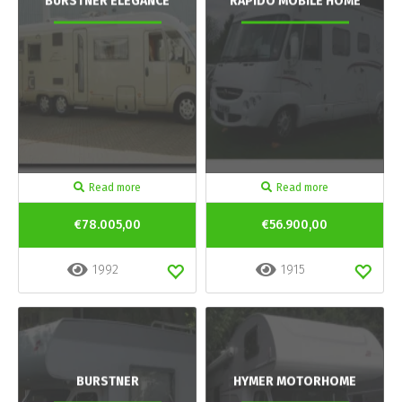
BURSTNER ELEGANCE
RAPIDO MOBILE HOME
Read more
Read more
€78.005,00
€56.900,00
1992
1915
BURSTNER
HYMER MOTORHOME