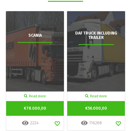
DAF TRUCK INCLUDING
SCANIA
TRAILER
Read more
Read more
€78.000,00
€56.000,00
2224
116268