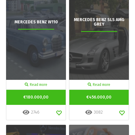
MERCEDES BENZ SLS AMG
MERCEDES BENZ W110
GREY
Read more
Read more
€180.000,00
€456.000,00
2746
3082