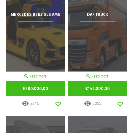
MERCEDES BENZ SLS AMG
DAF TRUCK
Read more
Read more
€780.000,00
€142.000,00
2246
2055