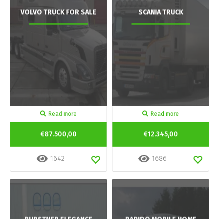
VOLVO TRUCK FOR SALE
SCANIA TRUCK
Read more
Read more
€87.500,00
€12.345,00
1642
1686