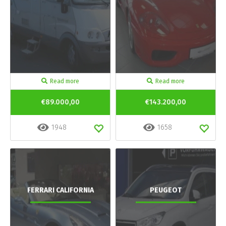
Read more
Read more
€89.000,00
€143.200,00
1948
1658
FERRARI CALIFORNIA
PEUGEOT