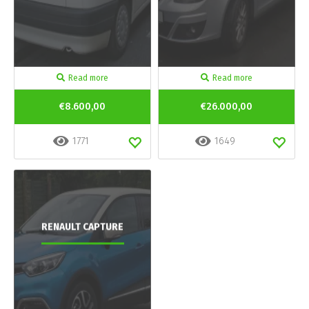
Read more
Read more
€8.600,00
€26.000,00
1771
1649
RENAULT CAPTURE