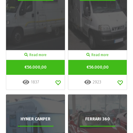
Read more
Read more
€56.000,00
€56.000,00
1837
2923
HYMER CAMPER
FERRARI 360