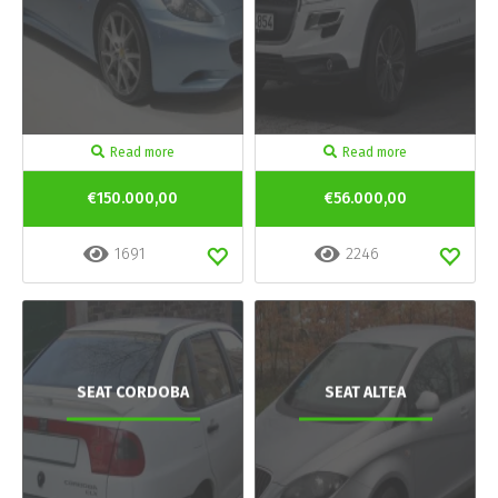
Read more
Read more
€150.000,00
€56.000,00
1691
2246
SEAT CORDOBA
SEAT ALTEA