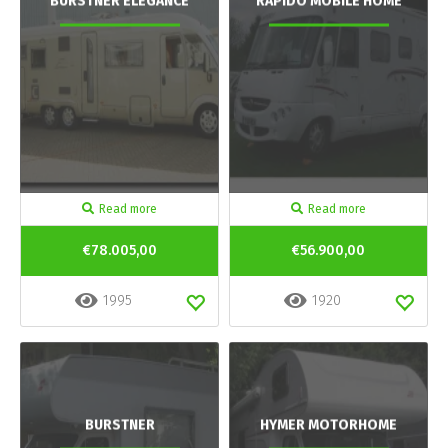
BURSTNER ELEGANCE
RAPIDO MOBILE HOME
Read more
Read more
€78.005,00
€56.900,00
1995
1920
BURSTNER
HYMER MOTORHOME