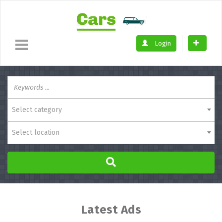
Login
Select category
Select location
Latest Ads