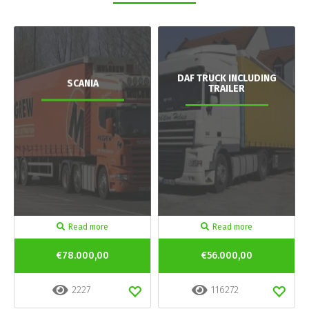
DAF TRUCK INCLUDING
SCANIA
TRAILER
Read more
Read more
€78.000,00
€56.000,00
2227
116272