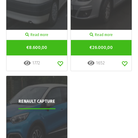
Read more
Read more
€8.600,00
€26.000,00
1772
1652
RENAULT CAPTURE