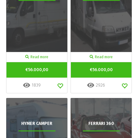
Read more
Read more
€56.000,00
€56.000,00
1839
2926
HYMER CAMPER
FERRARI 360