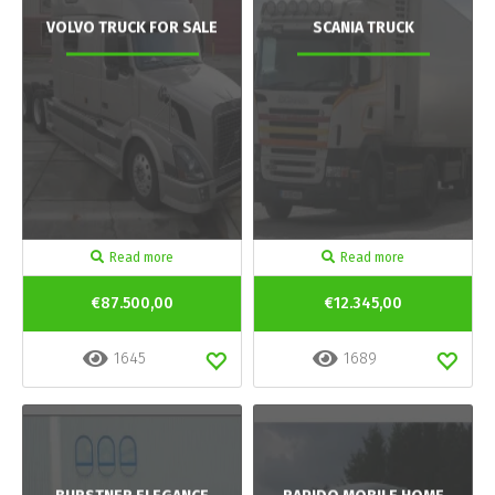
VOLVO TRUCK FOR SALE
SCANIA TRUCK
Read more
Read more
€87.500,00
€12.345,00
1645
1689