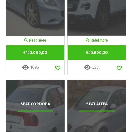
Read more
Read more
€150.000,00
€56.000,00
1695
2251
SEAT CORDOBA
SEAT ALTEA