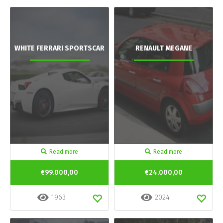
WHITE FERRARI SPORTSCAR
RENAULT MEGANE
Read more
Read more
€99.000,00
€24.000,00
1963
2024