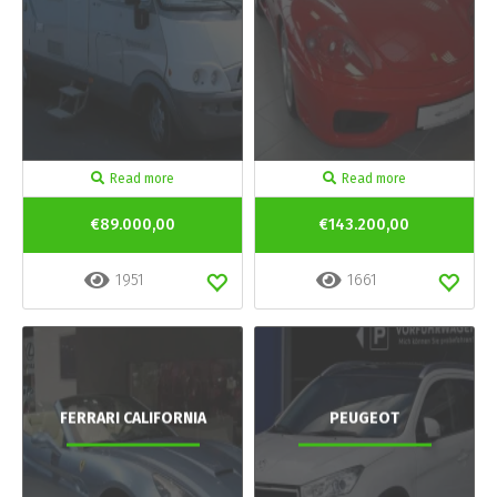
Read more
Read more
€89.000,00
€143.200,00
1951
1661
FERRARI CALIFORNIA
PEUGEOT