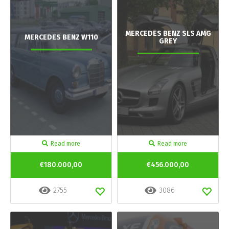
MERCEDES BENZ SLS AMG
MERCEDES BENZ W110
GREY
Read more
Read more
€180.000,00
€456.000,00
2755
3086