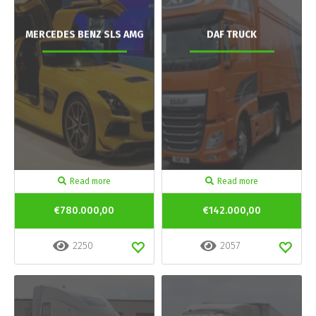
MERCEDES BENZ SLS AMG
DAF TRUCK
Read more
Read more
€780.000,00
€142.000,00
2250
2057