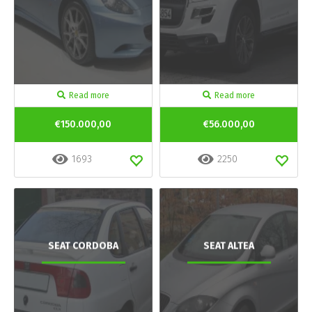
Read more
Read more
€150.000,00
€56.000,00
1693
2250
SEAT CORDOBA
SEAT ALTEA