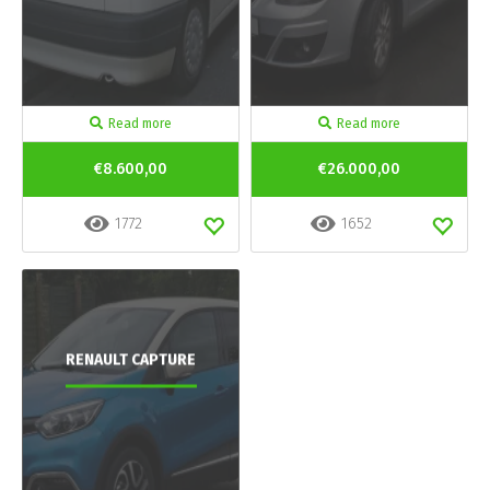
Read more
Read more
€8.600,00
€26.000,00
1772
1652
RENAULT CAPTURE