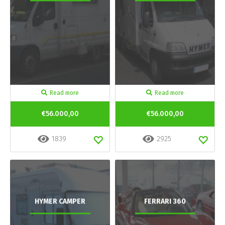
Read more
Read more
€56.000,00
€56.000,00
1839
2925
HYMER CAMPER
FERRARI 360