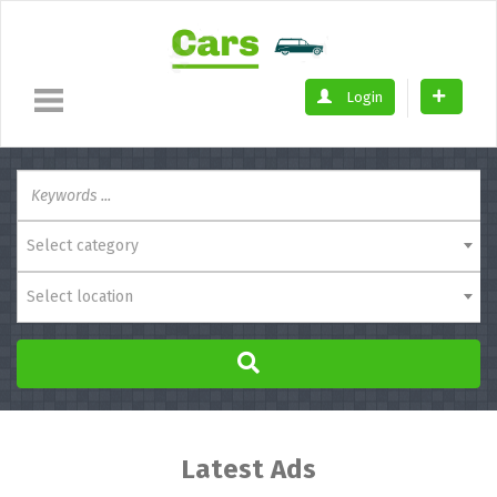
Login
Select category
Select location
Latest Ads