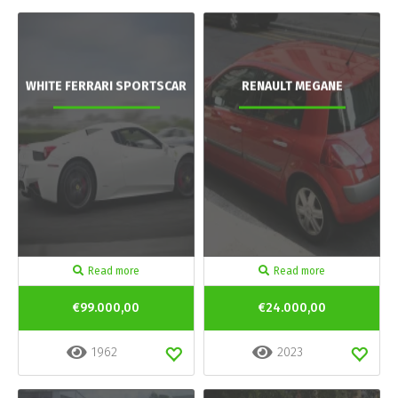
WHITE FERRARI SPORTSCAR
RENAULT MEGANE
Read more
Read more
€99.000,00
€24.000,00
1962
2023