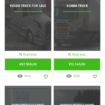
VOLVO TRUCK FOR SALE
SCANIA TRUCK
Read more
Read more
€87.500,00
€12.345,00
1644
1688