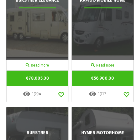
BURSTNER ELEGANCE
RAPIDO MOBILE HOME
Read more
Read more
€78.005,00
€56.900,00
1994
1917
BURSTNER
HYMER MOTORHOME