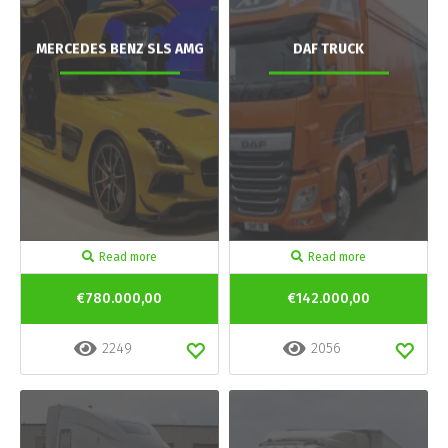
MERCEDES BENZ SLS AMG
DAF TRUCK
Read more
Read more
€780.000,00
€142.000,00
2249
2056