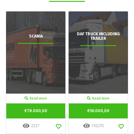
DAF TRUCK INCLUDING
SCANIA
TRAILER
Read more
Read more
€78.000,00
€56.000,00
2227
116270