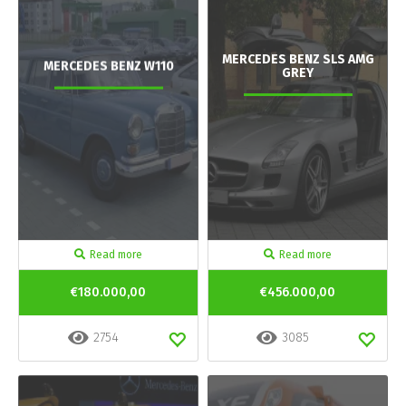
MERCEDES BENZ SLS AMG
MERCEDES BENZ W110
GREY
Read more
Read more
€180.000,00
€456.000,00
2754
3085