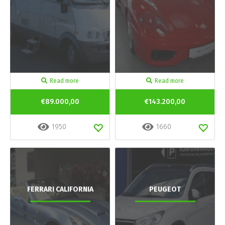
Read more
Read more
€89.000,00
€143.200,00
1950
1660
FERRARI CALIFORNIA
PEUGEOT