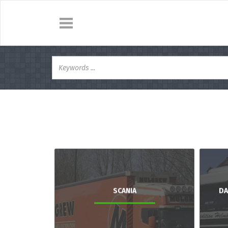
SCANIA
DA