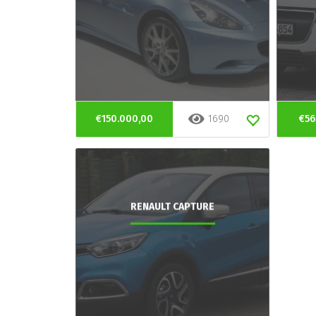
€150.000,00
1690
€56
RENAULT CAPTURE