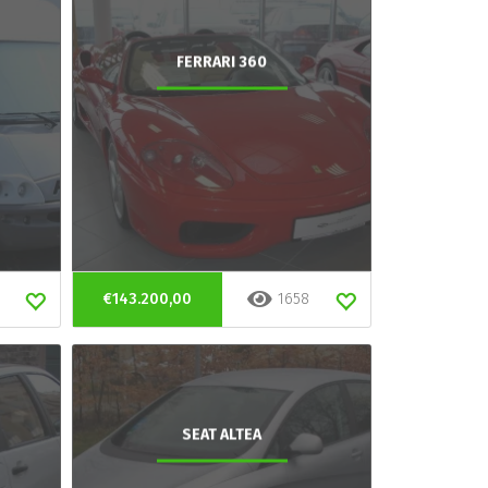
FERRARI 360
€143.200,00
1658
SEAT ALTEA