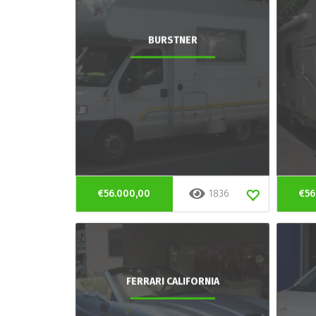
BURSTNER
€56.000,00
1836
€56
FERRARI CALIFORNIA