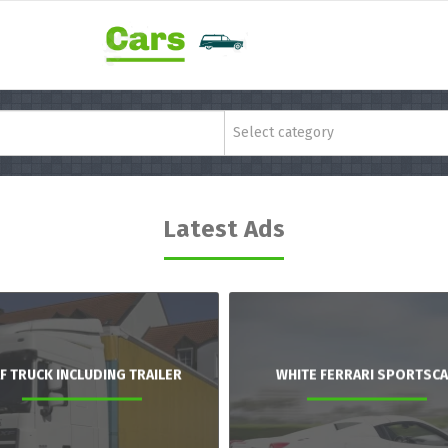
Select category
Latest Ads
F TRUCK INCLUDING TRAILER
WHITE FERRARI SPORTSC