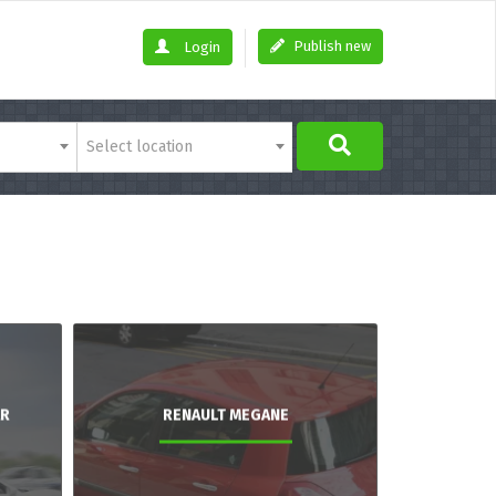
Publish new
Login
Select location
AR
RENAULT MEGANE