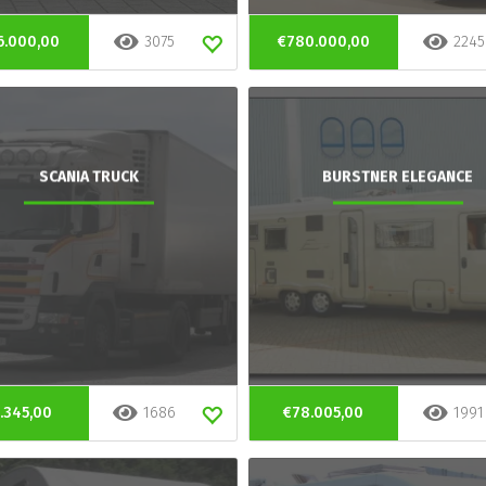
6.000,00
3075
€780.000,00
2245
SCANIA TRUCK
BURSTNER ELEGANCE
.345,00
1686
€78.005,00
1991