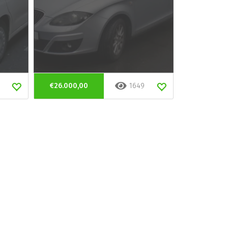
€26.000,00
1649