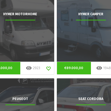
HYMER MOTORHOME
HYMER CAMPER
.000,00
2923
€89.000,00
1948
PEUGEOT
SEAT CORDOBA