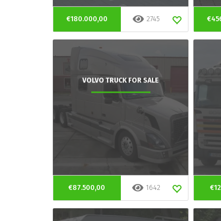
€180.000,00
2745
€45
VOLVO TRUCK FOR SALE
€87.500,00
1642
€12