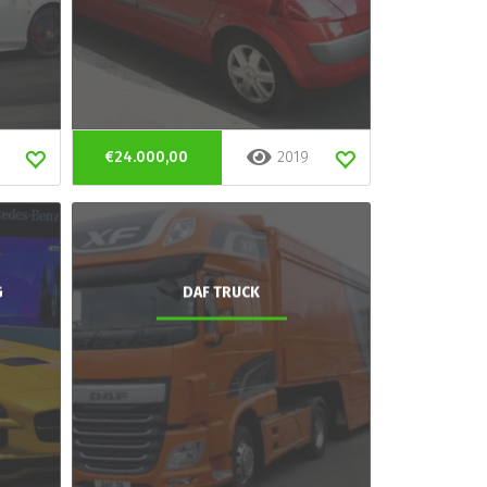
€24.000,00
2019
G
DAF TRUCK