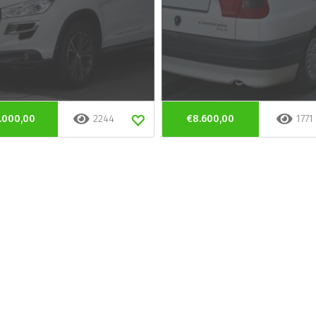
.000,00
2244
€8.600,00
1771