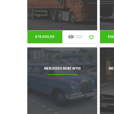
€78.000,00
2222
€56
MERCEDES BENZ W110
ME