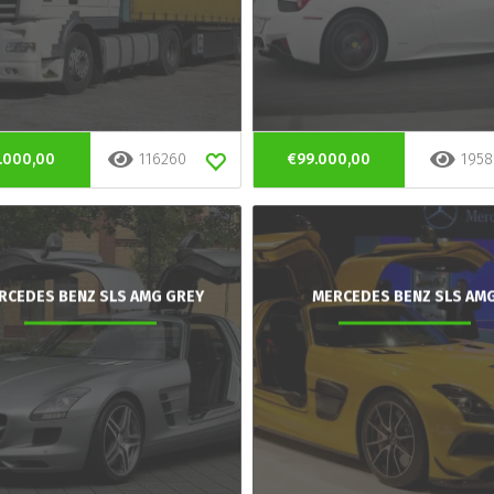
.000,00
116260
€99.000,00
1958
RCEDES BENZ SLS AMG GREY
MERCEDES BENZ SLS AM