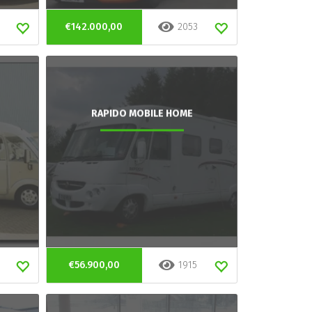
€142.000,00
2053
RAPIDO MOBILE HOME
€56.900,00
1915