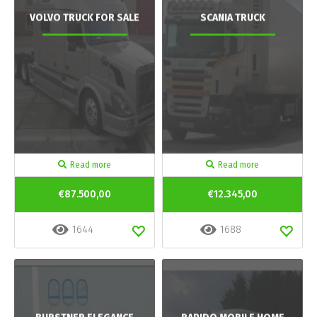
VOLVO TRUCK FOR SALE
SCANIA TRUCK
Read more
Read more
€87.500,00
€12.345,00
1644
1688