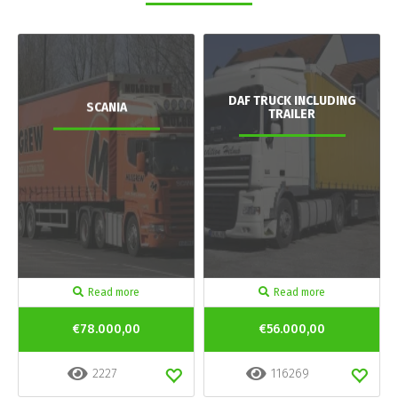
DAF TRUCK INCLUDING
SCANIA
TRAILER
Read more
Read more
€78.000,00
€56.000,00
2227
116269