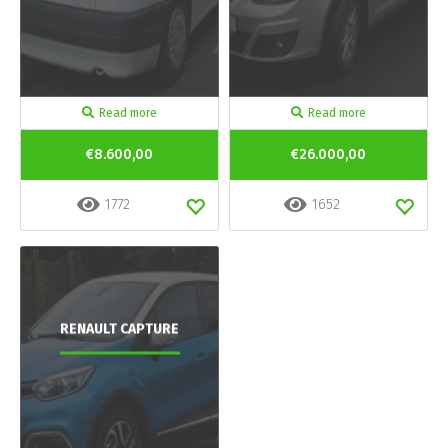
Read more
Read more
€8.600,00
€26.000,00
1772
1652
RENAULT CAPTURE