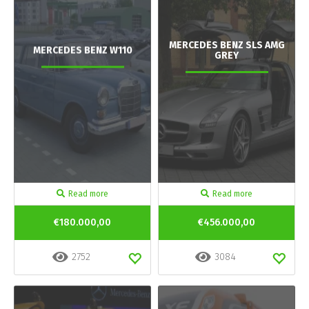
MERCEDES BENZ SLS AMG
MERCEDES BENZ W110
GREY
Read more
Read more
€180.000,00
€456.000,00
2752
3084