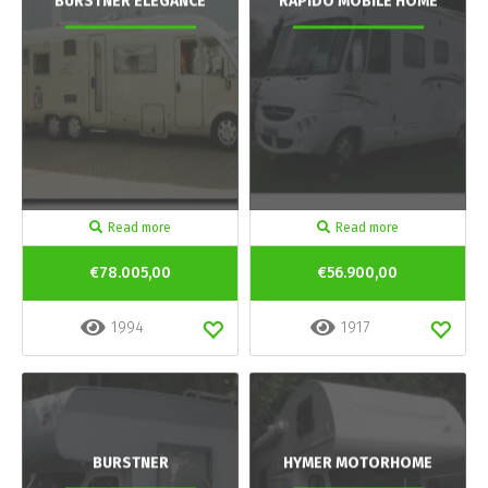
BURSTNER ELEGANCE
RAPIDO MOBILE HOME
Read more
Read more
€78.005,00
€56.900,00
1994
1917
BURSTNER
HYMER MOTORHOME