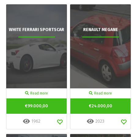
WHITE FERRARI SPORTSCAR
RENAULT MEGANE
Read more
Read more
€99.000,00
€24.000,00
1962
2023