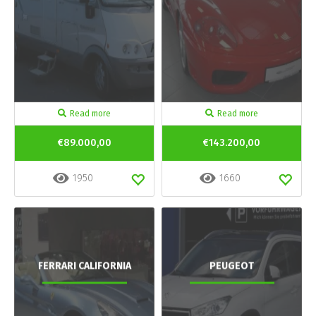
Read more
Read more
€89.000,00
€143.200,00
1950
1660
FERRARI CALIFORNIA
PEUGEOT