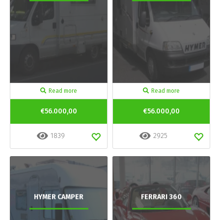
Read more
Read more
€56.000,00
€56.000,00
1839
2925
HYMER CAMPER
FERRARI 360