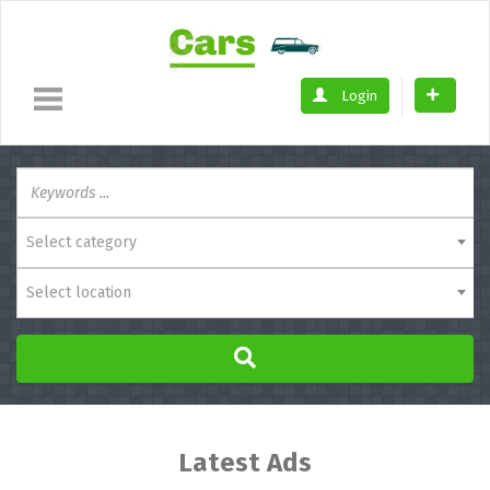
Login
Select category
Select location
Latest Ads