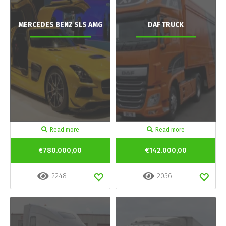
MERCEDES BENZ SLS AMG
DAF TRUCK
Read more
Read more
€780.000,00
€142.000,00
2248
2056