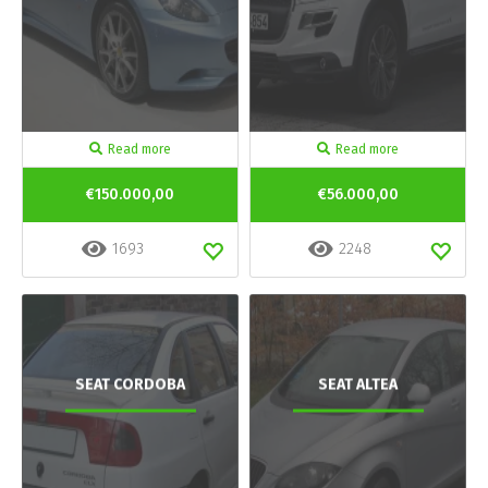
Read more
Read more
€150.000,00
€56.000,00
1693
2248
SEAT CORDOBA
SEAT ALTEA