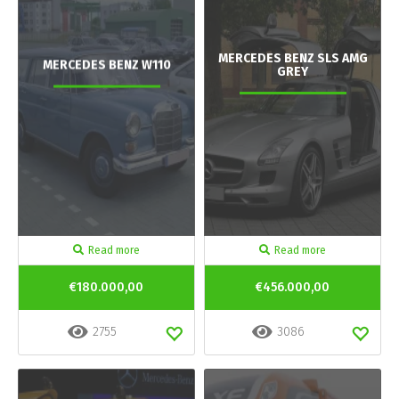
MERCEDES BENZ SLS AMG
MERCEDES BENZ W110
GREY
Read more
Read more
€180.000,00
€456.000,00
2755
3086