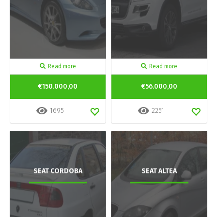
Read more
Read more
€150.000,00
€56.000,00
1695
2251
SEAT CORDOBA
SEAT ALTEA