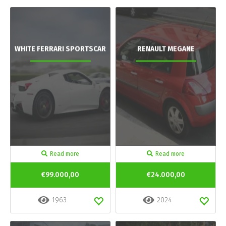
WHITE FERRARI SPORTSCAR
RENAULT MEGANE
Read more
Read more
€99.000,00
€24.000,00
1963
2024