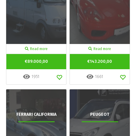
Read more
Read more
€89.000,00
€143.200,00
1951
1661
FERRARI CALIFORNIA
PEUGEOT