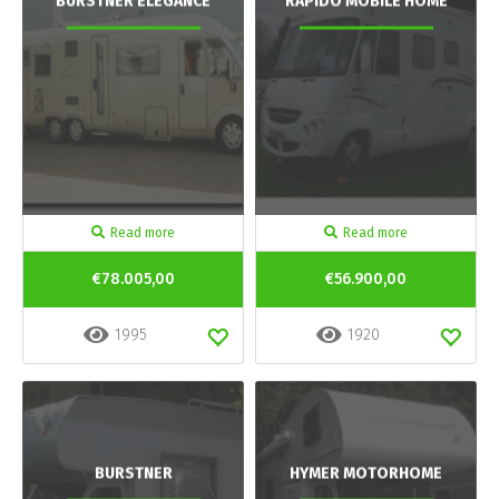
BURSTNER ELEGANCE
RAPIDO MOBILE HOME
Read more
Read more
€78.005,00
€56.900,00
1995
1920
BURSTNER
HYMER MOTORHOME