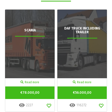
DAF TRUCK INCLUDING
SCANIA
TRAILER
Read more
Read more
€78.000,00
€56.000,00
2227
116272