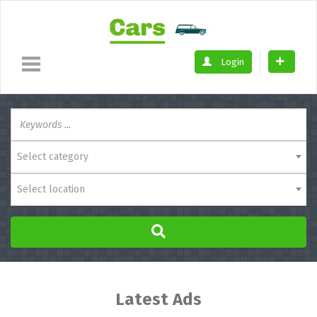
Login
Select category
Select location
Latest Ads