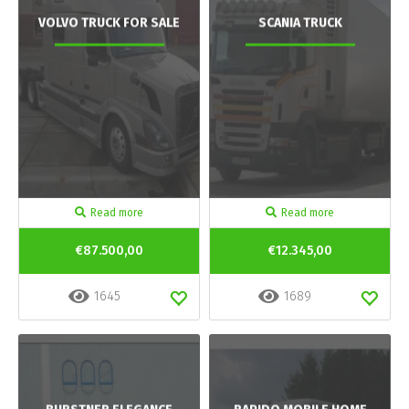
VOLVO TRUCK FOR SALE
SCANIA TRUCK
Read more
Read more
€87.500,00
€12.345,00
1645
1689