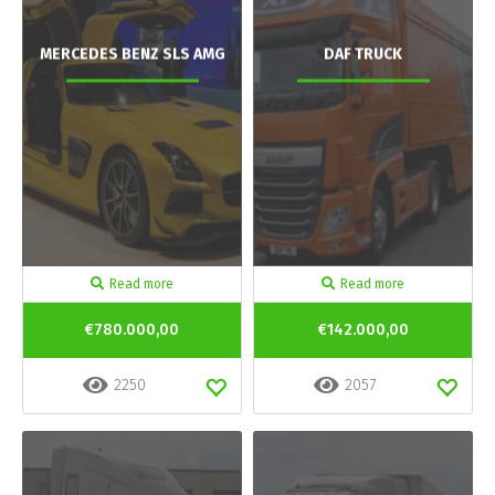
MERCEDES BENZ SLS AMG
DAF TRUCK
Read more
Read more
€780.000,00
€142.000,00
2250
2057