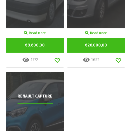
Read more
Read more
€8.600,00
€26.000,00
1772
1652
RENAULT CAPTURE