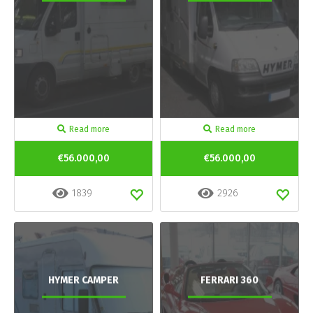
Read more
Read more
€56.000,00
€56.000,00
1839
2926
HYMER CAMPER
FERRARI 360