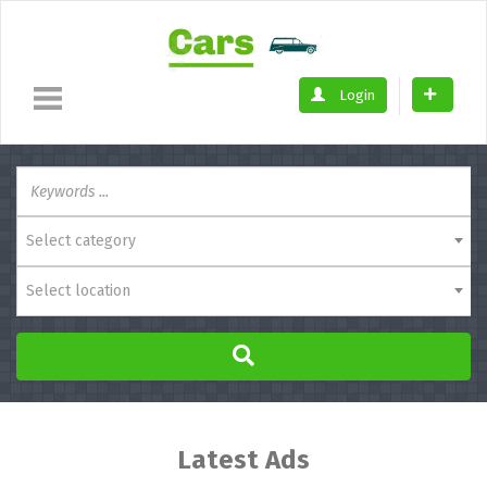
Login
Select category
Select location
Latest Ads