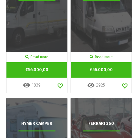
Read more
Read more
€56.000,00
€56.000,00
1839
2925
HYMER CAMPER
FERRARI 360