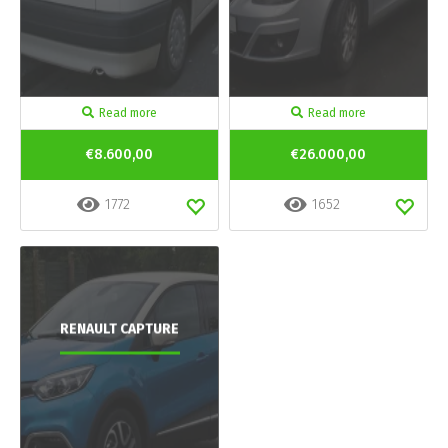
Read more
Read more
€8.600,00
€26.000,00
1772
1652
RENAULT CAPTURE