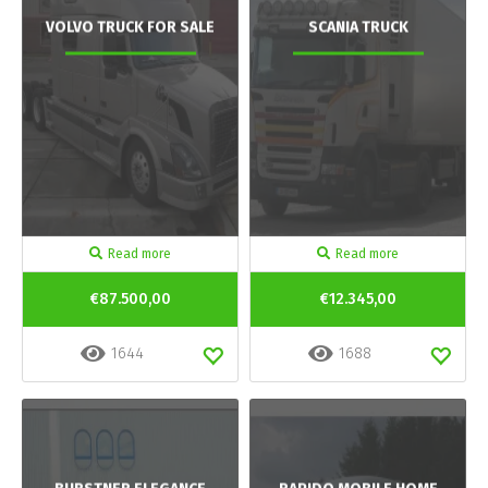
VOLVO TRUCK FOR SALE
SCANIA TRUCK
Read more
Read more
€87.500,00
€12.345,00
1644
1688