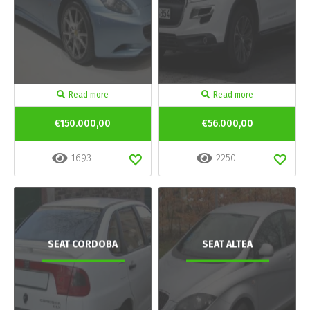
Read more
Read more
€150.000,00
€56.000,00
1693
2250
SEAT CORDOBA
SEAT ALTEA