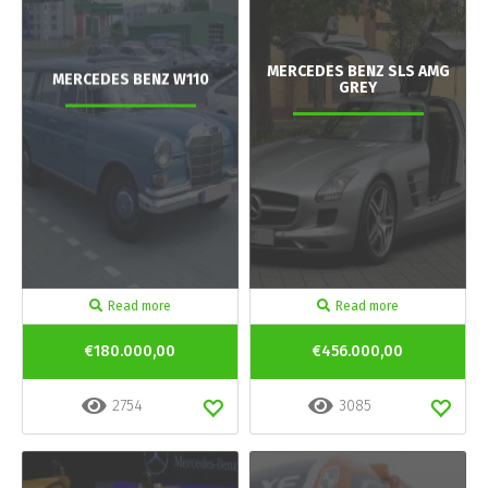
MERCEDES BENZ SLS AMG
MERCEDES BENZ W110
GREY
Read more
Read more
€180.000,00
€456.000,00
2754
3085