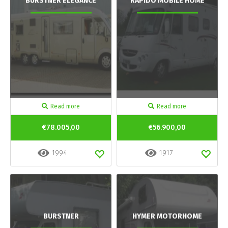
BURSTNER ELEGANCE
RAPIDO MOBILE HOME
Read more
Read more
€78.005,00
€56.900,00
1994
1917
BURSTNER
HYMER MOTORHOME