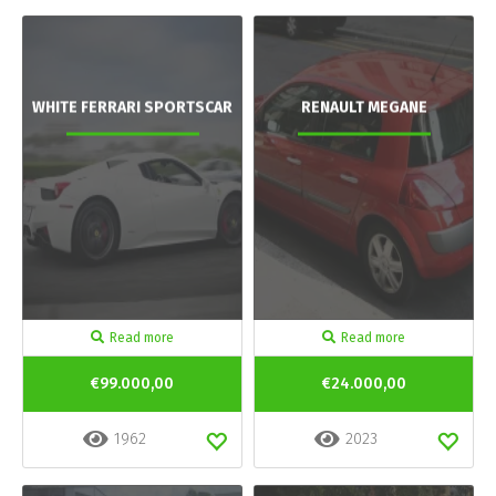
WHITE FERRARI SPORTSCAR
RENAULT MEGANE
Read more
Read more
€99.000,00
€24.000,00
1962
2023