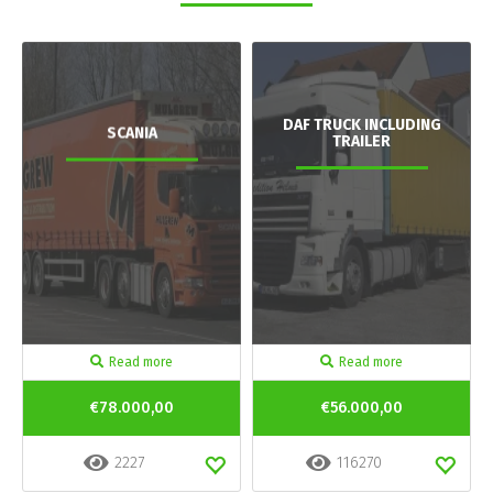
DAF TRUCK INCLUDING
SCANIA
TRAILER
Read more
Read more
€78.000,00
€56.000,00
2227
116270