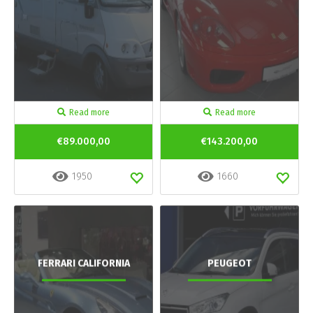
Read more
Read more
€89.000,00
€143.200,00
1950
1660
FERRARI CALIFORNIA
PEUGEOT