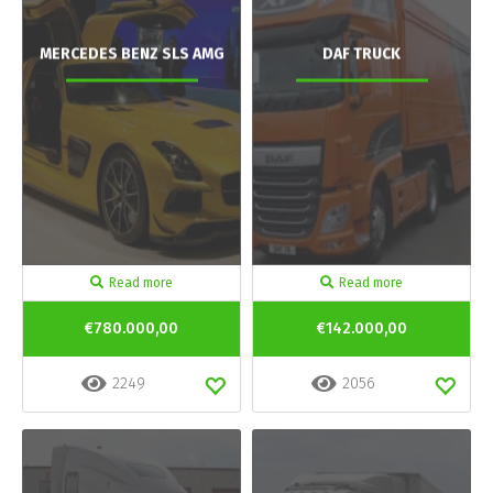
MERCEDES BENZ SLS AMG
DAF TRUCK
Read more
Read more
€780.000,00
€142.000,00
2249
2056