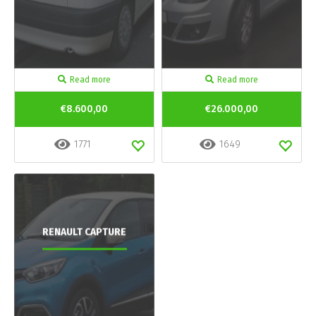
Read more
Read more
€8.600,00
€26.000,00
1771
1649
RENAULT CAPTURE