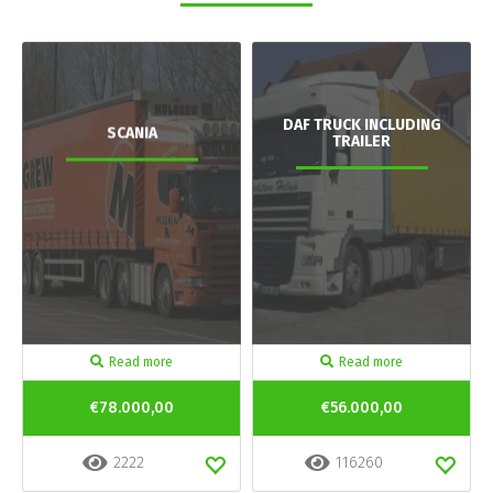
DAF TRUCK INCLUDING
SCANIA
TRAILER
Read more
Read more
€78.000,00
€56.000,00
2222
116260