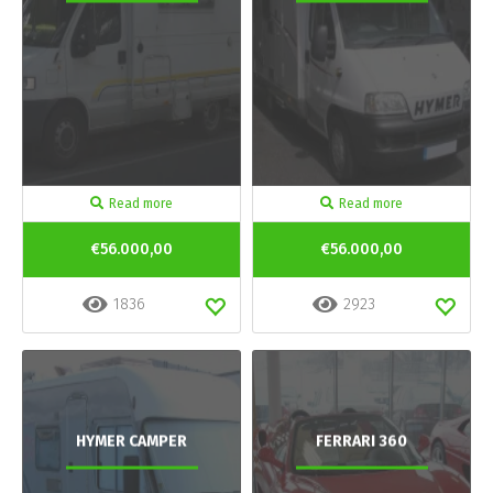
Read more
Read more
€56.000,00
€56.000,00
1836
2923
HYMER CAMPER
FERRARI 360