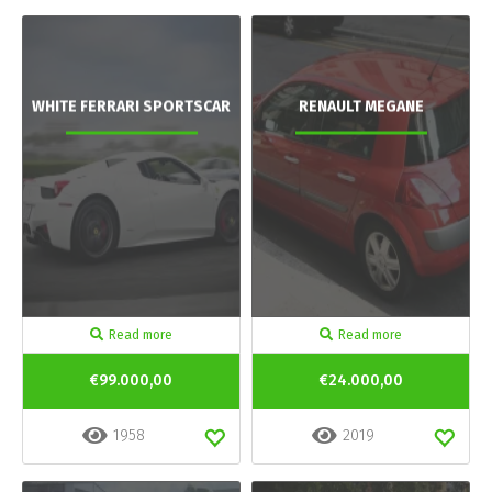
WHITE FERRARI SPORTSCAR
RENAULT MEGANE
Read more
Read more
€99.000,00
€24.000,00
1958
2019