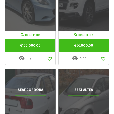
Read more
Read more
€150.000,00
€56.000,00
1690
2244
SEAT CORDOBA
SEAT ALTEA