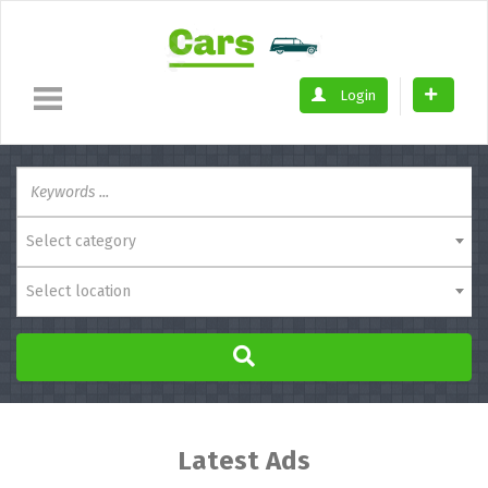
Login
Select category
Select location
Latest Ads