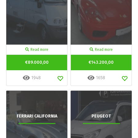
Read more
Read more
€89.000,00
€143.200,00
1948
1658
FERRARI CALIFORNIA
PEUGEOT