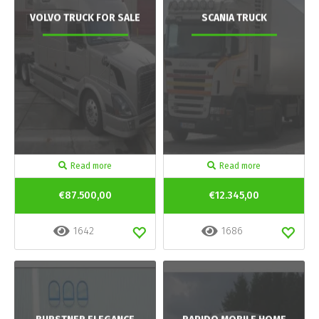
VOLVO TRUCK FOR SALE
SCANIA TRUCK
Read more
Read more
€87.500,00
€12.345,00
1642
1686