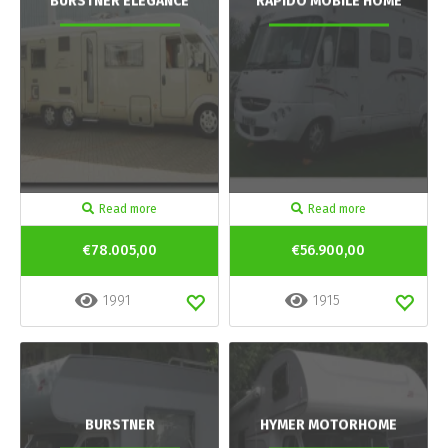
BURSTNER ELEGANCE
RAPIDO MOBILE HOME
Read more
Read more
€78.005,00
€56.900,00
1991
1915
BURSTNER
HYMER MOTORHOME