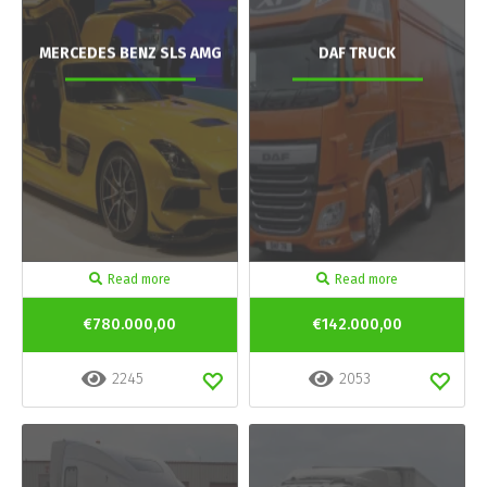
MERCEDES BENZ SLS AMG
DAF TRUCK
Read more
Read more
€780.000,00
€142.000,00
2245
2053