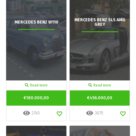
MERCEDES BENZ SLS AMG
MERCEDES BENZ W110
GREY
Read more
Read more
€180.000,00
€456.000,00
2745
3075