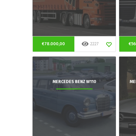
€78.000,00
2227
€56
MERCEDES BENZ W110
ME