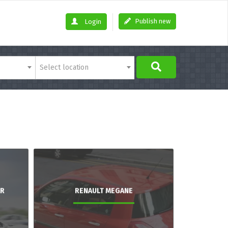
Publish new
Login
Select location
AR
RENAULT MEGANE