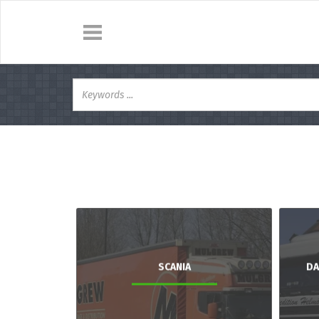
SCANIA
DA