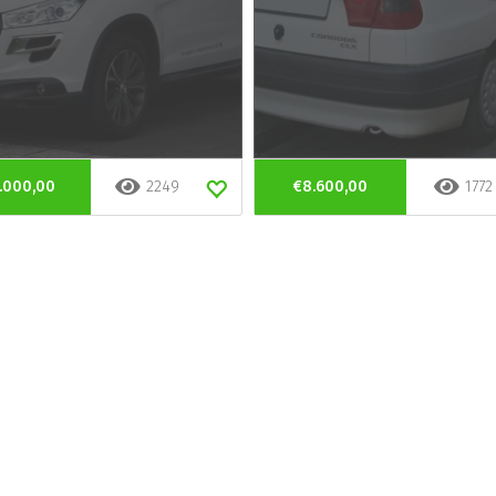
.000,00
2249
€8.600,00
1772