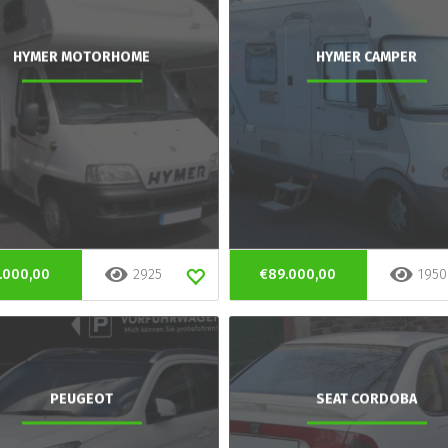
HYMER MOTORHOME
HYMER CAMPER
.000,00
2925
€89.000,00
1950
PEUGEOT
SEAT CORDOBA