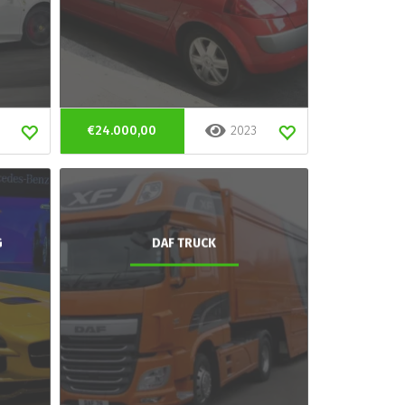
€24.000,00
2023
G
DAF TRUCK