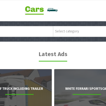
Select category
Latest Ads
F TRUCK INCLUDING TRAILER
WHITE FERRARI SPORTSC