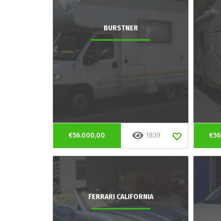
BURSTNER
€56.000,00
1839
€56
FERRARI CALIFORNIA