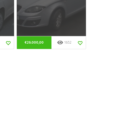
€26.000,00
1652