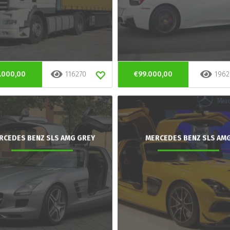
.000,00
116270
€99.000,00
1962
RCEDES BENZ SLS AMG GREY
MERCEDES BENZ SLS AM