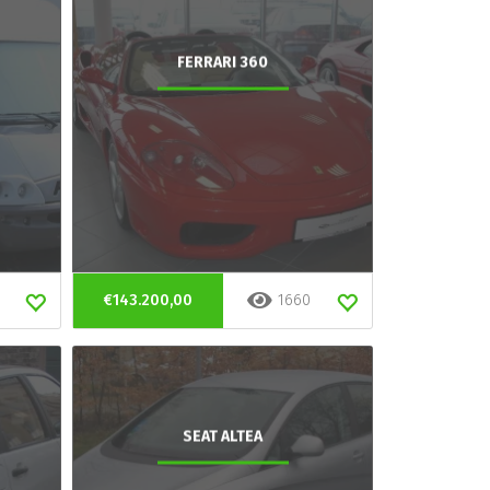
FERRARI 360
€143.200,00
1660
SEAT ALTEA