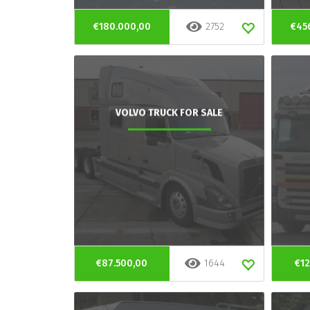
€180.000,00
2752
€45
VOLVO TRUCK FOR SALE
€87.500,00
1644
€12