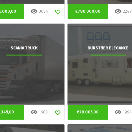
6.000,00
3084
€780.000,00
2249
SCANIA TRUCK
BURSTNER ELEGANCE
.345,00
1688
€78.005,00
1994