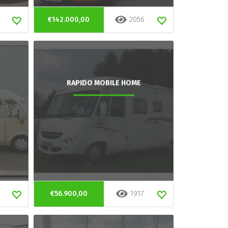
€142.000,00
2056
RAPIDO MOBILE HOME
€56.900,00
1917