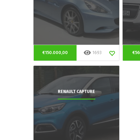
€150.000,00
1693
€56
RENAULT CAPTURE