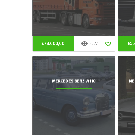
€78.000,00
2227
€56
MERCEDES BENZ W110
ME