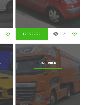
€24.000,00
2023
G
DAF TRUCK