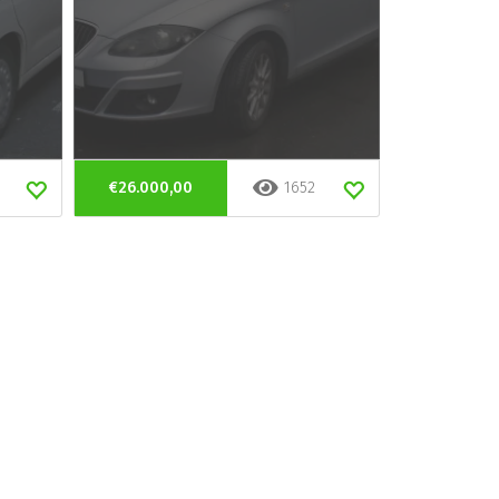
€26.000,00
1652