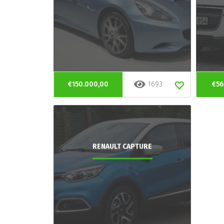
€150.000,00
1693
€56
RENAULT CAPTURE