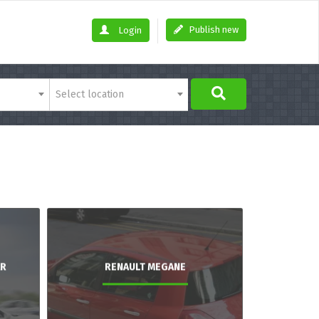
Publish new
Login
Select location
AR
RENAULT MEGANE