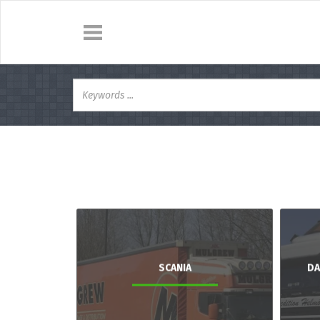
SCANIA
DA