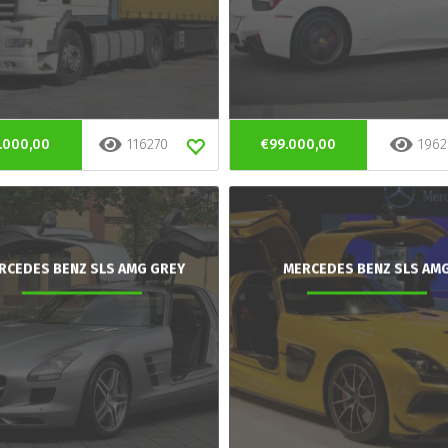
.000,00
116270
€99.000,00
1962
RCEDES BENZ SLS AMG GREY
MERCEDES BENZ SLS AM