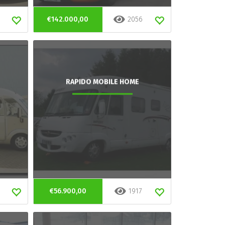
€142.000,00
2056
RAPIDO MOBILE HOME
€56.900,00
1917