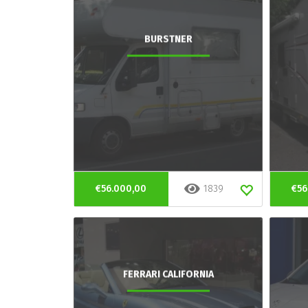
BURSTNER
€56.000,00
1839
€56
FERRARI CALIFORNIA