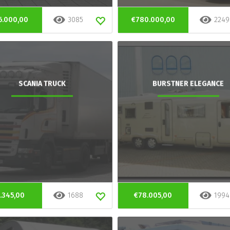
6.000,00
3085
€780.000,00
2249
SCANIA TRUCK
BURSTNER ELEGANCE
.345,00
1688
€78.005,00
1994