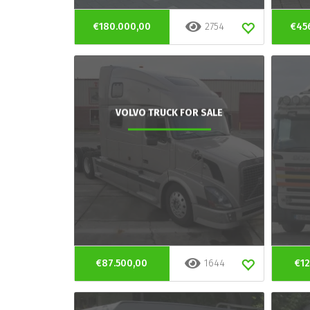
€180.000,00
2754
€45
VOLVO TRUCK FOR SALE
€87.500,00
1644
€12