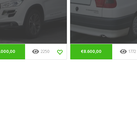
.000,00
2250
€8.600,00
1772