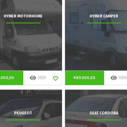
HYMER MOTORHOME
HYMER CAMPER
.000,00
2925
€89.000,00
1950
PEUGEOT
SEAT CORDOBA