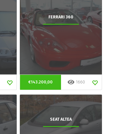
FERRARI 360
€143.200,00
1660
SEAT ALTEA