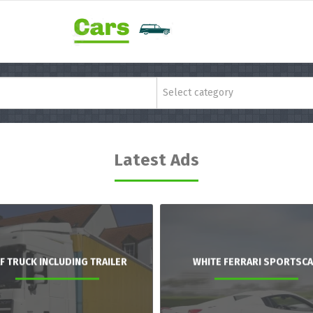
Select category
Latest Ads
F TRUCK INCLUDING TRAILER
WHITE FERRARI SPORTSC