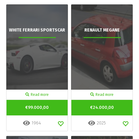
WHITE FERRARI SPORTSCAR
RENAULT MEGANE
Read more
Read more
€99.000,00
€24.000,00
1964
2025