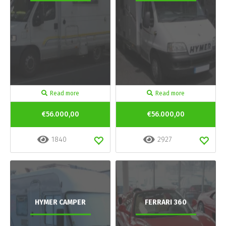
Read more
Read more
€56.000,00
€56.000,00
1840
2927
HYMER CAMPER
FERRARI 360