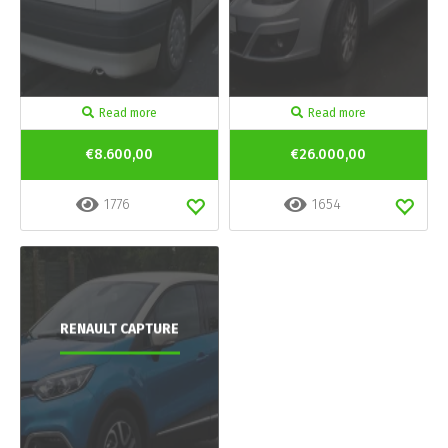
Read more
Read more
€8.600,00
€26.000,00
1776
1654
RENAULT CAPTURE