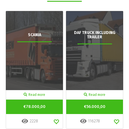
DAF TRUCK INCLUDING
SCANIA
TRAILER
Read more
Read more
€78.000,00
€56.000,00
2228
116278