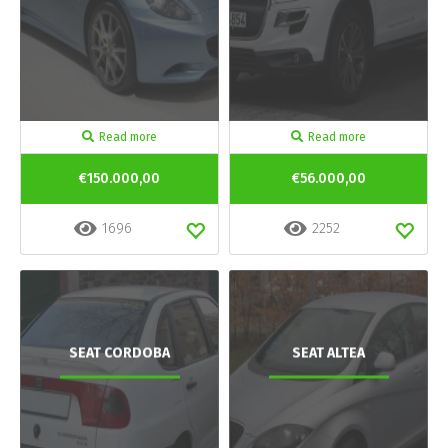
Read more
Read more
€150.000,00
€56.000,00
1696
2252
SEAT CORDOBA
SEAT ALTEA