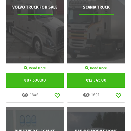
VOLVO TRUCK FOR SALE
SCANIA TRUCK
Read more
Read more
€87.500,00
€12.345,00
1646
1691