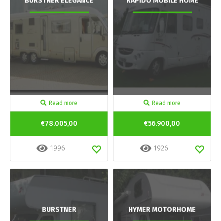
BURSTNER ELEGANCE
RAPIDO MOBILE HOME
Read more
Read more
€78.005,00
€56.900,00
1996
1926
BURSTNER
HYMER MOTORHOME