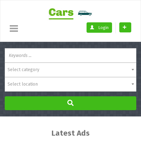
Login
Select category
Select location
Latest Ads