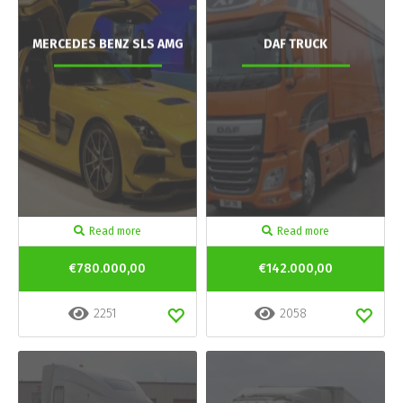
MERCEDES BENZ SLS AMG
DAF TRUCK
Read more
Read more
€780.000,00
€142.000,00
2251
2058