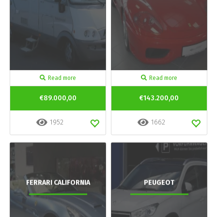
Read more
Read more
€89.000,00
€143.200,00
1952
1662
FERRARI CALIFORNIA
PEUGEOT