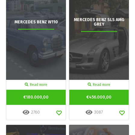
MERCEDES BENZ SLS AMG
MERCEDES BENZ W110
GREY
Read more
Read more
€180.000,00
€456.000,00
2760
3087