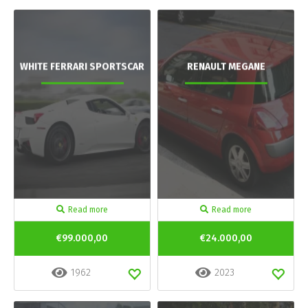
WHITE FERRARI SPORTSCAR
RENAULT MEGANE
Read more
Read more
€99.000,00
€24.000,00
1962
2023