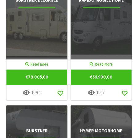
BURSTNER ELEGANCE
RAPIDO MOBILE HOME
Read more
Read more
€78.005,00
€56.900,00
1994
1917
BURSTNER
HYMER MOTORHOME