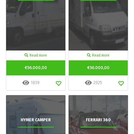
Read more
Read more
€56.000,00
€56.000,00
1839
2925
HYMER CAMPER
FERRARI 360