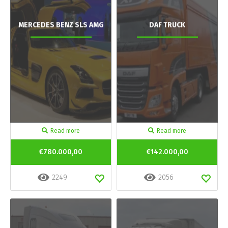
MERCEDES BENZ SLS AMG
DAF TRUCK
Read more
Read more
€780.000,00
€142.000,00
2249
2056