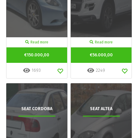
Read more
Read more
€150.000,00
€56.000,00
1693
2249
SEAT CORDOBA
SEAT ALTEA