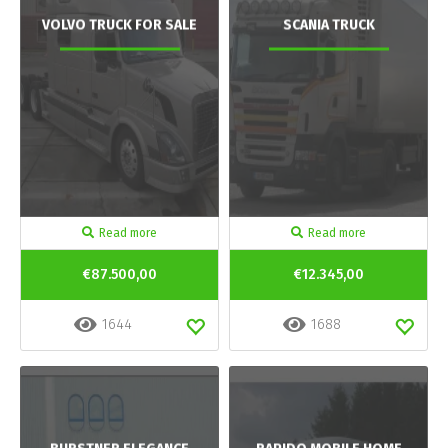
VOLVO TRUCK FOR SALE
SCANIA TRUCK
Read more
Read more
€87.500,00
€12.345,00
1644
1688