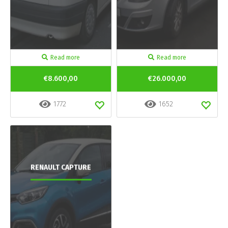
Read more
Read more
€8.600,00
€26.000,00
1772
1652
RENAULT CAPTURE