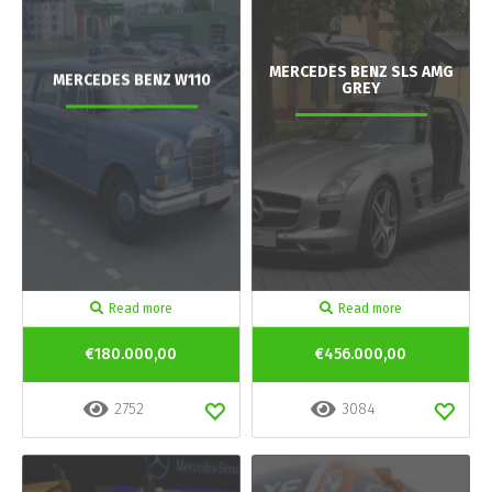
MERCEDES BENZ SLS AMG
MERCEDES BENZ W110
GREY
Read more
Read more
€180.000,00
€456.000,00
2752
3084