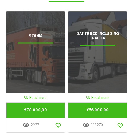
DAF TRUCK INCLUDING
SCANIA
TRAILER
Read more
Read more
€78.000,00
€56.000,00
2227
116270