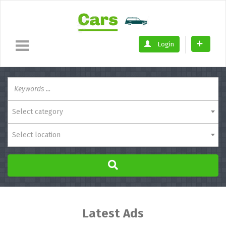
Login
Select category
Select location
Latest Ads