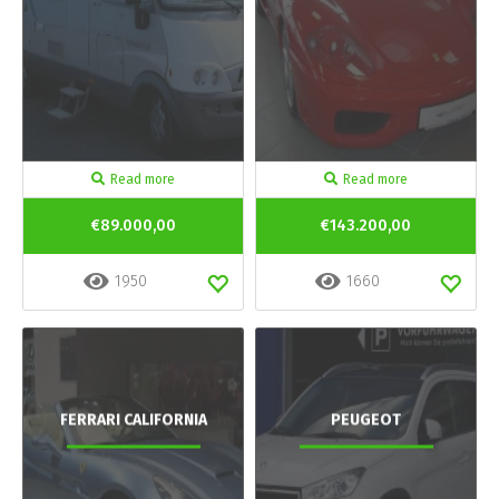
Read more
Read more
€89.000,00
€143.200,00
1950
1660
FERRARI CALIFORNIA
PEUGEOT