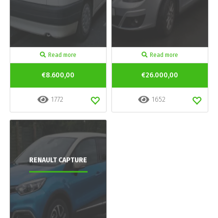
Read more
Read more
€8.600,00
€26.000,00
1772
1652
RENAULT CAPTURE