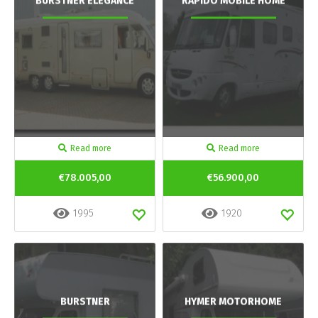
BURSTNER ELEGANCE
RAPIDO MOBILE HOME
Read more
Read more
€78.005,00
€56.900,00
1995
1920
BURSTNER
HYMER MOTORHOME