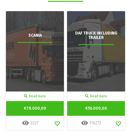
DAF TRUCK INCLUDING
SCANIA
TRAILER
Read more
Read more
€78.000,00
€56.000,00
2227
116272