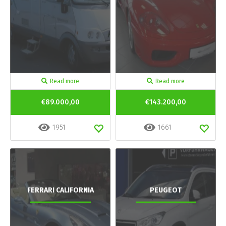
Read more
Read more
€89.000,00
€143.200,00
1951
1661
FERRARI CALIFORNIA
PEUGEOT