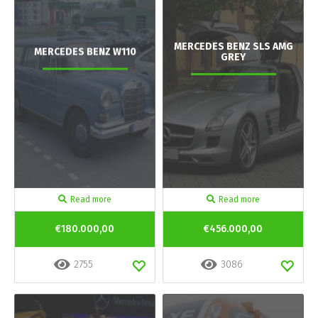
MERCEDES BENZ SLS AMG
MERCEDES BENZ W110
GREY
Read more
Read more
€180.000,00
€456.000,00
2755
3086