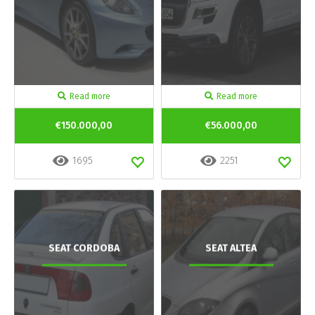
Read more
Read more
€150.000,00
€56.000,00
1695
2251
SEAT CORDOBA
SEAT ALTEA