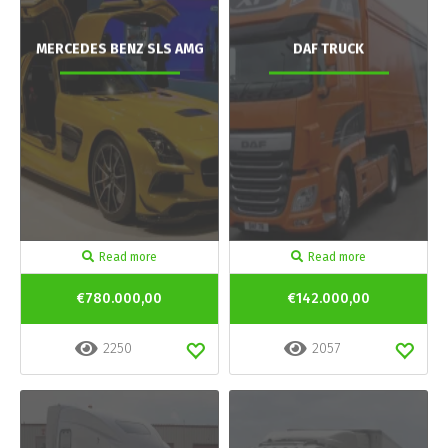
MERCEDES BENZ SLS AMG
DAF TRUCK
Read more
Read more
€780.000,00
€142.000,00
2250
2057