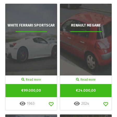
WHITE FERRARI SPORTSCAR
RENAULT MEGANE
Read more
Read more
€99.000,00
€24.000,00
1963
2024