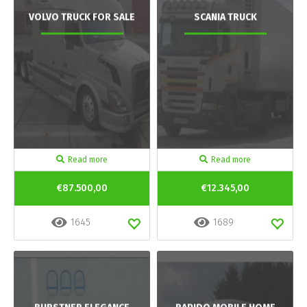
VOLVO TRUCK FOR SALE
SCANIA TRUCK
Read more
Read more
€87.500,00
€12.345,00
1645
1689