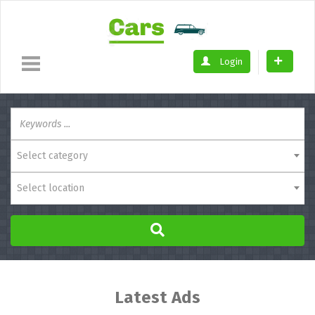
Login
Select category
Select location
Latest Ads