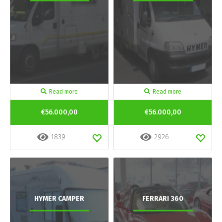
Read more
Read more
€56.000,00
€56.000,00
1839
2926
HYMER CAMPER
FERRARI 360