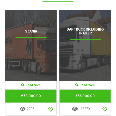
DAF TRUCK INCLUDING
SCANIA
TRAILER
Read more
Read more
€78.000,00
€56.000,00
2227
116270