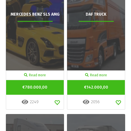
MERCEDES BENZ SLS AMG
DAF TRUCK
Read more
Read more
€780.000,00
€142.000,00
2249
2056