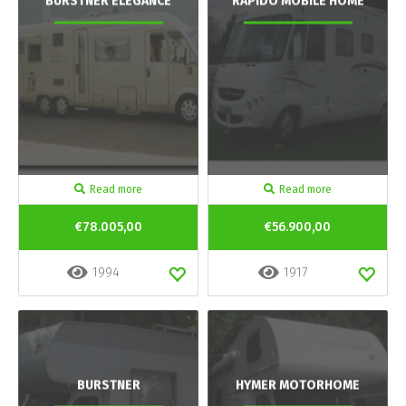
BURSTNER ELEGANCE
RAPIDO MOBILE HOME
Read more
Read more
€78.005,00
€56.900,00
1994
1917
BURSTNER
HYMER MOTORHOME