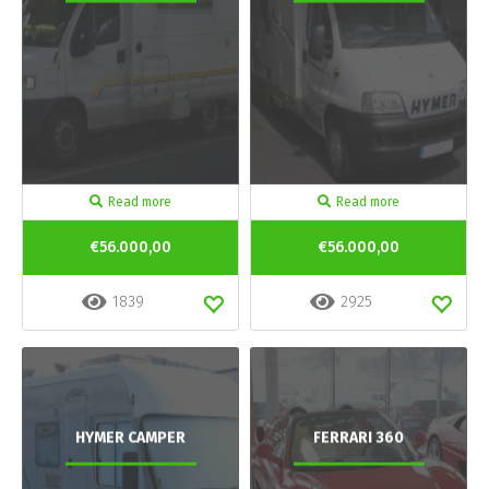
Read more
Read more
€56.000,00
€56.000,00
1839
2925
HYMER CAMPER
FERRARI 360