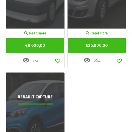
Read more
Read more
€8.600,00
€26.000,00
1772
1652
RENAULT CAPTURE