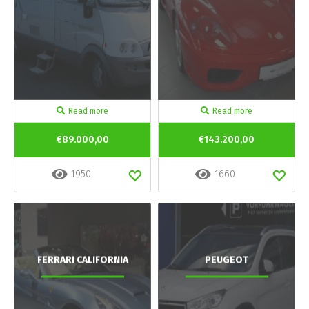
Read more
Read more
€89.000,00
€143.200,00
1950
1660
FERRARI CALIFORNIA
PEUGEOT