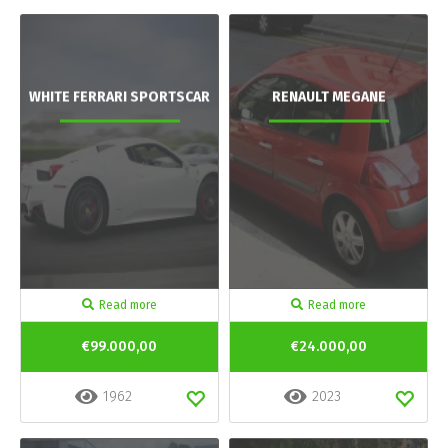
WHITE FERRARI SPORTSCAR
RENAULT MEGANE
Read more
Read more
€99.000,00
€24.000,00
1962
2023