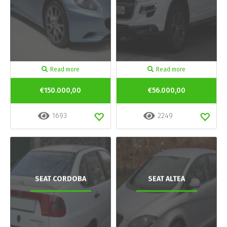
Read more
Read more
€150.000,00
€56.000,00
1693
2249
SEAT CORDOBA
SEAT ALTEA