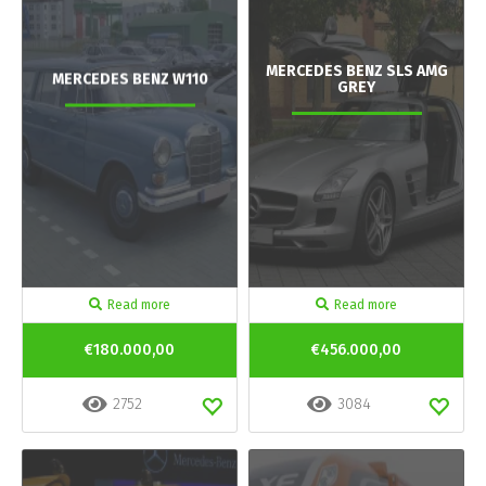
MERCEDES BENZ SLS AMG
MERCEDES BENZ W110
GREY
Read more
Read more
€180.000,00
€456.000,00
2752
3084