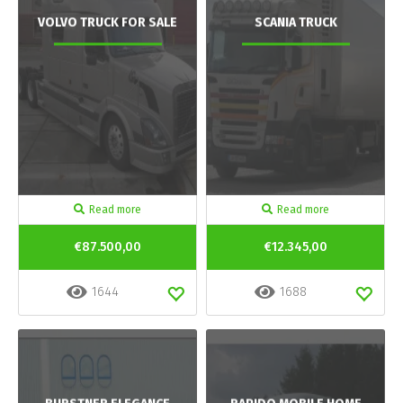
VOLVO TRUCK FOR SALE
SCANIA TRUCK
Read more
Read more
€87.500,00
€12.345,00
1644
1688