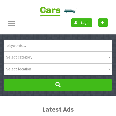
Login
Select category
Select location
Latest Ads