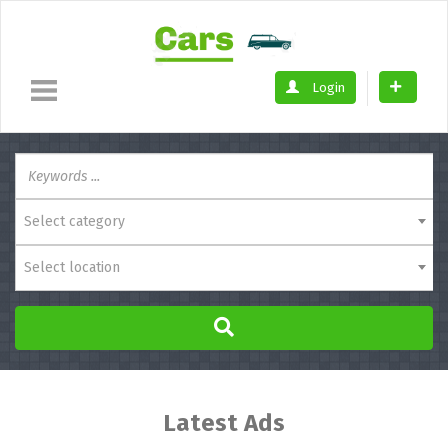
Login
Select category
Select location
Latest Ads