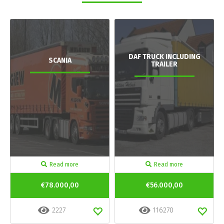
DAF TRUCK INCLUDING
SCANIA
TRAILER
Read more
Read more
€78.000,00
€56.000,00
2227
116270