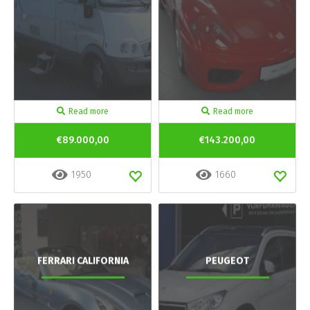
Read more
Read more
€89.000,00
€143.200,00
1950
1660
FERRARI CALIFORNIA
PEUGEOT