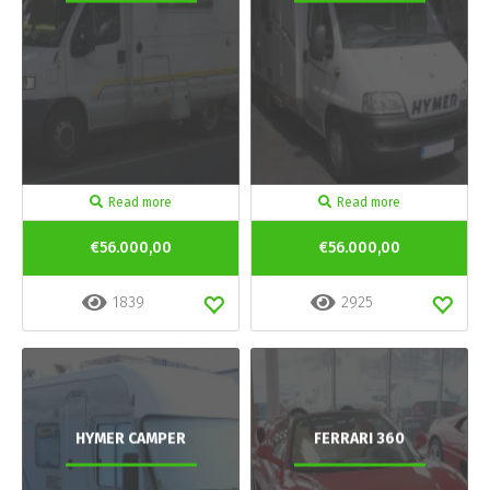
Read more
Read more
€56.000,00
€56.000,00
1839
2925
HYMER CAMPER
FERRARI 360