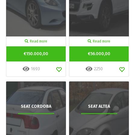
Read more
Read more
€150.000,00
€56.000,00
1693
2250
SEAT CORDOBA
SEAT ALTEA