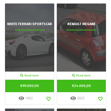
WHITE FERRARI SPORTSCAR
RENAULT MEGANE
Read more
Read more
€99.000,00
€24.000,00
1962
2023