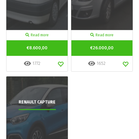
Read more
Read more
€8.600,00
€26.000,00
1772
1652
RENAULT CAPTURE