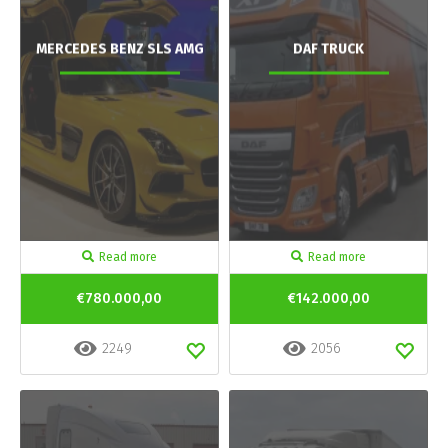
MERCEDES BENZ SLS AMG
DAF TRUCK
Read more
Read more
€780.000,00
€142.000,00
2249
2056