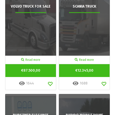
VOLVO TRUCK FOR SALE
SCANIA TRUCK
Read more
Read more
€87.500,00
€12.345,00
1644
1688