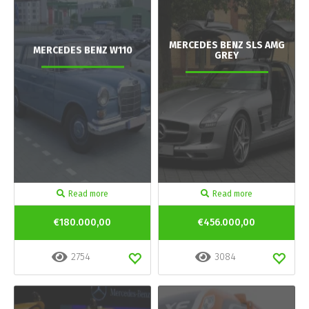
MERCEDES BENZ SLS AMG
MERCEDES BENZ W110
GREY
Read more
Read more
€180.000,00
€456.000,00
2754
3084