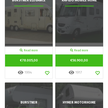
BURSTNER ELEGANCE
RAPIDO MOBILE HOME
Read more
Read more
€78.005,00
€56.900,00
1994
1917
BURSTNER
HYMER MOTORHOME