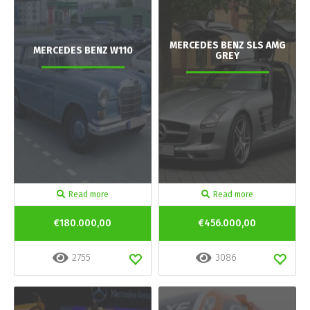
MERCEDES BENZ SLS AMG
MERCEDES BENZ W110
GREY
Read more
Read more
€180.000,00
€456.000,00
2755
3086