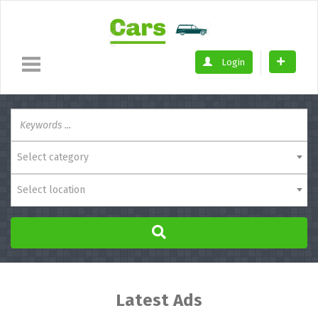
Login
Select category
Select location
Latest Ads