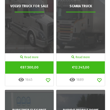
VOLVO TRUCK FOR SALE
SCANIA TRUCK
Read more
Read more
€87.500,00
€12.345,00
1645
1689