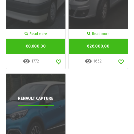
Read more
Read more
€8.600,00
€26.000,00
1772
1652
RENAULT CAPTURE