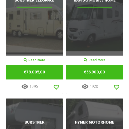
BURSTNER ELEGANCE
RAPIDO MOBILE HOME
Read more
Read more
€78.005,00
€56.900,00
1995
1920
BURSTNER
HYMER MOTORHOME