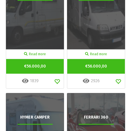
Read more
Read more
€56.000,00
€56.000,00
1839
2926
HYMER CAMPER
FERRARI 360