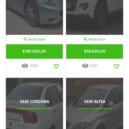
Read more
Read more
€150.000,00
€56.000,00
1695
2251
SEAT CORDOBA
SEAT ALTEA