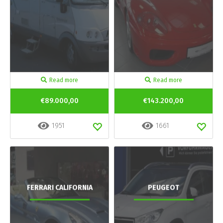
Read more
Read more
€89.000,00
€143.200,00
1951
1661
FERRARI CALIFORNIA
PEUGEOT