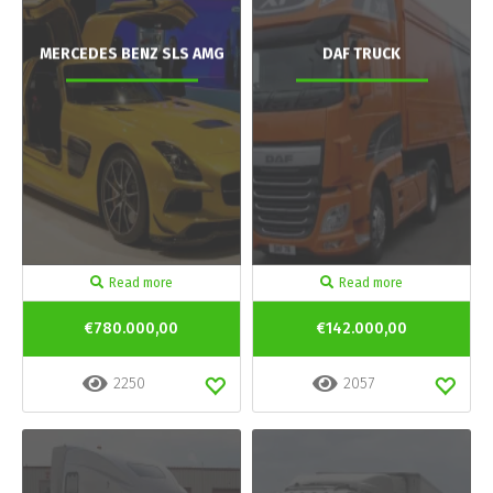
MERCEDES BENZ SLS AMG
DAF TRUCK
Read more
Read more
€780.000,00
€142.000,00
2250
2057