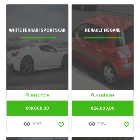
WHITE FERRARI SPORTSCAR
RENAULT MEGANE
Read more
Read more
€99.000,00
€24.000,00
1963
2024