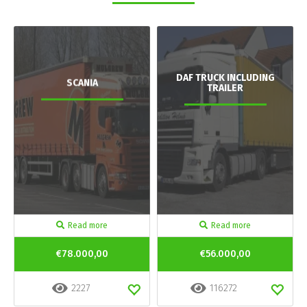
DAF TRUCK INCLUDING
SCANIA
TRAILER
Read more
Read more
€78.000,00
€56.000,00
2227
116272