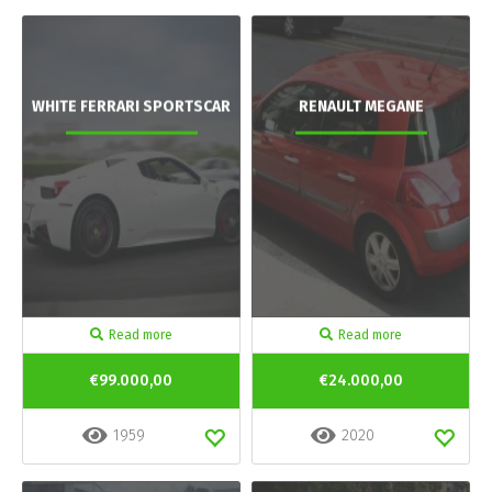
WHITE FERRARI SPORTSCAR
RENAULT MEGANE
Read more
Read more
€99.000,00
€24.000,00
1959
2020