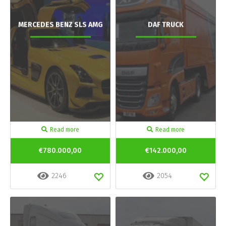
MERCEDES BENZ SLS AMG
DAF TRUCK
Read more
Read more
€780.000,00
€142.000,00
2246
2054