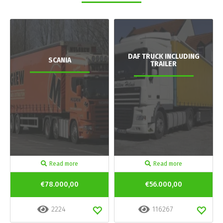
DAF TRUCK INCLUDING
SCANIA
TRAILER
Read more
Read more
€78.000,00
€56.000,00
2224
116267