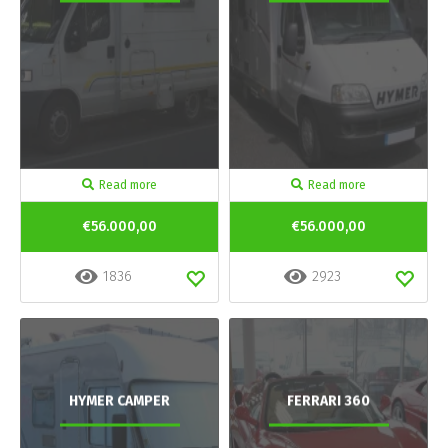
Read more
Read more
€56.000,00
€56.000,00
1836
2923
HYMER CAMPER
FERRARI 360