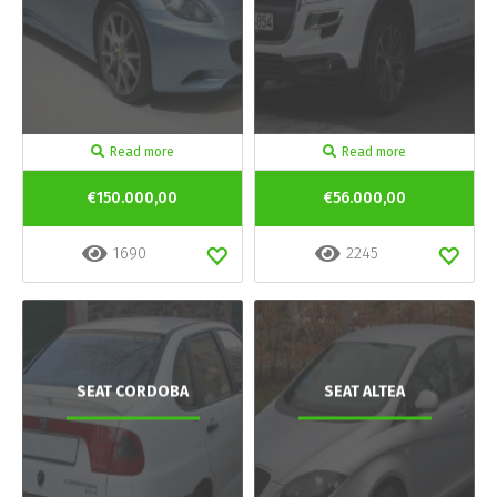
Read more
Read more
€150.000,00
€56.000,00
1690
2245
SEAT CORDOBA
SEAT ALTEA