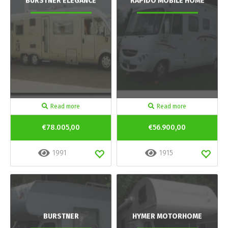
BURSTNER ELEGANCE
RAPIDO MOBILE HOME
Read more
Read more
€78.005,00
€56.900,00
1991
1915
BURSTNER
HYMER MOTORHOME