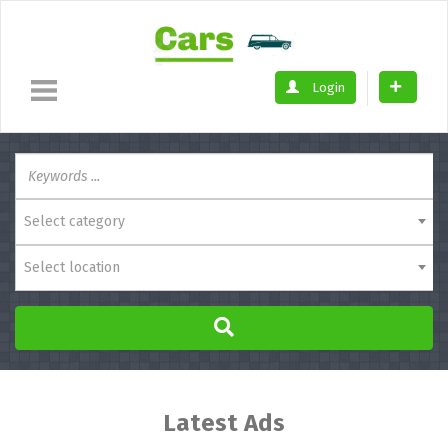
Login
Select category
Select location
Latest Ads