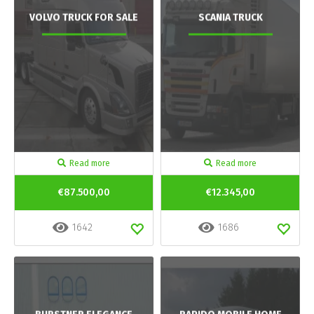
VOLVO TRUCK FOR SALE
SCANIA TRUCK
Read more
Read more
€87.500,00
€12.345,00
1642
1686