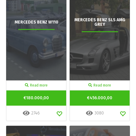
MERCEDES BENZ SLS AMG
MERCEDES BENZ W110
GREY
Read more
Read more
€180.000,00
€456.000,00
2746
3080