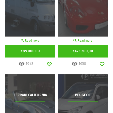
Read more
Read more
€89.000,00
€143.200,00
1948
1658
FERRARI CALIFORNIA
PEUGEOT