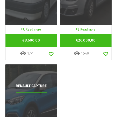
Read more
Read more
€8.600,00
€26.000,00
1771
1649
RENAULT CAPTURE