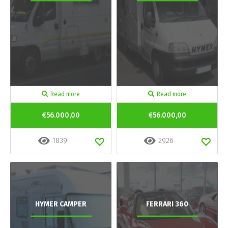
Read more
Read more
€56.000,00
€56.000,00
1839
2926
HYMER CAMPER
FERRARI 360