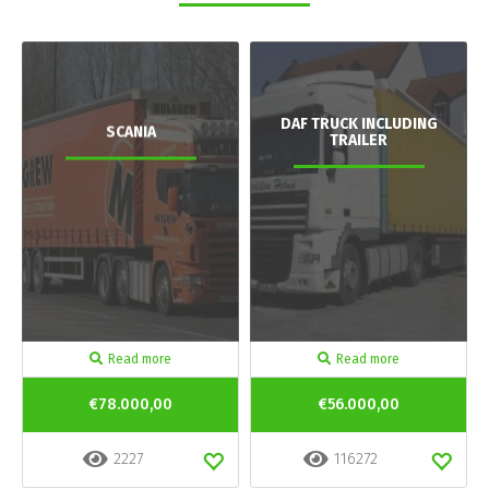
DAF TRUCK INCLUDING
SCANIA
TRAILER
Read more
Read more
€78.000,00
€56.000,00
2227
116272