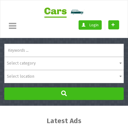
Login
Select category
Select location
Latest Ads