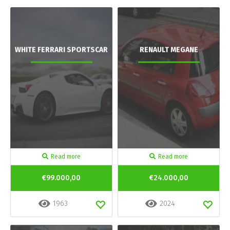
WHITE FERRARI SPORTSCAR
RENAULT MEGANE
Read more
Read more
€99.000,00
€24.000,00
1963
2024