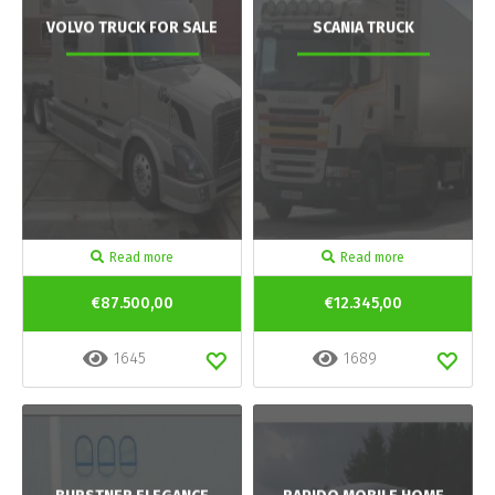
VOLVO TRUCK FOR SALE
SCANIA TRUCK
Read more
Read more
€87.500,00
€12.345,00
1645
1689