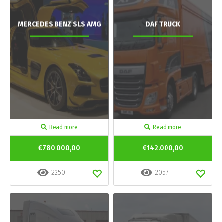
MERCEDES BENZ SLS AMG
DAF TRUCK
Read more
Read more
€780.000,00
€142.000,00
2250
2057