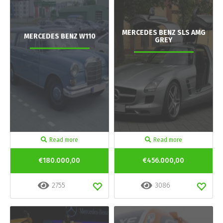
MERCEDES BENZ SLS AMG
MERCEDES BENZ W110
GREY
Read more
Read more
€180.000,00
€456.000,00
2755
3086