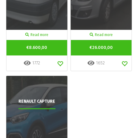
Read more
Read more
€8.600,00
€26.000,00
1772
1652
RENAULT CAPTURE