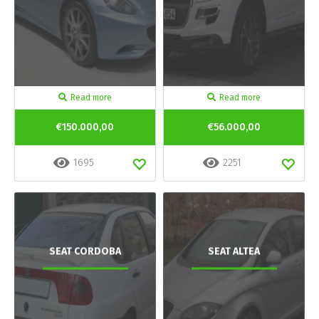
Read more
Read more
€150.000,00
€56.000,00
1695
2251
SEAT CORDOBA
SEAT ALTEA