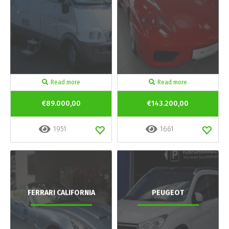
Read more
Read more
€89.000,00
€143.200,00
1951
1661
FERRARI CALIFORNIA
PEUGEOT