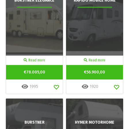
BURSTNER ELEGANCE
RAPIDO MOBILE HOME
Read more
Read more
€78.005,00
€56.900,00
1995
1920
BURSTNER
HYMER MOTORHOME