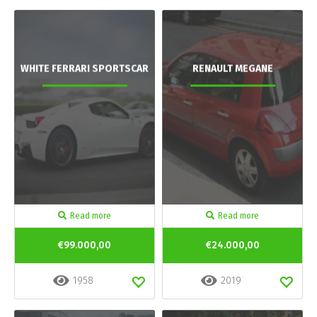
WHITE FERRARI SPORTSCAR
RENAULT MEGANE
Read more
Read more
€99.000,00
€24.000,00
1958
2019