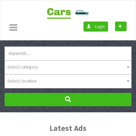
Login
Select category
Select location
Latest Ads