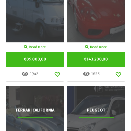
Read more
Read more
€89.000,00
€143.200,00
1948
1658
FERRARI CALIFORNIA
PEUGEOT