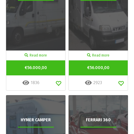
Read more
Read more
€56.000,00
€56.000,00
1836
2923
HYMER CAMPER
FERRARI 360