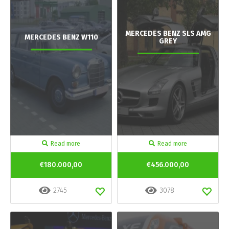
MERCEDES BENZ SLS AMG
MERCEDES BENZ W110
GREY
Read more
Read more
€180.000,00
€456.000,00
2745
3078