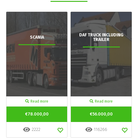
DAF TRUCK INCLUDING
SCANIA
TRAILER
Read more
Read more
€78.000,00
€56.000,00
2222
116266