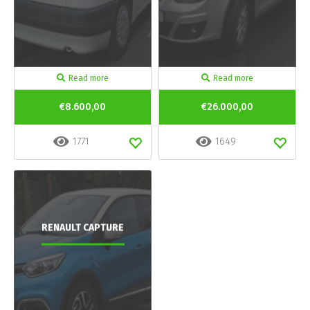
Read more
Read more
€8.600,00
€26.000,00
1771
1649
RENAULT CAPTURE