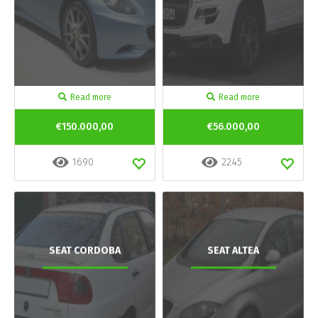
Read more
Read more
€150.000,00
€56.000,00
1690
2245
SEAT CORDOBA
SEAT ALTEA