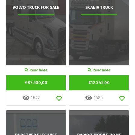
VOLVO TRUCK FOR SALE
SCANIA TRUCK
Read more
Read more
€87.500,00
€12.345,00
1642
1686