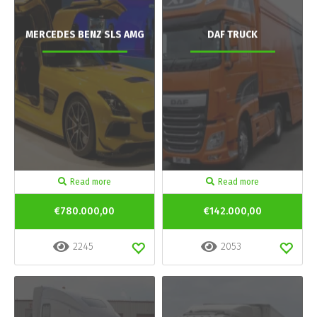
MERCEDES BENZ SLS AMG
DAF TRUCK
Read more
Read more
€780.000,00
€142.000,00
2245
2053