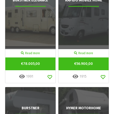
BURSTNER ELEGANCE
RAPIDO MOBILE HOME
Read more
Read more
€78.005,00
€56.900,00
1991
1915
BURSTNER
HYMER MOTORHOME