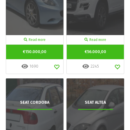
Read more
Read more
€150.000,00
€56.000,00
1690
2245
SEAT CORDOBA
SEAT ALTEA