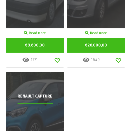
Read more
Read more
€8.600,00
€26.000,00
1771
1649
RENAULT CAPTURE