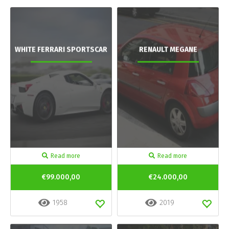
WHITE FERRARI SPORTSCAR
RENAULT MEGANE
Read more
Read more
€99.000,00
€24.000,00
1958
2019