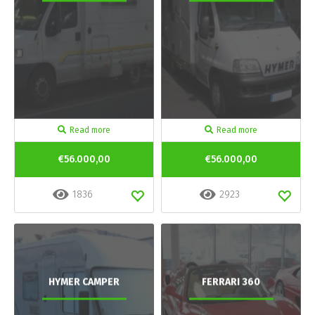
Read more
Read more
€56.000,00
€56.000,00
1836
2923
HYMER CAMPER
FERRARI 360