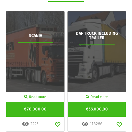
DAF TRUCK INCLUDING
SCANIA
TRAILER
Read more
Read more
€78.000,00
€56.000,00
2223
116266