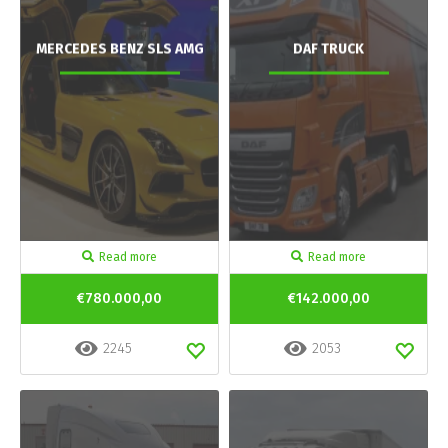
MERCEDES BENZ SLS AMG
DAF TRUCK
Read more
Read more
€780.000,00
€142.000,00
2245
2053