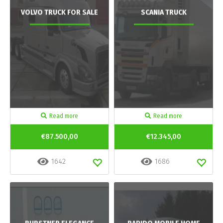
VOLVO TRUCK FOR SALE
SCANIA TRUCK
Read more
Read more
€87.500,00
€12.345,00
1642
1686