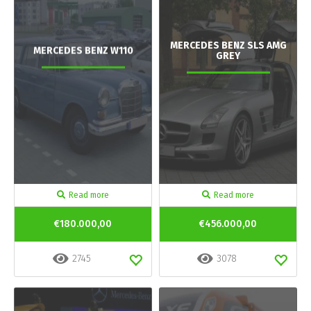
MERCEDES BENZ SLS AMG
MERCEDES BENZ W110
GREY
Read more
Read more
€180.000,00
€456.000,00
2745
3078