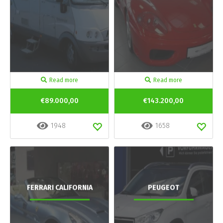
Read more
Read more
€89.000,00
€143.200,00
1948
1658
FERRARI CALIFORNIA
PEUGEOT