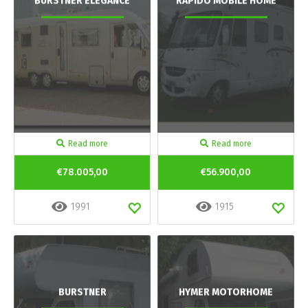
BURSTNER ELEGANCE
RAPIDO MOBILE HOME
Read more
Read more
€78.005,00
€56.900,00
1991
1915
BURSTNER
HYMER MOTORHOME