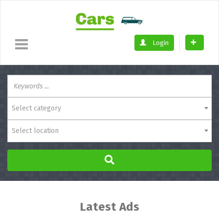
Login
Select category
Select location
Latest Ads