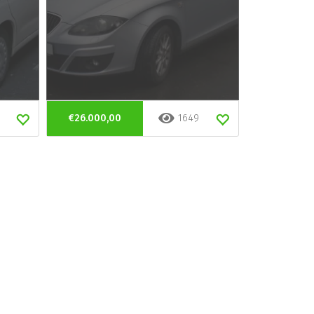
€26.000,00
1649