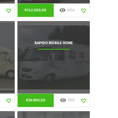
€142.000,00
2054
RAPIDO MOBILE HOME
€56.900,00
1915