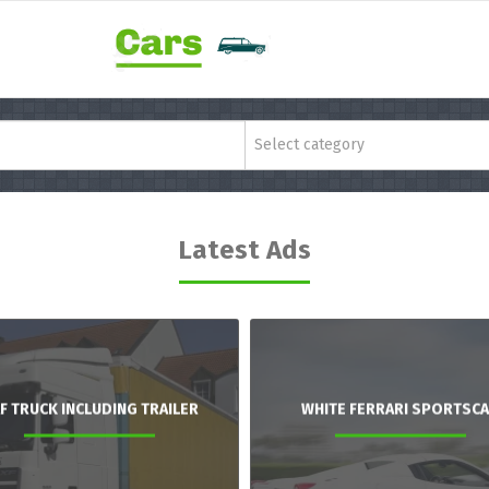
Select category
Latest Ads
F TRUCK INCLUDING TRAILER
WHITE FERRARI SPORTSC