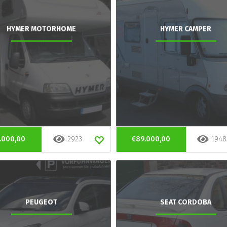
HYMER MOTORHOME
HYMER CAMPER
.000,00
2923
€89.000,00
1948
PEUGEOT
SEAT CORDOBA