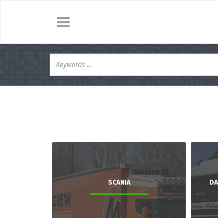
SCANIA
DA