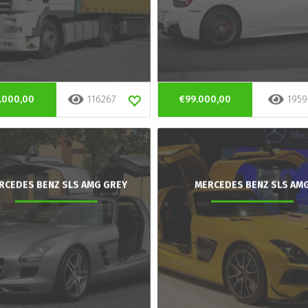
.000,00
116267
€99.000,00
1959
RCEDES BENZ SLS AMG GREY
MERCEDES BENZ SLS AM