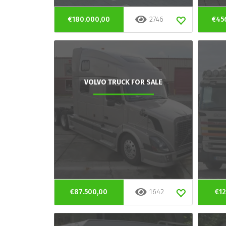
€180.000,00
2746
€45
VOLVO TRUCK FOR SALE
€87.500,00
1642
€12