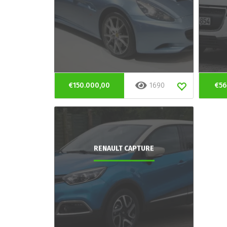
€150.000,00
1690
€56
RENAULT CAPTURE