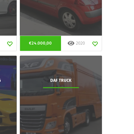
€24.000,00
2020
G
DAF TRUCK