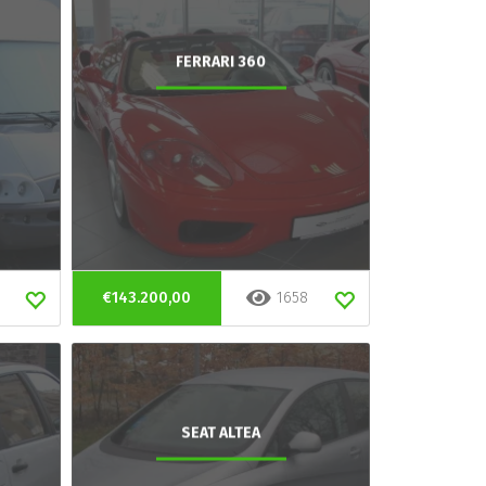
FERRARI 360
€143.200,00
1658
SEAT ALTEA