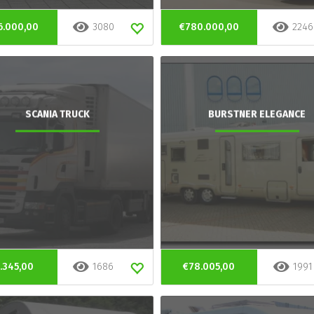
6.000,00
3080
€780.000,00
2246
SCANIA TRUCK
BURSTNER ELEGANCE
.345,00
1686
€78.005,00
1991