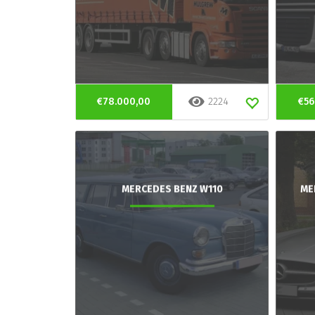
€78.000,00
2224
€56
MERCEDES BENZ W110
ME