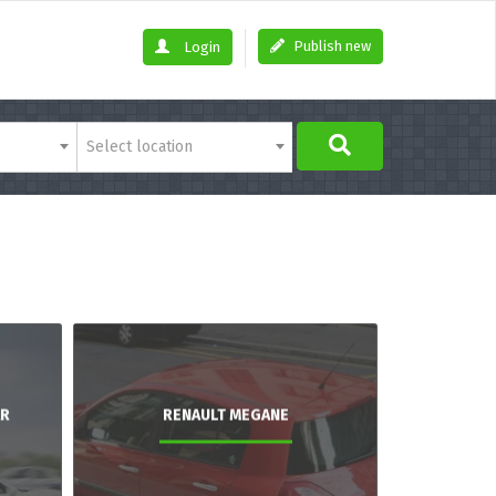
Publish new
Login
Select location
AR
RENAULT MEGANE