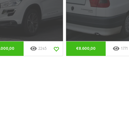
.000,00
2245
€8.600,00
1771