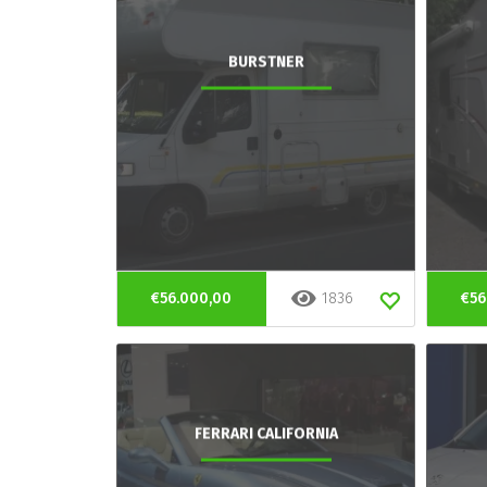
BURSTNER
€56.000,00
1836
€56
FERRARI CALIFORNIA