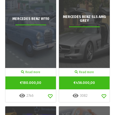
MERCEDES BENZ SLS AMG
MERCEDES BENZ W110
GREY
Read more
Read more
€180.000,00
€456.000,00
2746
3082