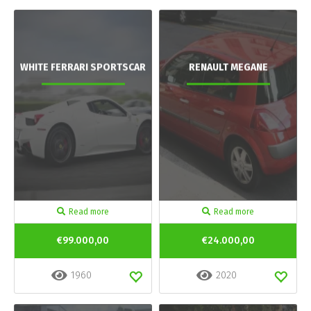
WHITE FERRARI SPORTSCAR
RENAULT MEGANE
Read more
Read more
€99.000,00
€24.000,00
1960
2020