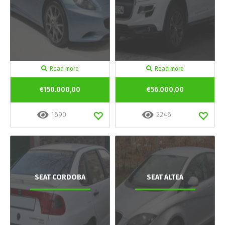
Read more
Read more
€150.000,00
€56.000,00
1690
2246
SEAT CORDOBA
SEAT ALTEA