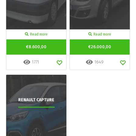
Read more
Read more
€8.600,00
€26.000,00
1771
1649
RENAULT CAPTURE