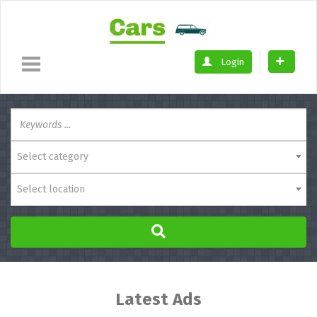
Login
Select category
Select location
Latest Ads