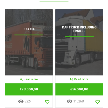
DAF TRUCK INCLUDING
SCANIA
TRAILER
Read more
Read more
€78.000,00
€56.000,00
2224
116268