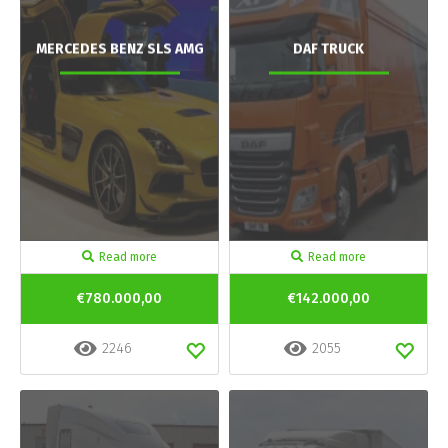
MERCEDES BENZ SLS AMG
DAF TRUCK
Read more
Read more
€780.000,00
€142.000,00
2246
2055