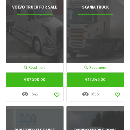
VOLVO TRUCK FOR SALE
SCANIA TRUCK
Read more
Read more
€87.500,00
€12.345,00
1642
1686