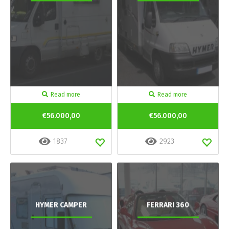
Read more
Read more
€56.000,00
€56.000,00
1837
2923
HYMER CAMPER
FERRARI 360