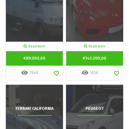
Read more
Read more
€89.000,00
€143.200,00
1948
1658
FERRARI CALIFORNIA
PEUGEOT