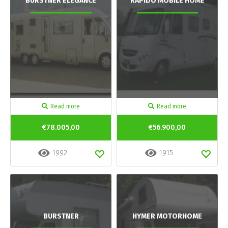
BURSTNER ELEGANCE
RAPIDO MOBILE HOME
Read more
Read more
€78.005,00
€56.900,00
1992
1915
BURSTNER
HYMER MOTORHOME