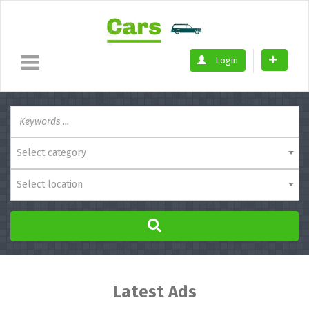
Login
Select category
Select location
Latest Ads