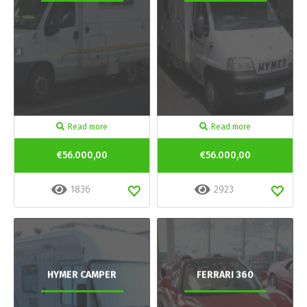
Read more
Read more
€56.000,00
€56.000,00
1836
2923
HYMER CAMPER
FERRARI 360