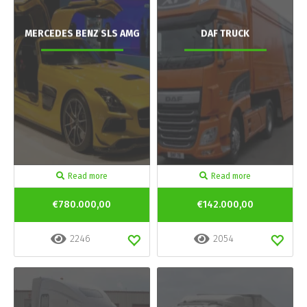
MERCEDES BENZ SLS AMG
DAF TRUCK
Read more
Read more
€780.000,00
€142.000,00
2246
2054