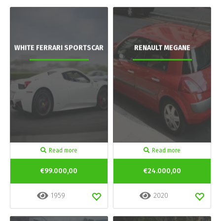
WHITE FERRARI SPORTSCAR
RENAULT MEGANE
Read more
Read more
€99.000,00
€24.000,00
1959
2020