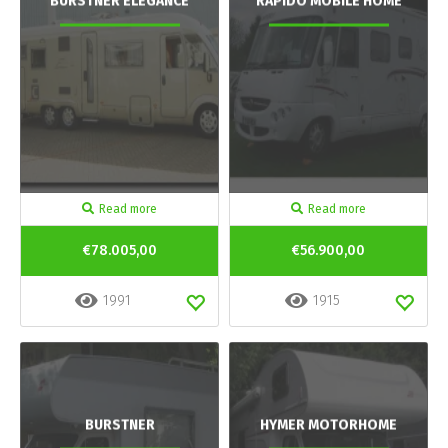
BURSTNER ELEGANCE
RAPIDO MOBILE HOME
Read more
Read more
€78.005,00
€56.900,00
1991
1915
BURSTNER
HYMER MOTORHOME