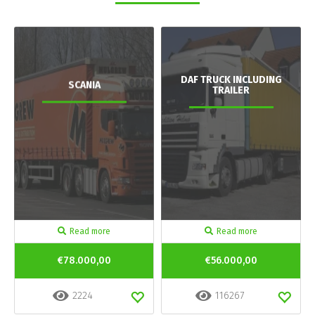
DAF TRUCK INCLUDING
SCANIA
TRAILER
Read more
Read more
€78.000,00
€56.000,00
2224
116267