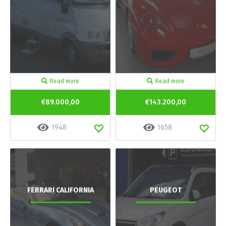
Read more
Read more
€89.000,00
€143.200,00
1948
1658
FERRARI CALIFORNIA
PEUGEOT