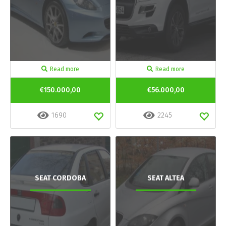
Read more
Read more
€150.000,00
€56.000,00
1690
2245
SEAT CORDOBA
SEAT ALTEA