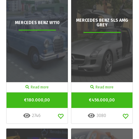
MERCEDES BENZ SLS AMG
MERCEDES BENZ W110
GREY
Read more
Read more
€180.000,00
€456.000,00
2746
3080