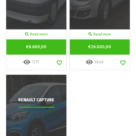
Read more
Read more
€8.600,00
€26.000,00
1771
1649
RENAULT CAPTURE