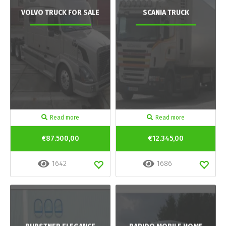
VOLVO TRUCK FOR SALE
SCANIA TRUCK
Read more
Read more
€87.500,00
€12.345,00
1642
1686