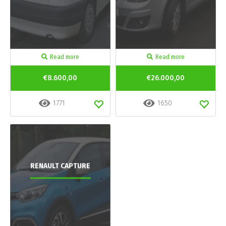
Read more
Read more
€8.600,00
€26.000,00
1771
1650
RENAULT CAPTURE