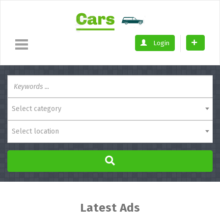
Login
Select category
Select location
Latest Ads