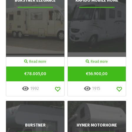
BURSTNER ELEGANCE
RAPIDO MOBILE HOME
Read more
Read more
€78.005,00
€56.900,00
1992
1915
BURSTNER
HYMER MOTORHOME