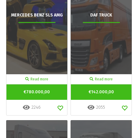
MERCEDES BENZ SLS AMG
DAF TRUCK
Read more
Read more
€780.000,00
€142.000,00
2246
2055