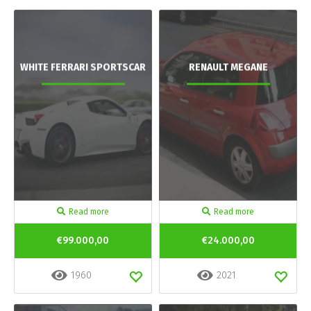
WHITE FERRARI SPORTSCAR
RENAULT MEGANE
Read more
Read more
€99.000,00
€24.000,00
1960
2021