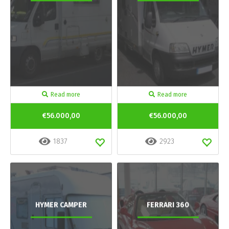
Read more
Read more
€56.000,00
€56.000,00
1837
2923
HYMER CAMPER
FERRARI 360