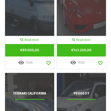
Read more
Read more
€89.000,00
€143.200,00
1948
1658
FERRARI CALIFORNIA
PEUGEOT