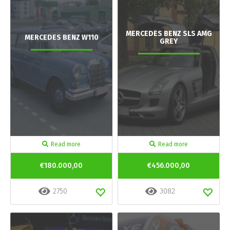
MERCEDES BENZ SLS AMG
MERCEDES BENZ W110
GREY
Read more
Read more
€180.000,00
€456.000,00
2750
3082