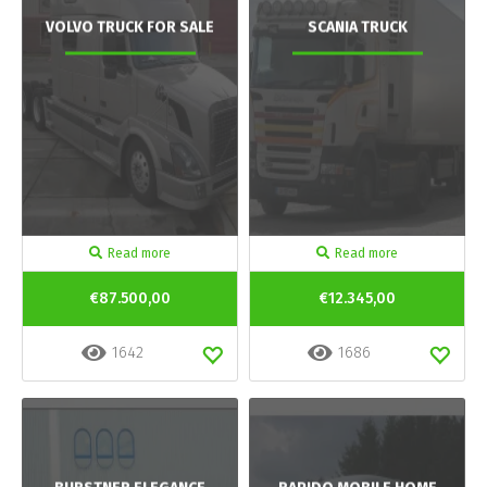
VOLVO TRUCK FOR SALE
SCANIA TRUCK
Read more
Read more
€87.500,00
€12.345,00
1642
1686