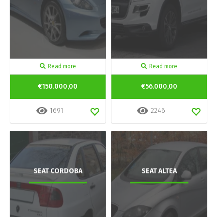
Read more
Read more
€150.000,00
€56.000,00
1691
2246
SEAT CORDOBA
SEAT ALTEA