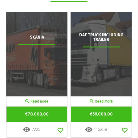
DAF TRUCK INCLUDING
SCANIA
TRAILER
Read more
Read more
€78.000,00
€56.000,00
2225
116268