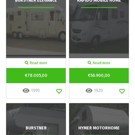
BURSTNER ELEGANCE
RAPIDO MOBILE HOME
Read more
Read more
€78.005,00
€56.900,00
1995
1920
BURSTNER
HYMER MOTORHOME