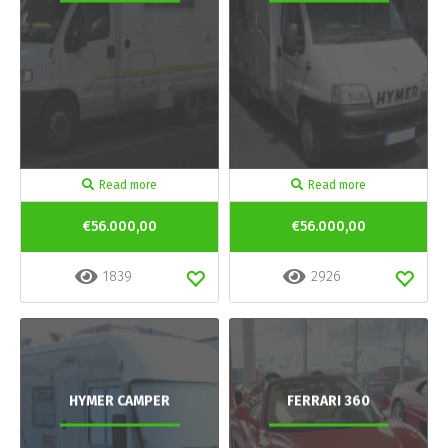
Read more
Read more
€56.000,00
€56.000,00
1839
2926
HYMER CAMPER
FERRARI 360