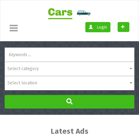
Login
Select category
Select location
Latest Ads