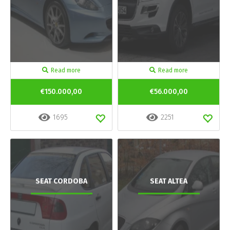
Read more
Read more
€150.000,00
€56.000,00
1695
2251
SEAT CORDOBA
SEAT ALTEA