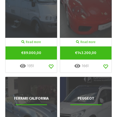
Read more
Read more
€89.000,00
€143.200,00
1951
1661
FERRARI CALIFORNIA
PEUGEOT