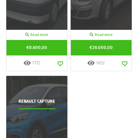
Read more
Read more
€8.600,00
€26.000,00
1772
1652
RENAULT CAPTURE