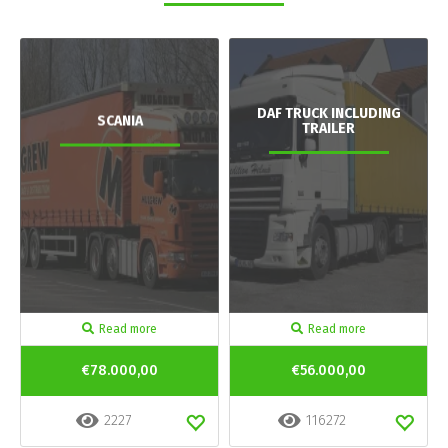
DAF TRUCK INCLUDING
SCANIA
TRAILER
Read more
Read more
€78.000,00
€56.000,00
2227
116272