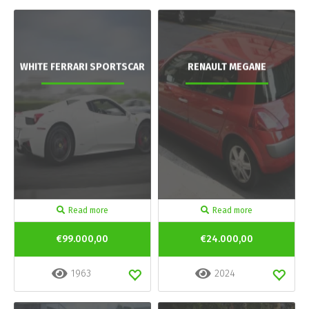
WHITE FERRARI SPORTSCAR
RENAULT MEGANE
Read more
Read more
€99.000,00
€24.000,00
1963
2024