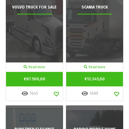
VOLVO TRUCK FOR SALE
SCANIA TRUCK
Read more
Read more
€87.500,00
€12.345,00
1645
1689