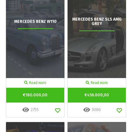
MERCEDES BENZ SLS AMG
MERCEDES BENZ W110
GREY
Read more
Read more
€180.000,00
€456.000,00
2755
3086