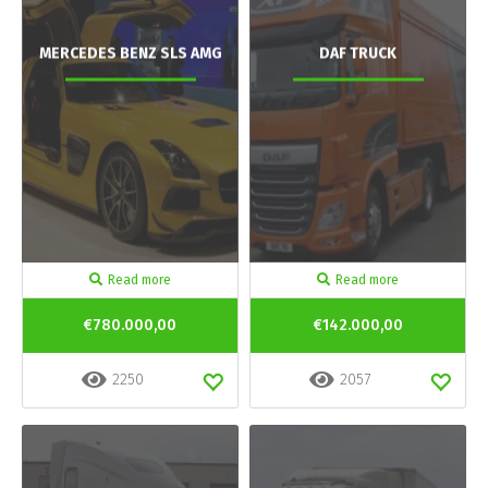
MERCEDES BENZ SLS AMG
DAF TRUCK
Read more
Read more
€780.000,00
€142.000,00
2250
2057