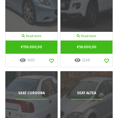
Read more
Read more
€150.000,00
€56.000,00
1693
2248
SEAT CORDOBA
SEAT ALTEA