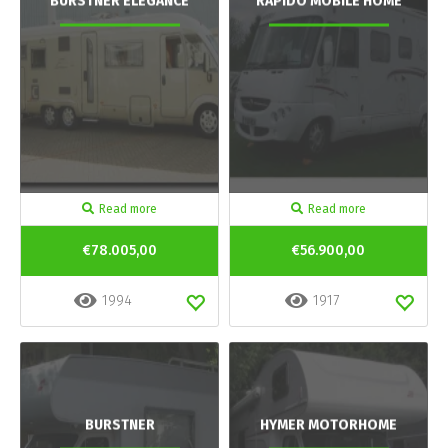
BURSTNER ELEGANCE
RAPIDO MOBILE HOME
Read more
Read more
€78.005,00
€56.900,00
1994
1917
BURSTNER
HYMER MOTORHOME