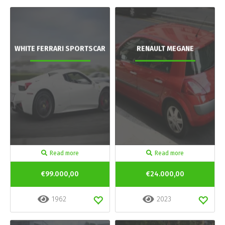
WHITE FERRARI SPORTSCAR
RENAULT MEGANE
Read more
Read more
€99.000,00
€24.000,00
1962
2023