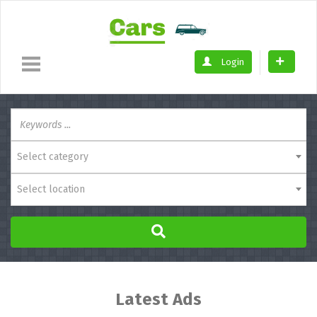
Login
Select category
Select location
Latest Ads