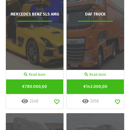
MERCEDES BENZ SLS AMG
DAF TRUCK
Read more
Read more
€780.000,00
€142.000,00
2248
2056