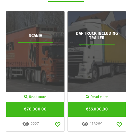
DAF TRUCK INCLUDING
SCANIA
TRAILER
Read more
Read more
€78.000,00
€56.000,00
2227
116269