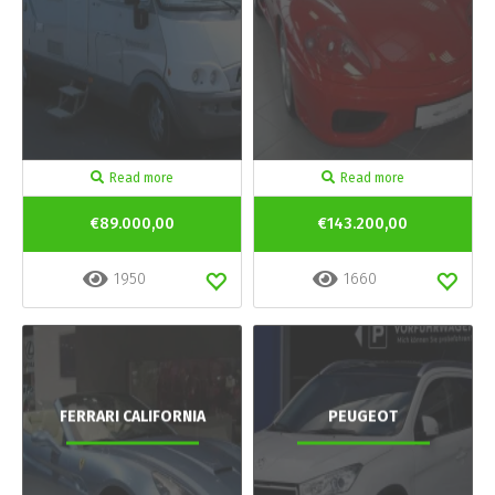
Read more
Read more
€89.000,00
€143.200,00
1950
1660
FERRARI CALIFORNIA
PEUGEOT