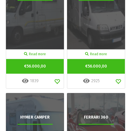
Read more
Read more
€56.000,00
€56.000,00
1839
2925
HYMER CAMPER
FERRARI 360