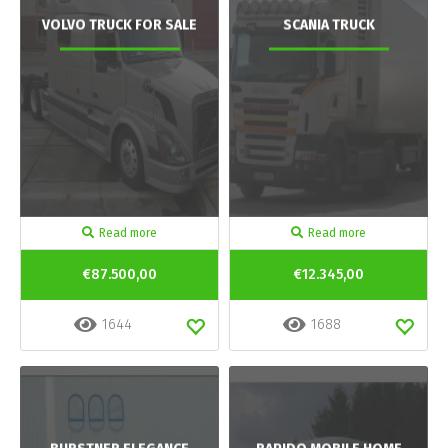
VOLVO TRUCK FOR SALE
SCANIA TRUCK
Read more
Read more
€87.500,00
€12.345,00
1644
1688