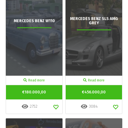
MERCEDES BENZ SLS AMG
MERCEDES BENZ W110
GREY
Read more
Read more
€180.000,00
€456.000,00
2752
3084