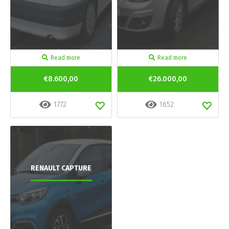
Read more
Read more
€8.600,00
€26.000,00
1772
1652
RENAULT CAPTURE