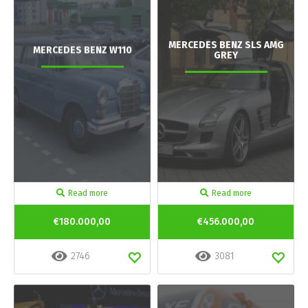
MERCEDES BENZ SLS AMG
MERCEDES BENZ W110
GREY
Read more
Read more
€180.000,00
€456.000,00
2746
3081