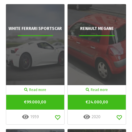
WHITE FERRARI SPORTSCAR
RENAULT MEGANE
Read more
Read more
€99.000,00
€24.000,00
1959
2020