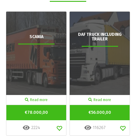
DAF TRUCK INCLUDING
SCANIA
TRAILER
Read more
Read more
€78.000,00
€56.000,00
2224
116267