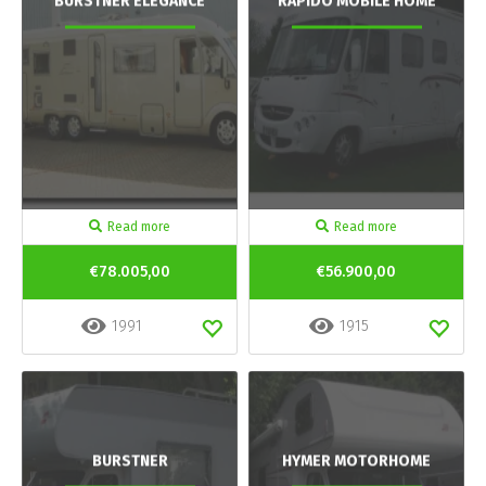
BURSTNER ELEGANCE
RAPIDO MOBILE HOME
Read more
Read more
€78.005,00
€56.900,00
1991
1915
BURSTNER
HYMER MOTORHOME