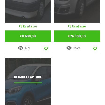
Read more
Read more
€8.600,00
€26.000,00
1771
1649
RENAULT CAPTURE