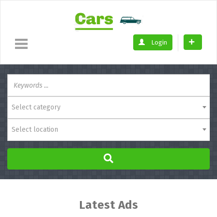
Login
Select category
Select location
Latest Ads