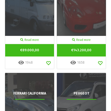
Read more
Read more
€89.000,00
€143.200,00
1948
1658
FERRARI CALIFORNIA
PEUGEOT