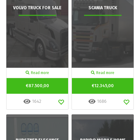
VOLVO TRUCK FOR SALE
SCANIA TRUCK
Read more
Read more
€87.500,00
€12.345,00
1642
1686