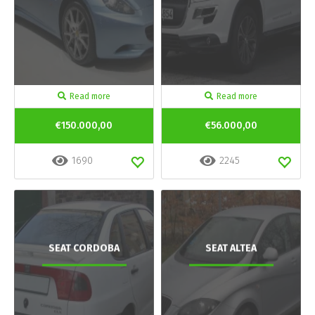
Read more
Read more
€150.000,00
€56.000,00
1690
2245
SEAT CORDOBA
SEAT ALTEA