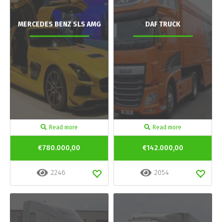
MERCEDES BENZ SLS AMG
DAF TRUCK
Read more
Read more
€780.000,00
€142.000,00
2246
2054