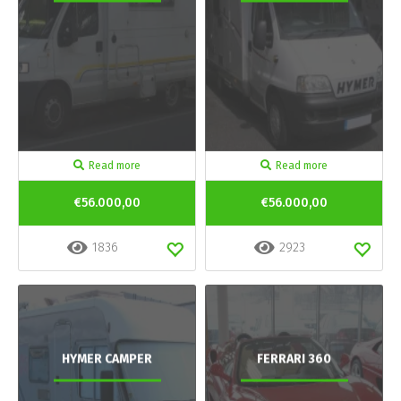
Read more
Read more
€56.000,00
€56.000,00
1836
2923
HYMER CAMPER
FERRARI 360