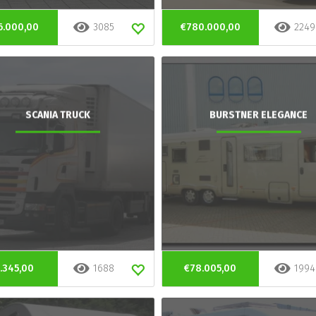
6.000,00
3085
€780.000,00
2249
SCANIA TRUCK
BURSTNER ELEGANCE
.345,00
1688
€78.005,00
1994