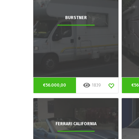
BURSTNER
€56.000,00
1839
€56
FERRARI CALIFORNIA