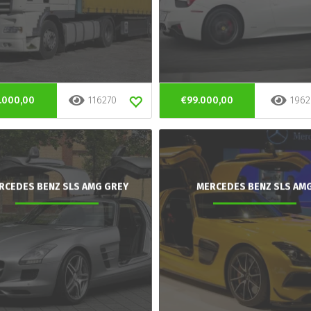
.000,00
116270
€99.000,00
1962
RCEDES BENZ SLS AMG GREY
MERCEDES BENZ SLS AM