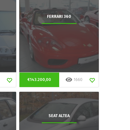
FERRARI 360
€143.200,00
1660
SEAT ALTEA