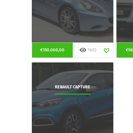
€150.000,00
1693
€56
RENAULT CAPTURE