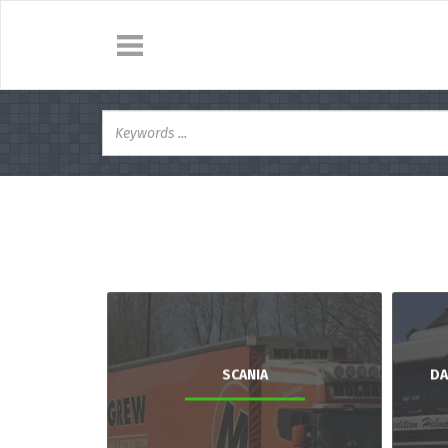
SCANIA
DA