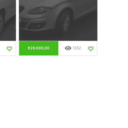
€26.000,00
1652