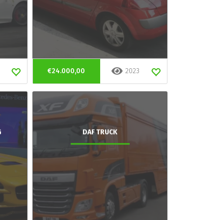
€24.000,00
2023
G
DAF TRUCK