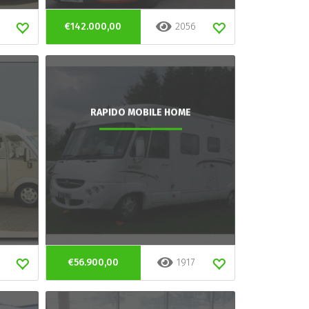
€142.000,00
2056
RAPIDO MOBILE HOME
€56.900,00
1917