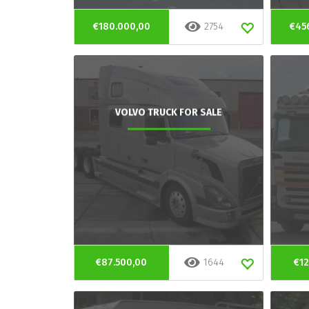
€180.000,00
2754
€45
VOLVO TRUCK FOR SALE
€87.500,00
1644
€12