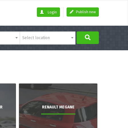
Publish new
Login
Select location
AR
RENAULT MEGANE