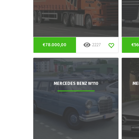
€78.000,00
2227
€56
MERCEDES BENZ W110
ME