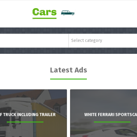
Select category
Latest Ads
F TRUCK INCLUDING TRAILER
WHITE FERRARI SPORTSC