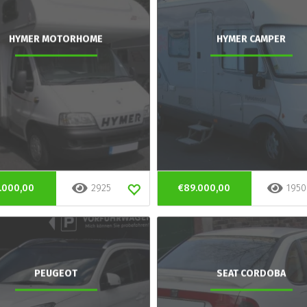
HYMER MOTORHOME
HYMER CAMPER
.000,00
2925
€89.000,00
1950
PEUGEOT
SEAT CORDOBA