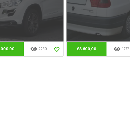
.000,00
2250
€8.600,00
1772