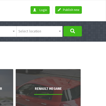
Publish new
Login
Select location
AR
RENAULT MEGANE