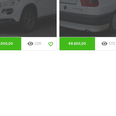
.000,00
2251
€8.600,00
1772