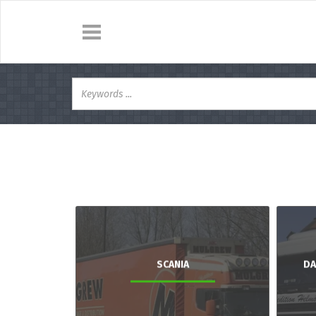
SCANIA
DA