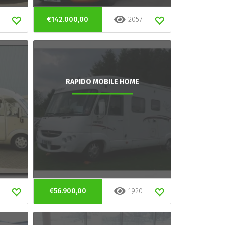
€142.000,00
2057
RAPIDO MOBILE HOME
€56.900,00
1920