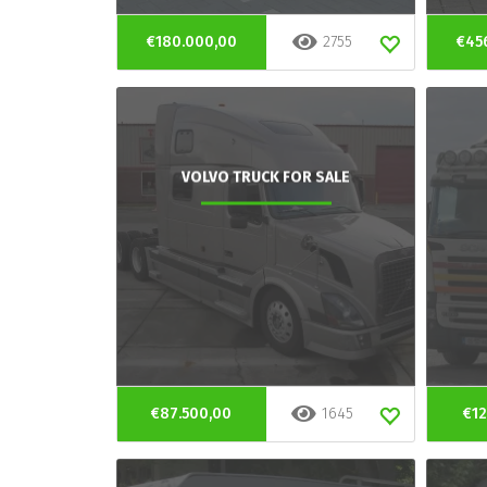
€180.000,00
2755
€45
VOLVO TRUCK FOR SALE
€87.500,00
1645
€12