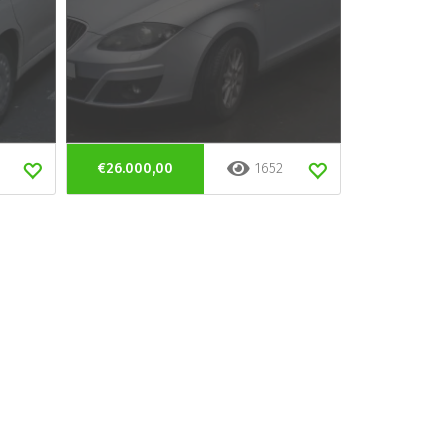
€26.000,00
1652