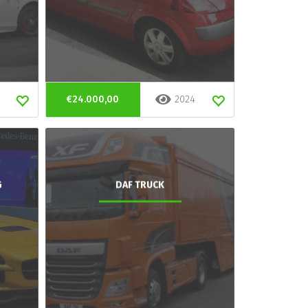
€24.000,00
2024
G
DAF TRUCK