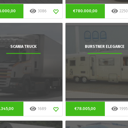
6.000,00
3086
€780.000,00
2250
SCANIA TRUCK
BURSTNER ELEGANCE
.345,00
1689
€78.005,00
1995