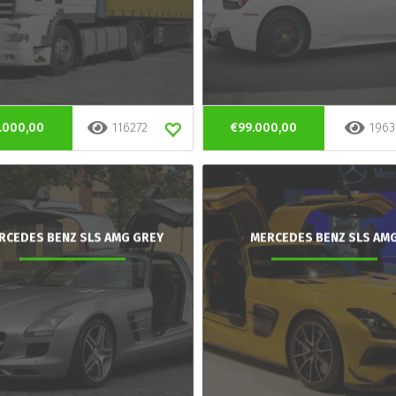
.000,00
116272
€99.000,00
1963
RCEDES BENZ SLS AMG GREY
MERCEDES BENZ SLS AM