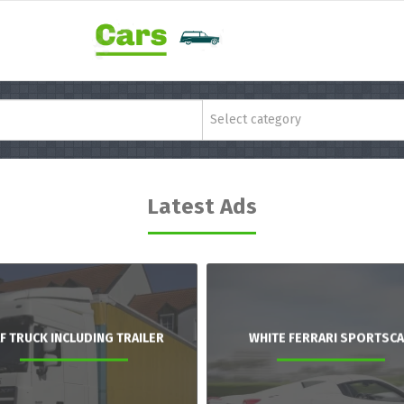
Select category
Latest Ads
F TRUCK INCLUDING TRAILER
WHITE FERRARI SPORTSC