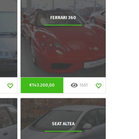
FERRARI 360
€143.200,00
1661
SEAT ALTEA