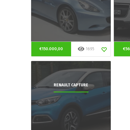
€150.000,00
1695
€56
RENAULT CAPTURE