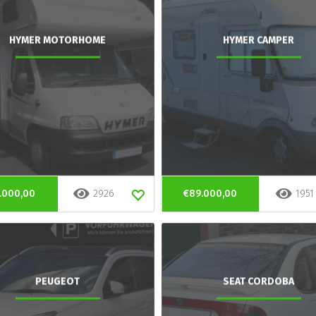
HYMER MOTORHOME
HYMER CAMPER
.000,00
2926
€89.000,00
1951
PEUGEOT
SEAT CORDOBA