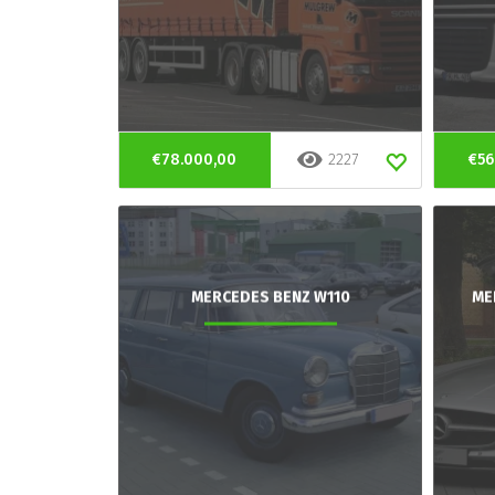
€78.000,00
2227
€56
MERCEDES BENZ W110
ME