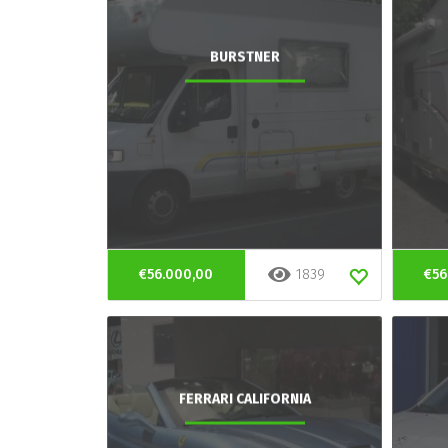
BURSTNER
€56.000,00
1839
€56
FERRARI CALIFORNIA