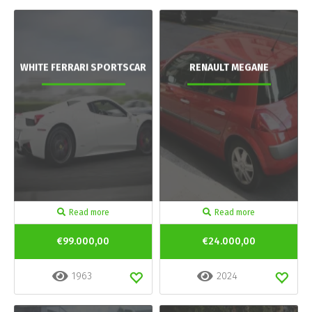
WHITE FERRARI SPORTSCAR
RENAULT MEGANE
Read more
Read more
€99.000,00
€24.000,00
1963
2024