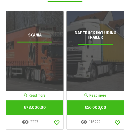
DAF TRUCK INCLUDING
SCANIA
TRAILER
Read more
Read more
€78.000,00
€56.000,00
2227
116272