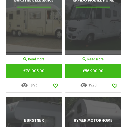
BURSTNER ELEGANCE
RAPIDO MOBILE HOME
Read more
Read more
€78.005,00
€56.900,00
1995
1920
BURSTNER
HYMER MOTORHOME