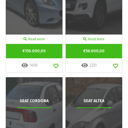
Read more
Read more
€150.000,00
€56.000,00
1695
2251
SEAT CORDOBA
SEAT ALTEA