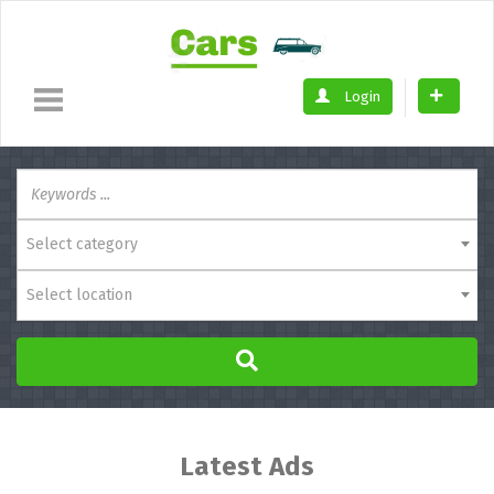
Login
Select category
Select location
Latest Ads