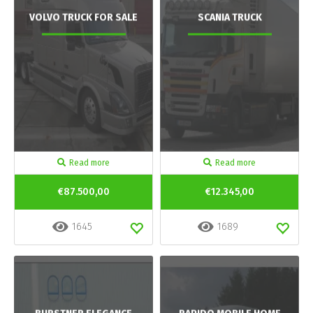
VOLVO TRUCK FOR SALE
SCANIA TRUCK
Read more
Read more
€87.500,00
€12.345,00
1645
1689