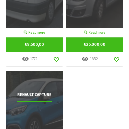
Read more
Read more
€8.600,00
€26.000,00
1772
1652
RENAULT CAPTURE