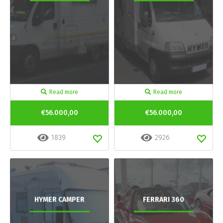
Read more
Read more
€56.000,00
€56.000,00
1839
2926
HYMER CAMPER
FERRARI 360