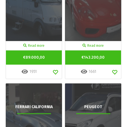
Read more
Read more
€89.000,00
€143.200,00
1951
1661
FERRARI CALIFORNIA
PEUGEOT