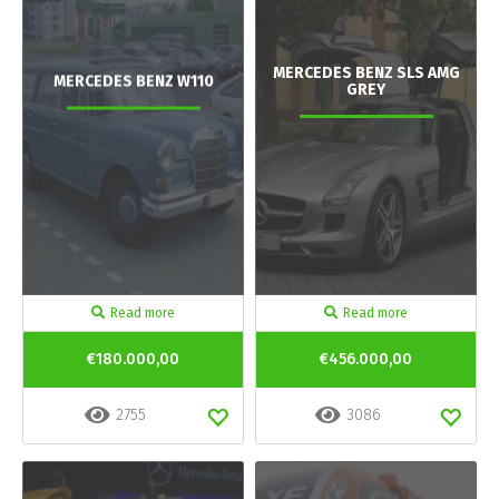
MERCEDES BENZ SLS AMG
MERCEDES BENZ W110
GREY
Read more
Read more
€180.000,00
€456.000,00
2755
3086