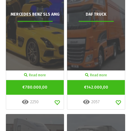
MERCEDES BENZ SLS AMG
DAF TRUCK
Read more
Read more
€780.000,00
€142.000,00
2250
2057