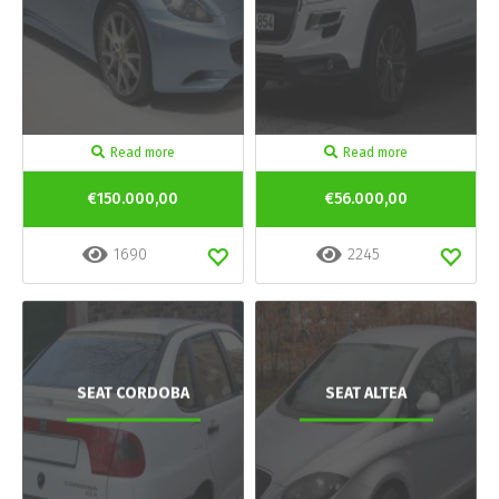
Read more
Read more
€150.000,00
€56.000,00
1690
2245
SEAT CORDOBA
SEAT ALTEA