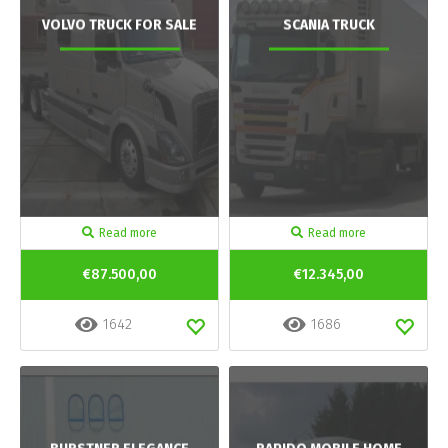
VOLVO TRUCK FOR SALE
SCANIA TRUCK
Read more
Read more
€87.500,00
€12.345,00
1642
1686