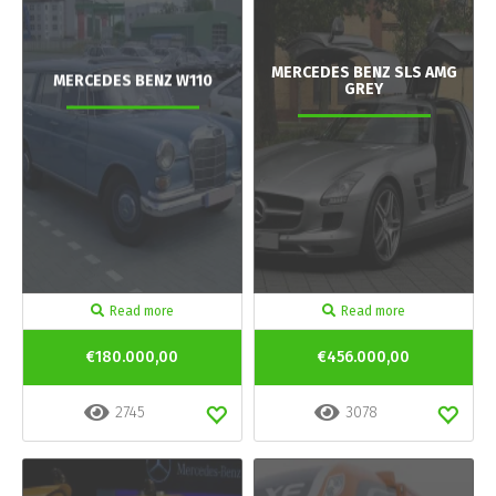
MERCEDES BENZ SLS AMG
MERCEDES BENZ W110
GREY
Read more
Read more
€180.000,00
€456.000,00
2745
3078