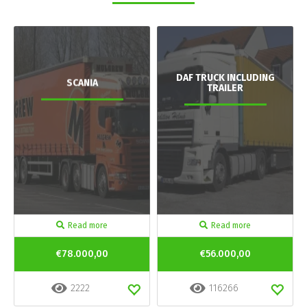
DAF TRUCK INCLUDING
SCANIA
TRAILER
Read more
Read more
€78.000,00
€56.000,00
2222
116266