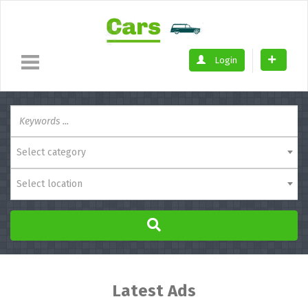
Login
Select category
Select location
Latest Ads