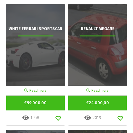
WHITE FERRARI SPORTSCAR
RENAULT MEGANE
Read more
Read more
€99.000,00
€24.000,00
1958
2019