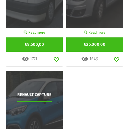
Read more
Read more
€8.600,00
€26.000,00
1771
1649
RENAULT CAPTURE