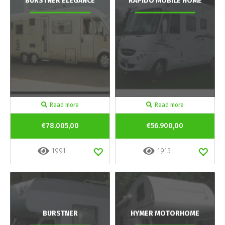
BURSTNER ELEGANCE
RAPIDO MOBILE HOME
Read more
Read more
€78.005,00
€56.900,00
1991
1915
BURSTNER
HYMER MOTORHOME