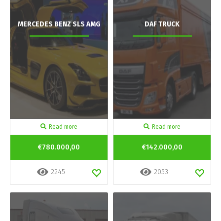
MERCEDES BENZ SLS AMG
DAF TRUCK
Read more
Read more
€780.000,00
€142.000,00
2245
2053