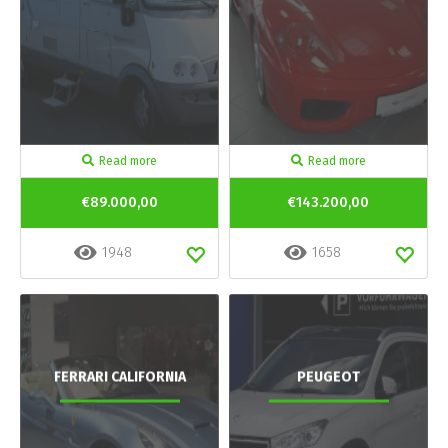
Read more
Read more
€89.000,00
€143.200,00
1948
1658
FERRARI CALIFORNIA
PEUGEOT