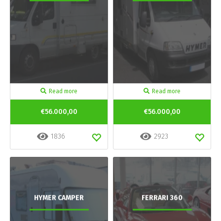
Read more
Read more
€56.000,00
€56.000,00
1836
2923
HYMER CAMPER
FERRARI 360