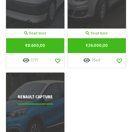
Read more
Read more
€8.600,00
€26.000,00
1771
1649
RENAULT CAPTURE