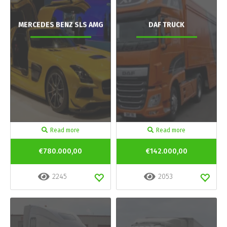
MERCEDES BENZ SLS AMG
DAF TRUCK
Read more
Read more
€780.000,00
€142.000,00
2245
2053