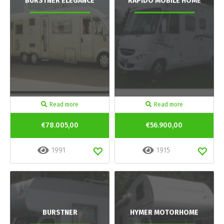
BURSTNER ELEGANCE
RAPIDO MOBILE HOME
Read more
Read more
€78.005,00
€56.900,00
1991
1915
BURSTNER
HYMER MOTORHOME