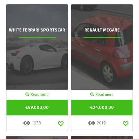
WHITE FERRARI SPORTSCAR
RENAULT MEGANE
Read more
Read more
€99.000,00
€24.000,00
1958
2019