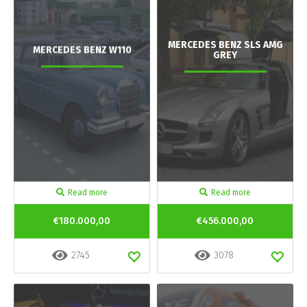
MERCEDES BENZ SLS AMG
MERCEDES BENZ W110
GREY
Read more
Read more
€180.000,00
€456.000,00
2745
3078