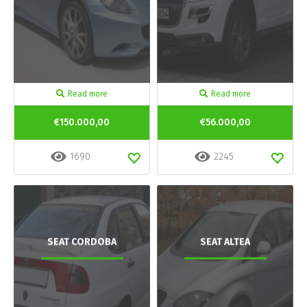
Read more
Read more
€150.000,00
€56.000,00
1690
2245
SEAT CORDOBA
SEAT ALTEA