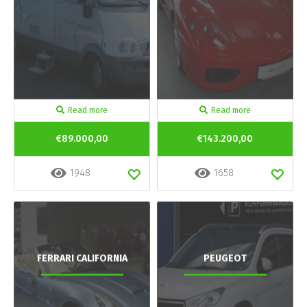
Read more
Read more
€89.000,00
€143.200,00
1948
1658
FERRARI CALIFORNIA
PEUGEOT