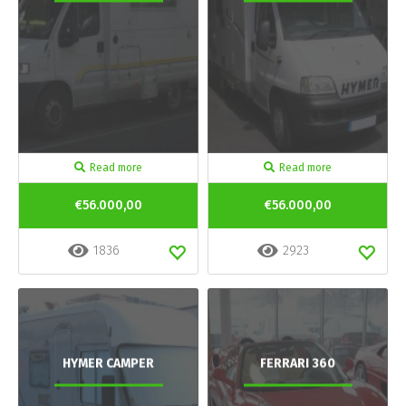
Read more
Read more
€56.000,00
€56.000,00
1836
2923
HYMER CAMPER
FERRARI 360