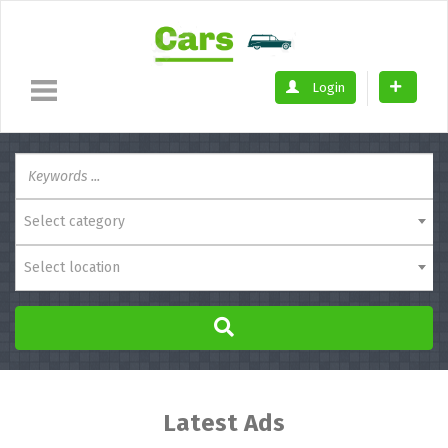
Login
Select category
Select location
Latest Ads