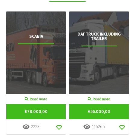
DAF TRUCK INCLUDING
SCANIA
TRAILER
Read more
Read more
€78.000,00
€56.000,00
2223
116266