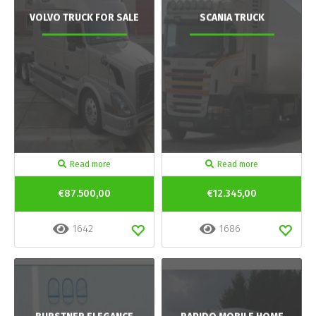
VOLVO TRUCK FOR SALE
SCANIA TRUCK
Read more
Read more
€87.500,00
€12.345,00
1642
1686