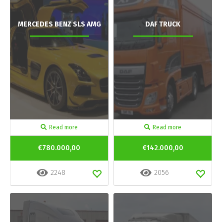
MERCEDES BENZ SLS AMG
DAF TRUCK
Read more
Read more
€780.000,00
€142.000,00
2248
2056