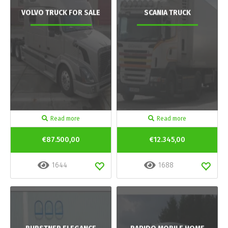
VOLVO TRUCK FOR SALE
SCANIA TRUCK
Read more
Read more
€87.500,00
€12.345,00
1644
1688