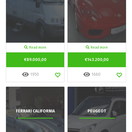
Read more
Read more
€89.000,00
€143.200,00
1950
1660
FERRARI CALIFORNIA
PEUGEOT