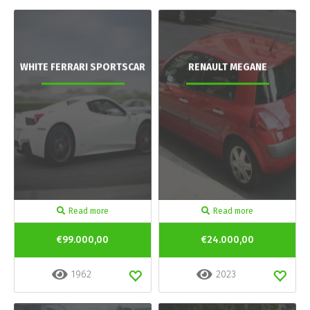
WHITE FERRARI SPORTSCAR
RENAULT MEGANE
Read more
Read more
€99.000,00
€24.000,00
1962
2023