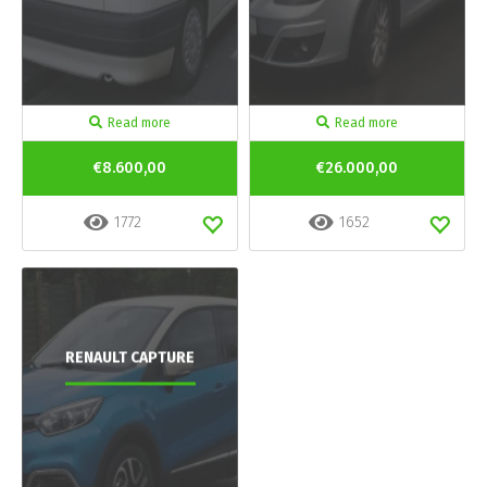
Read more
Read more
€8.600,00
€26.000,00
1772
1652
RENAULT CAPTURE