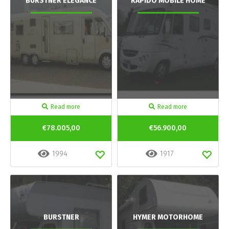
BURSTNER ELEGANCE
RAPIDO MOBILE HOME
Read more
Read more
€78.005,00
€56.900,00
1994
1917
BURSTNER
HYMER MOTORHOME