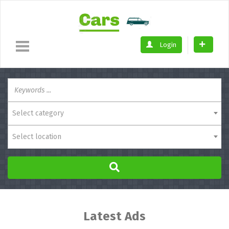
Login
Select category
Select location
Latest Ads