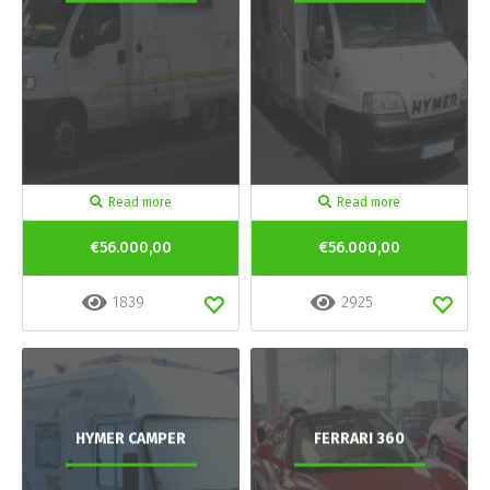
Read more
Read more
€56.000,00
€56.000,00
1839
2925
HYMER CAMPER
FERRARI 360