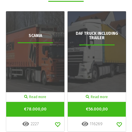
DAF TRUCK INCLUDING
SCANIA
TRAILER
Read more
Read more
€78.000,00
€56.000,00
2227
116269