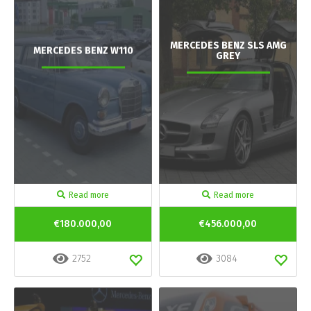
MERCEDES BENZ SLS AMG
MERCEDES BENZ W110
GREY
Read more
Read more
€180.000,00
€456.000,00
2752
3084