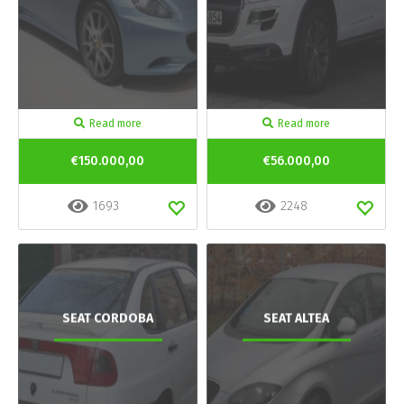
Read more
Read more
€150.000,00
€56.000,00
1693
2248
SEAT CORDOBA
SEAT ALTEA