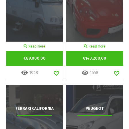
Read more
Read more
€89.000,00
€143.200,00
1948
1658
FERRARI CALIFORNIA
PEUGEOT