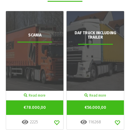
DAF TRUCK INCLUDING
SCANIA
TRAILER
Read more
Read more
€78.000,00
€56.000,00
2225
116268