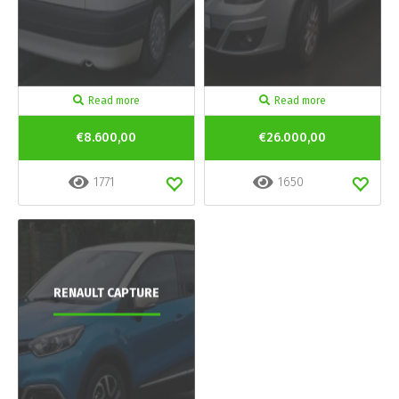
Read more
Read more
€8.600,00
€26.000,00
1771
1650
RENAULT CAPTURE