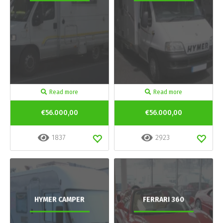
Read more
Read more
€56.000,00
€56.000,00
1837
2923
HYMER CAMPER
FERRARI 360