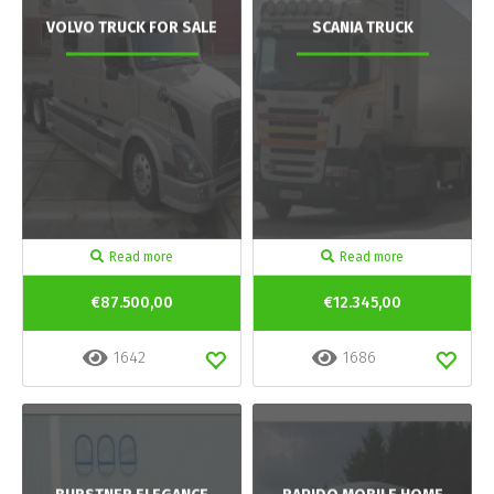
VOLVO TRUCK FOR SALE
SCANIA TRUCK
Read more
Read more
€87.500,00
€12.345,00
1642
1686