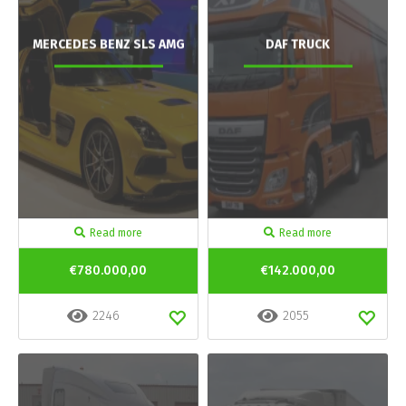
MERCEDES BENZ SLS AMG
DAF TRUCK
Read more
Read more
€780.000,00
€142.000,00
2246
2055