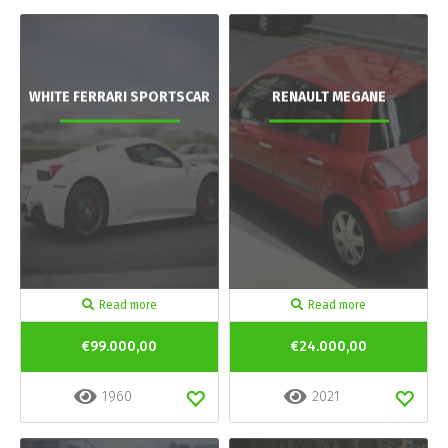
WHITE FERRARI SPORTSCAR
RENAULT MEGANE
Read more
Read more
€99.000,00
€24.000,00
1960
2021