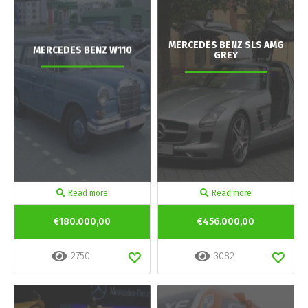
MERCEDES BENZ SLS AMG
MERCEDES BENZ W110
GREY
Read more
Read more
€180.000,00
€456.000,00
2750
3082