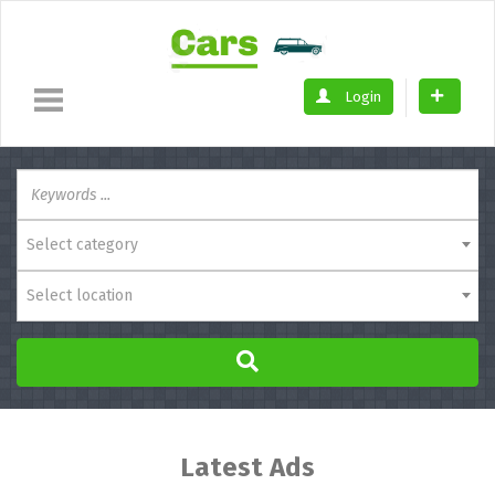
Login
Select category
Select location
Latest Ads