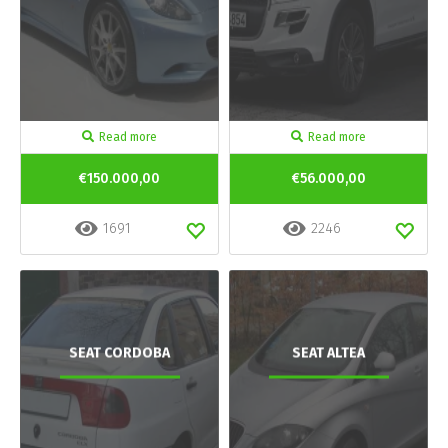
Read more
Read more
€150.000,00
€56.000,00
1691
2246
SEAT CORDOBA
SEAT ALTEA