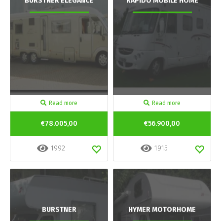
BURSTNER ELEGANCE
RAPIDO MOBILE HOME
Read more
Read more
€78.005,00
€56.900,00
1992
1915
BURSTNER
HYMER MOTORHOME