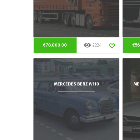
€78.000,00
2224
€56
MERCEDES BENZ W110
ME