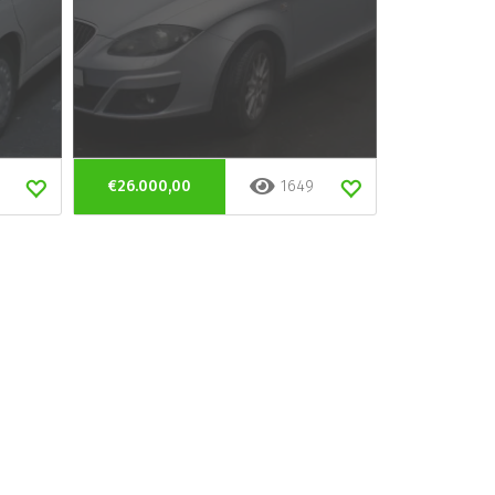
€26.000,00
1649