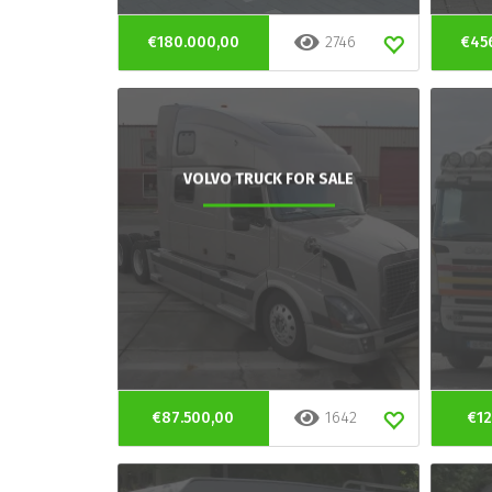
€180.000,00
2746
€45
VOLVO TRUCK FOR SALE
€87.500,00
1642
€12