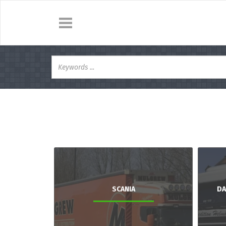
SCANIA
DA