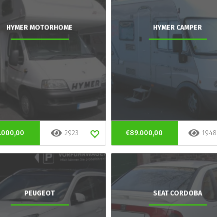
HYMER MOTORHOME
HYMER CAMPER
.000,00
2923
€89.000,00
1948
PEUGEOT
SEAT CORDOBA