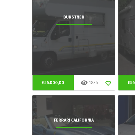
BURSTNER
€56.000,00
1836
€56
FERRARI CALIFORNIA