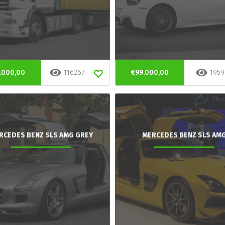
.000,00
116267
€99.000,00
1959
RCEDES BENZ SLS AMG GREY
MERCEDES BENZ SLS AM