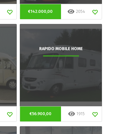
€142.000,00
2054
RAPIDO MOBILE HOME
€56.900,00
1915