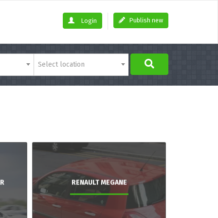
Publish new
Login
Select location
AR
RENAULT MEGANE