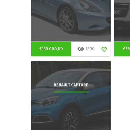
€150.000,00
1690
€56
RENAULT CAPTURE