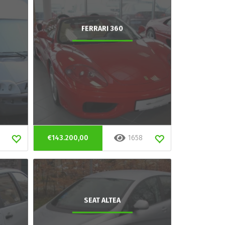
FERRARI 360
€143.200,00
1658
SEAT ALTEA