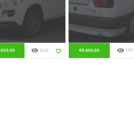
.000,00
2245
€8.600,00
1771