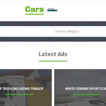
Select category
Latest Ads
F TRUCK INCLUDING TRAILER
WHITE FERRARI SPORTSC