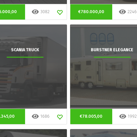
6.000,00
3082
€780.000,00
2246
SCANIA TRUCK
BURSTNER ELEGANCE
.345,00
1686
€78.005,00
1992