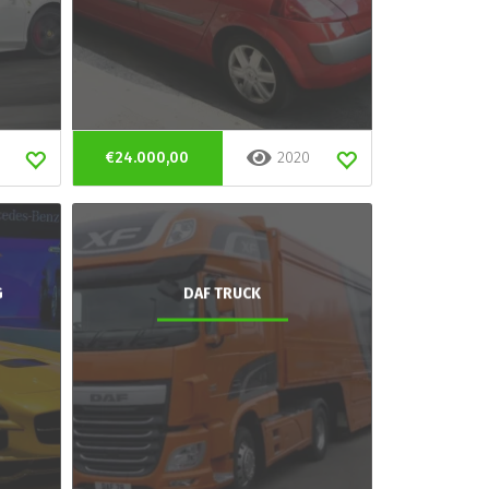
€24.000,00
2020
G
DAF TRUCK