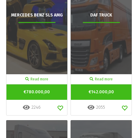
MERCEDES BENZ SLS AMG
DAF TRUCK
Read more
Read more
€780.000,00
€142.000,00
2246
2055