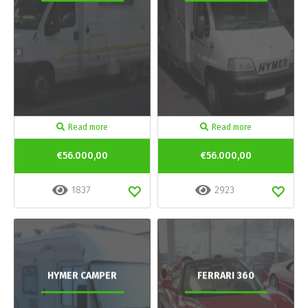
Read more
Read more
€56.000,00
€56.000,00
1837
2923
HYMER CAMPER
FERRARI 360