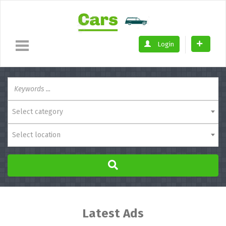
Login
Select category
Select location
Latest Ads