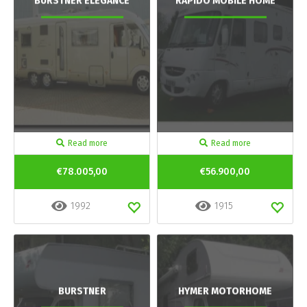
BURSTNER ELEGANCE
RAPIDO MOBILE HOME
Read more
Read more
€78.005,00
€56.900,00
1992
1915
BURSTNER
HYMER MOTORHOME