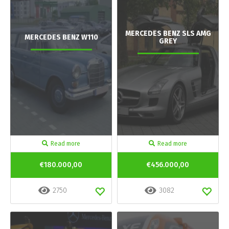
MERCEDES BENZ SLS AMG
MERCEDES BENZ W110
GREY
Read more
Read more
€180.000,00
€456.000,00
2750
3082