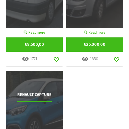
Read more
Read more
€8.600,00
€26.000,00
1771
1650
RENAULT CAPTURE