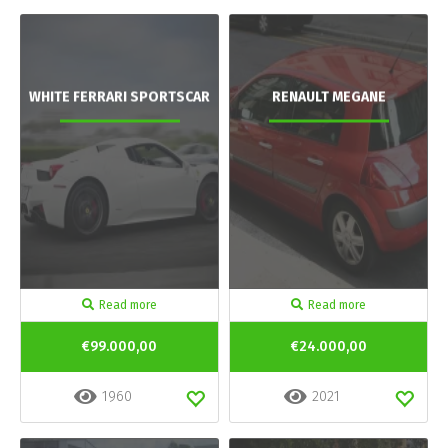
WHITE FERRARI SPORTSCAR
RENAULT MEGANE
Read more
Read more
€99.000,00
€24.000,00
1960
2021