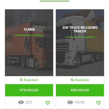
DAF TRUCK INCLUDING
SCANIA
TRAILER
Read more
Read more
€78.000,00
€56.000,00
2225
116268