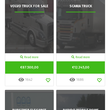
VOLVO TRUCK FOR SALE
SCANIA TRUCK
Read more
Read more
€87.500,00
€12.345,00
1642
1686