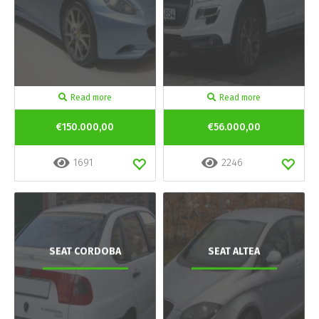
Read more
Read more
€150.000,00
€56.000,00
1691
2246
SEAT CORDOBA
SEAT ALTEA