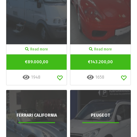
Read more
Read more
€89.000,00
€143.200,00
1948
1658
FERRARI CALIFORNIA
PEUGEOT