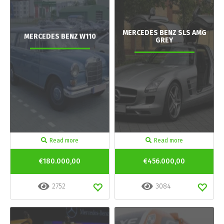
MERCEDES BENZ SLS AMG
MERCEDES BENZ W110
GREY
Read more
Read more
€180.000,00
€456.000,00
2752
3084