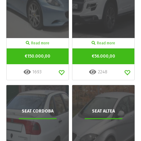
Read more
Read more
€150.000,00
€56.000,00
1693
2248
SEAT CORDOBA
SEAT ALTEA