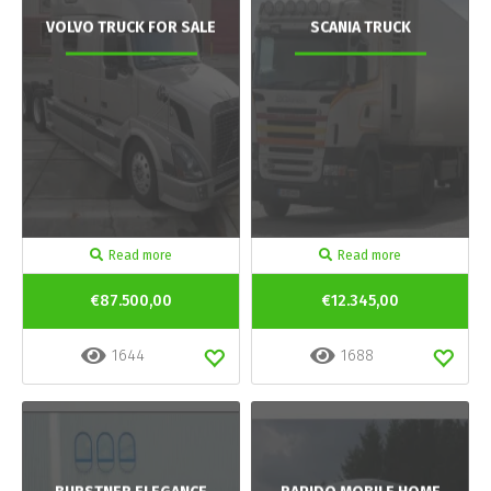
VOLVO TRUCK FOR SALE
SCANIA TRUCK
Read more
Read more
€87.500,00
€12.345,00
1644
1688