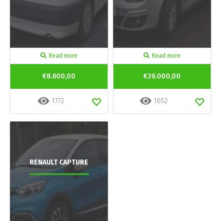
Read more
Read more
€8.600,00
€26.000,00
1772
1652
RENAULT CAPTURE