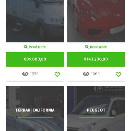
Read more
Read more
€89.000,00
€143.200,00
1950
1660
FERRARI CALIFORNIA
PEUGEOT