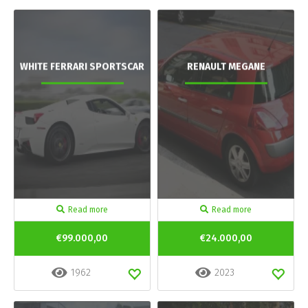
WHITE FERRARI SPORTSCAR
RENAULT MEGANE
Read more
Read more
€99.000,00
€24.000,00
1962
2023