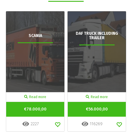
DAF TRUCK INCLUDING
SCANIA
TRAILER
Read more
Read more
€78.000,00
€56.000,00
2227
116269