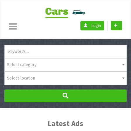
Login
Select category
Select location
Latest Ads