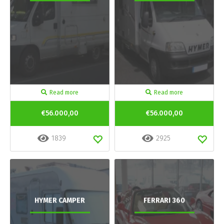
Read more
Read more
€56.000,00
€56.000,00
1839
2925
HYMER CAMPER
FERRARI 360