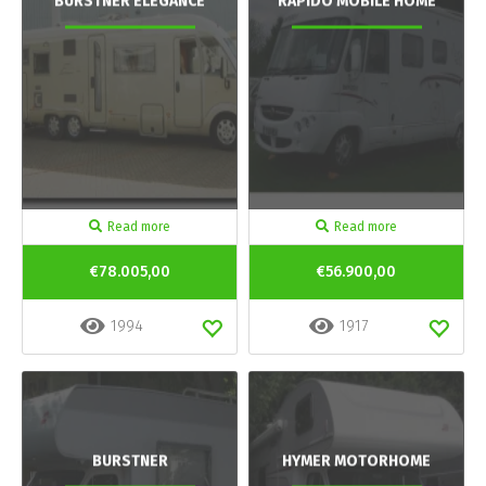
BURSTNER ELEGANCE
RAPIDO MOBILE HOME
Read more
Read more
€78.005,00
€56.900,00
1994
1917
BURSTNER
HYMER MOTORHOME