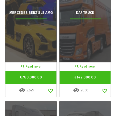
MERCEDES BENZ SLS AMG
DAF TRUCK
Read more
Read more
€780.000,00
€142.000,00
2249
2056