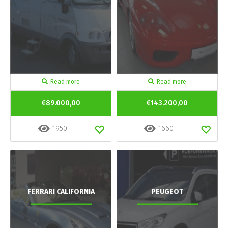
Read more
Read more
€89.000,00
€143.200,00
1950
1660
FERRARI CALIFORNIA
PEUGEOT