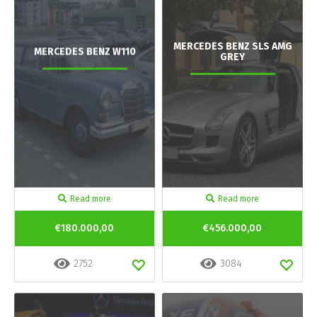
MERCEDES BENZ SLS AMG
MERCEDES BENZ W110
GREY
Read more
Read more
€180.000,00
€456.000,00
2752
3084