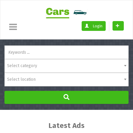
Login
Select category
Select location
Latest Ads