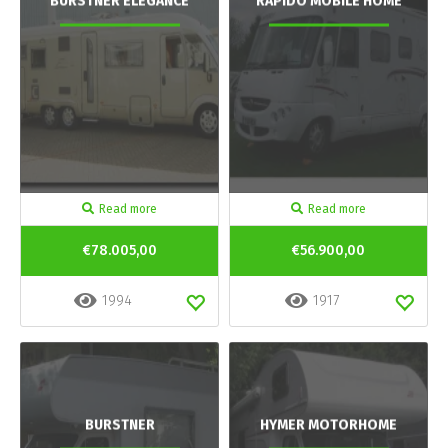
BURSTNER ELEGANCE
RAPIDO MOBILE HOME
Read more
Read more
€78.005,00
€56.900,00
1994
1917
BURSTNER
HYMER MOTORHOME