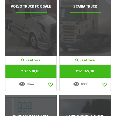
VOLVO TRUCK FOR SALE
SCANIA TRUCK
Read more
Read more
€87.500,00
€12.345,00
1644
1688