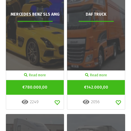
MERCEDES BENZ SLS AMG
DAF TRUCK
Read more
Read more
€780.000,00
€142.000,00
2249
2056