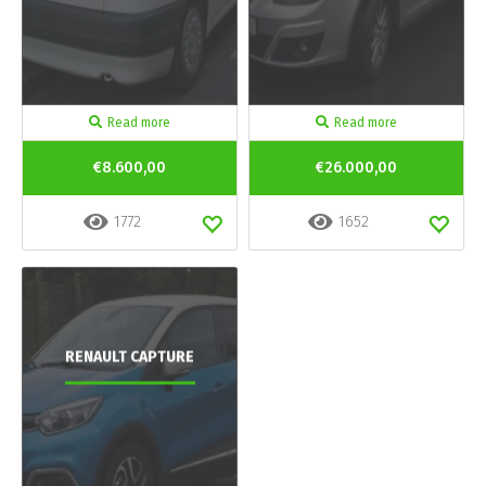
Read more
Read more
€8.600,00
€26.000,00
1772
1652
RENAULT CAPTURE