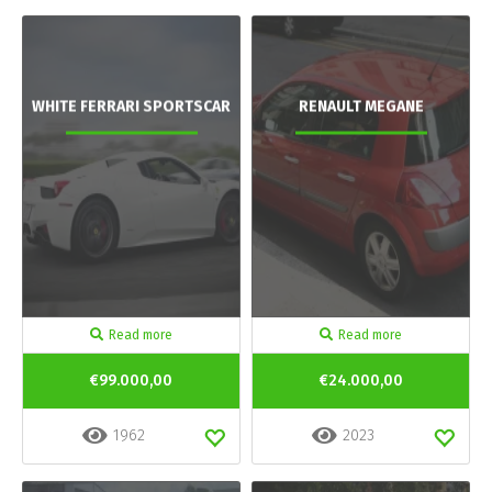
WHITE FERRARI SPORTSCAR
RENAULT MEGANE
Read more
Read more
€99.000,00
€24.000,00
1962
2023