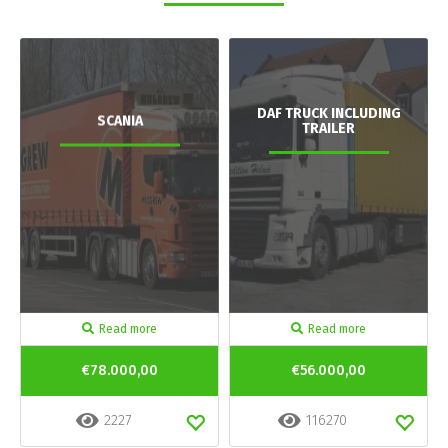
DAF TRUCK INCLUDING
SCANIA
TRAILER
Read more
Read more
€78.000,00
€56.000,00
2227
116270