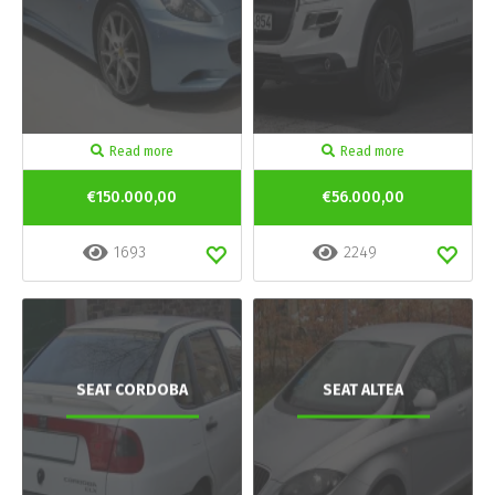
Read more
Read more
€150.000,00
€56.000,00
1693
2249
SEAT CORDOBA
SEAT ALTEA