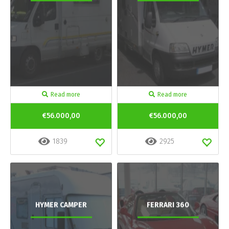
Read more
Read more
€56.000,00
€56.000,00
1839
2925
HYMER CAMPER
FERRARI 360