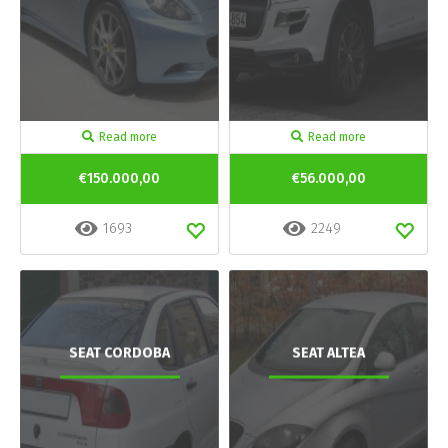
Read more
Read more
€150.000,00
€56.000,00
1693
2249
SEAT CORDOBA
SEAT ALTEA