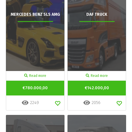
MERCEDES BENZ SLS AMG
DAF TRUCK
Read more
Read more
€780.000,00
€142.000,00
2249
2056