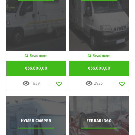
Read more
Read more
€56.000,00
€56.000,00
1839
2925
HYMER CAMPER
FERRARI 360