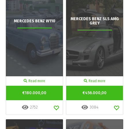
MERCEDES BENZ SLS AMG
MERCEDES BENZ W110
GREY
Read more
Read more
€180.000,00
€456.000,00
2752
3084