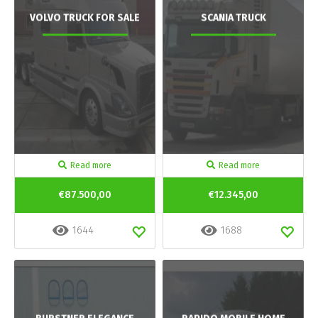
VOLVO TRUCK FOR SALE
SCANIA TRUCK
Read more
Read more
€87.500,00
€12.345,00
1644
1688