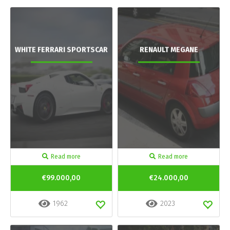
WHITE FERRARI SPORTSCAR
RENAULT MEGANE
Read more
Read more
€99.000,00
€24.000,00
1962
2023