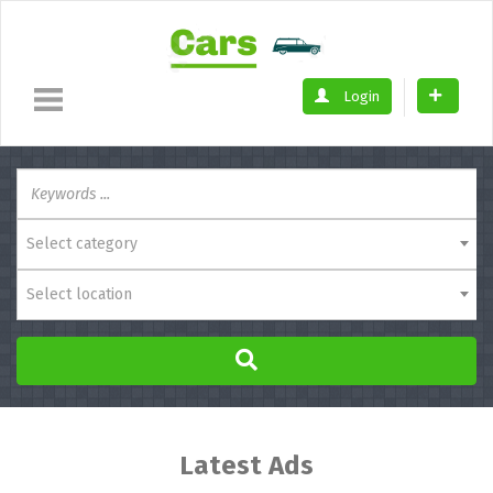
Login
Select category
Select location
Latest Ads