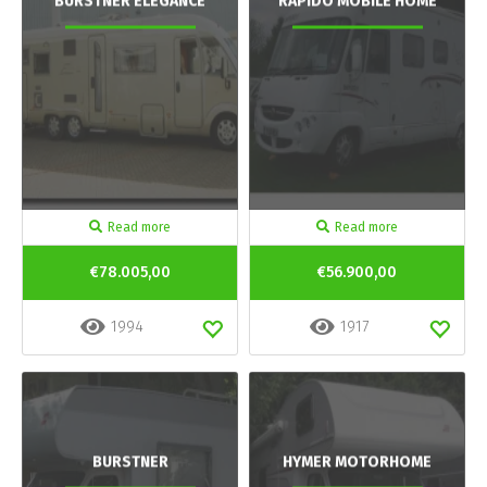
BURSTNER ELEGANCE
RAPIDO MOBILE HOME
Read more
Read more
€78.005,00
€56.900,00
1994
1917
BURSTNER
HYMER MOTORHOME