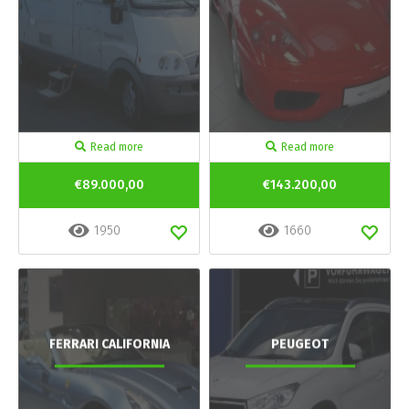
Read more
Read more
€89.000,00
€143.200,00
1950
1660
FERRARI CALIFORNIA
PEUGEOT