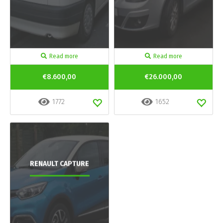
Read more
Read more
€8.600,00
€26.000,00
1772
1652
RENAULT CAPTURE