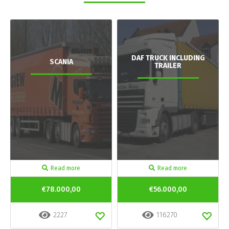
DAF TRUCK INCLUDING
SCANIA
TRAILER
Read more
Read more
€78.000,00
€56.000,00
2227
116270